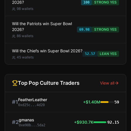
2026?
STRONG YES
100
98
wallets
Will the Patriots win Super Bowl
2026?
STRONG YES
69.98
86
wallets
Will the Chiefs win Super Bowl 2026?
LEAN YES
52.57
45
wallets
Top
Pop Culture
Traders
View all
FeatherLeather
#
1
+$1.40M
59
0xd25c...4d20
gmanas
#
2
+$930.7K
92.15
0xe90b...5da2