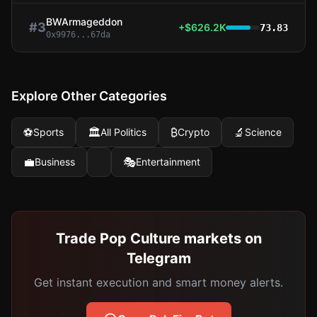
BWArmageddon
#
3
+$626.2K
73.83
0x9976...67da
Explore Other Categories
⚽
🏛️
₿
🔬
Sports
All Politics
Crypto
Science
💼
🎭
Business
Entertainment
Trade Pop Culture markets on
Telegram
Get instant execution and smart money alerts.