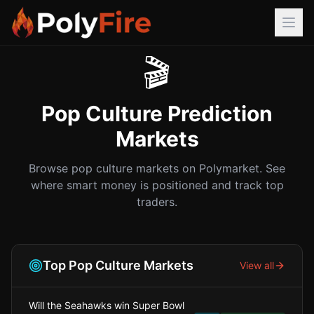
🎬
Pop Culture
Prediction
Markets
Browse
pop culture
markets on Polymarket. See
where smart money is positioned and track top
traders.
Top
Pop Culture
Markets
View all
Will the Seahawks win Super Bowl