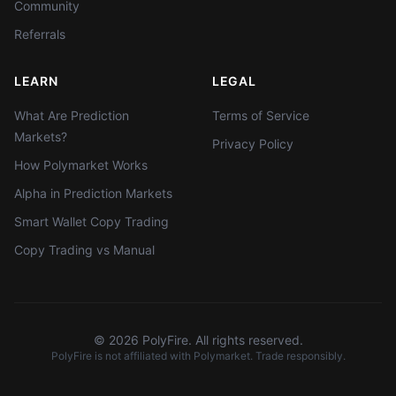
Community
Referrals
LEARN
LEGAL
What Are Prediction
Terms of Service
Markets?
Privacy Policy
How Polymarket Works
Alpha in Prediction Markets
Smart Wallet Copy Trading
Copy Trading vs Manual
©
2026
PolyFire. All rights reserved.
PolyFire is not affiliated with Polymarket. Trade responsibly.