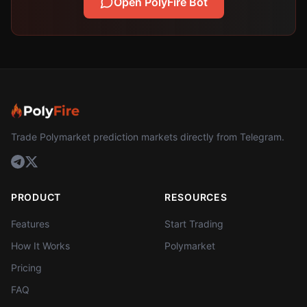
Open PolyFire Bot
Trade Polymarket prediction markets directly from Telegram.
PRODUCT
RESOURCES
Features
Start Trading
How It Works
Polymarket
Pricing
FAQ