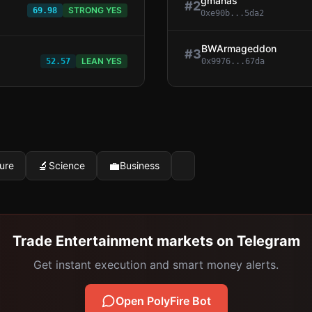
gmanas
#
2
STRONG YES
69.98
0xe90b...5da2
BWArmageddon
#
3
LEAN YES
52.57
0x9976...67da
🔬
💼
ure
Science
Business
Trade Entertainment markets on Telegram
Get instant execution and smart money alerts.
Open PolyFire Bot