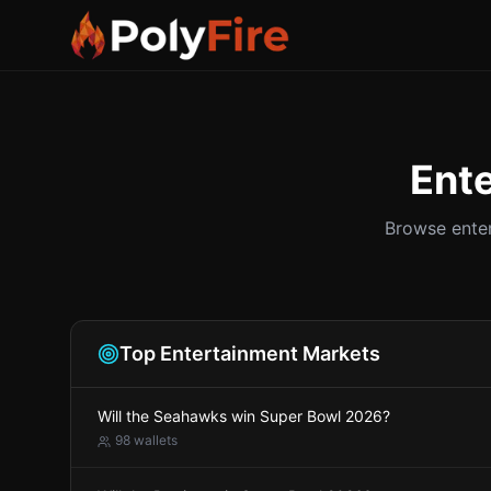
Ent
Browse
ente
Top
Entertainment
Markets
Will the Seahawks win Super Bowl 2026?
98
wallets