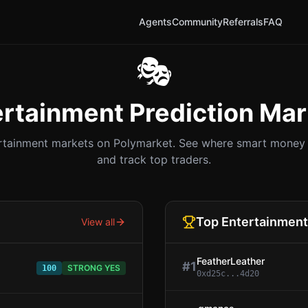
Agents
Community
Referrals
FAQ
🎭
ertainment
Prediction Mar
rtainment
markets on Polymarket. See where smart money i
and track top traders.
Top
Entertainment
View all
FeatherLeather
#
1
STRONG YES
100
0xd25c...4d20