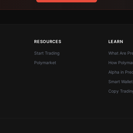
RESOURCES
LEARN
Start Trading
What Are Pre
Polymarket
How Polymar
Alpha in Pre
Smart Walle
Copy Tradin