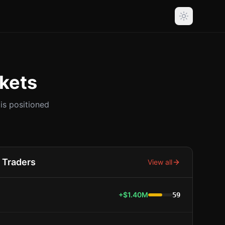
kets
s positioned
Traders
View all
+$1.40M
59