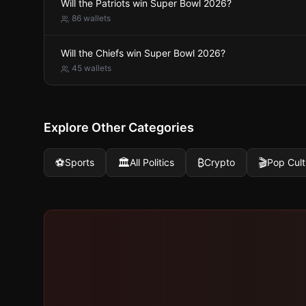
Will the Patriots win Super Bowl 2026?
86
wallets
Will the Chiefs win Super Bowl 2026?
45
wallets
Explore Other Categories
⚽
🏛️
₿
🎬
Sports
All Politics
Crypto
Pop Cult