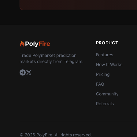
PRODUCT
Features
Trade Polymarket prediction
markets directly from Telegram.
How It Works
Pricing
FAQ
Community
Referrals
©
2026
PolyFire. All rights reserved.