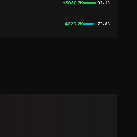
+$930.7K
92.15
+$626.2K
73.83