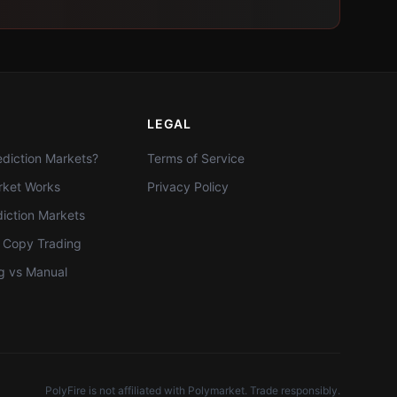
LEGAL
diction Markets?
Terms of Service
ket Works
Privacy Policy
diction Markets
t Copy Trading
g vs Manual
PolyFire is not affiliated with Polymarket. Trade responsibly.