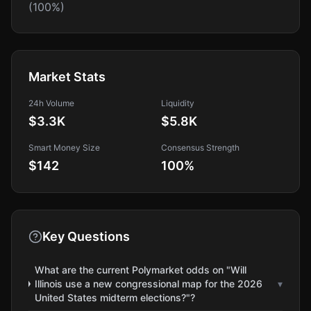
(100%)
Market Stats
24h Volume
Liquidity
$3.3K
$5.8K
Smart Money Size
Consensus Strength
$142
100
%
Key Questions
What are the current Polymarket odds on "Will
Illinois use a new congressional map for the 2026
▾
United States midterm elections?"?