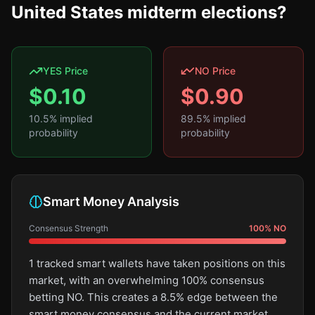
United States midterm elections?
YES Price
NO Price
$
0.10
$
0.90
10.5
% implied
89.5
% implied
probability
probability
Smart Money Analysis
Consensus Strength
100
%
NO
1 tracked smart wallets have taken positions on this
market, with an overwhelming 100% consensus
betting NO. This creates a 8.5% edge between the
smart money consensus and the current market