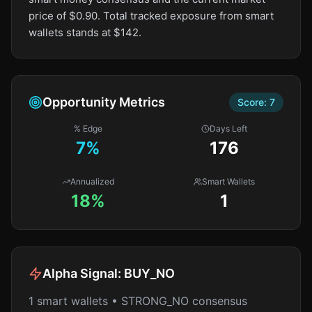
price of $0.90. Total tracked exposure from smart
wallets stands at $142.
Opportunity Metrics
Score:
7
% Edge
Days Left
7
%
176
Annualized
Smart Wallets
18%
1
Alpha Signal:
BUY_NO
1 smart wallets • STRONG_NO consensus