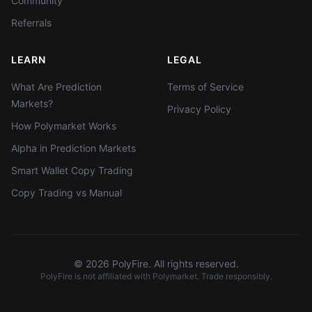
Community
Referrals
LEARN
LEGAL
What Are Prediction
Terms of Service
Markets?
Privacy Policy
How Polymarket Works
Alpha in Prediction Markets
Smart Wallet Copy Trading
Copy Trading vs Manual
©
2026
PolyFire. All rights reserved.
PolyFire is not affiliated with Polymarket. Trade responsibly.