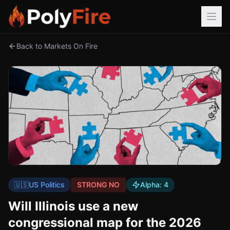
Back to Markets On Fire
🇺🇸
US Politics
STRONG NO
Alpha:
4
Will Illinois use a new
congressional map for the 2026