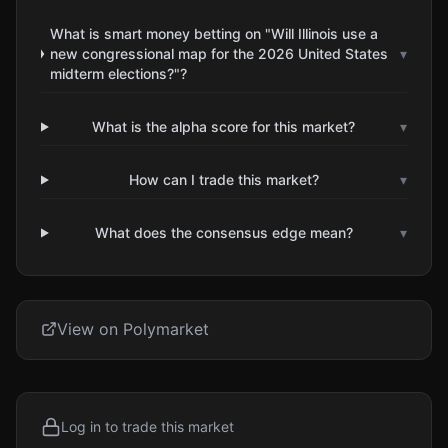
What is smart money betting on "Will Illinois use a
new congressional map for the 2026 United States
▾
midterm elections?"?
What is the alpha score for this market?
▾
How can I trade this market?
▾
What does the consensus edge mean?
▾
View on Polymarket
Log in to trade this market