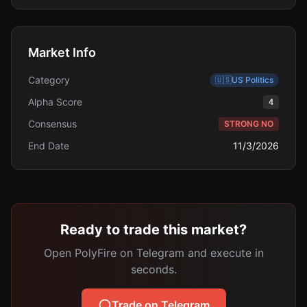
Market Info
Category
🇺🇸
US Politics
Alpha Score
4
Consensus
STRONG NO
End Date
11/3/2026
Ready to trade this market?
Open PolyFire on Telegram and execute in
seconds.
Trade on Telegram