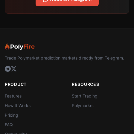
Trade Polymarket prediction markets directly from Telegram.
PRODUCT
RESOURCES
Features
Start Trading
How It Works
Polymarket
Pricing
FAQ