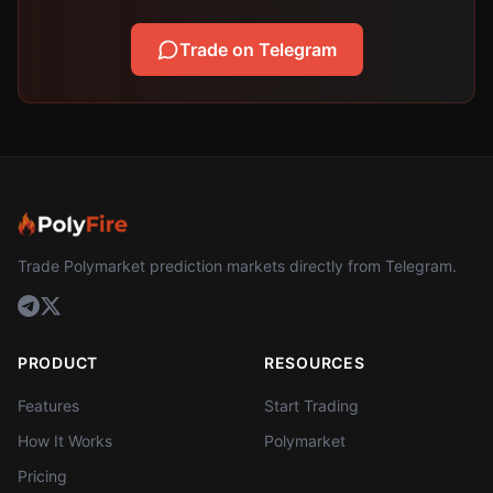
Trade on Telegram
Trade Polymarket prediction markets directly from Telegram.
PRODUCT
RESOURCES
Features
Start Trading
How It Works
Polymarket
Pricing