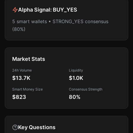
Alpha Signal:
BUY_YES
5 smart wallets • STRONG_YES consensus
(80%)
Market Stats
24h Volume
Liquidity
$13.7K
$1.0K
Smart Money Size
Consensus Strength
$823
80
%
Key Questions