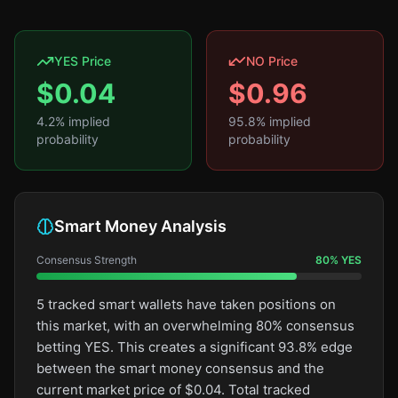
YES Price
NO Price
$
0.04
$
0.96
4.2
% implied
95.8
% implied
probability
probability
Smart Money Analysis
Consensus Strength
80
%
YES
5 tracked smart wallets have taken positions on
this market, with an overwhelming 80% consensus
betting YES. This creates a significant 93.8% edge
between the smart money consensus and the
current market price of $0.04. Total tracked