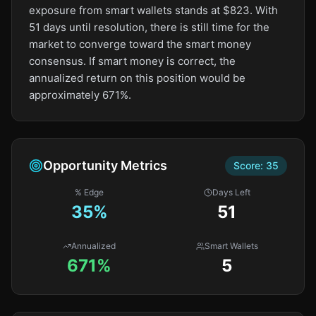
exposure from smart wallets stands at $823. With
51 days until resolution, there is still time for the
market to converge toward the smart money
consensus. If smart money is correct, the
annualized return on this position would be
approximately 671%.
Opportunity Metrics
Score:
35
% Edge
Days Left
35
%
51
Annualized
Smart Wallets
671%
5