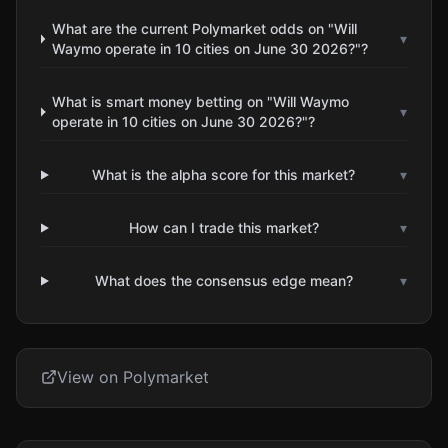
What are the current Polymarket odds on "Will
▾
Waymo operate in 10 cities on June 30 2026?"?
What is smart money betting on "Will Waymo
▾
operate in 10 cities on June 30 2026?"?
What is the alpha score for this market?
▾
How can I trade this market?
▾
What does the consensus edge mean?
▾
View on Polymarket