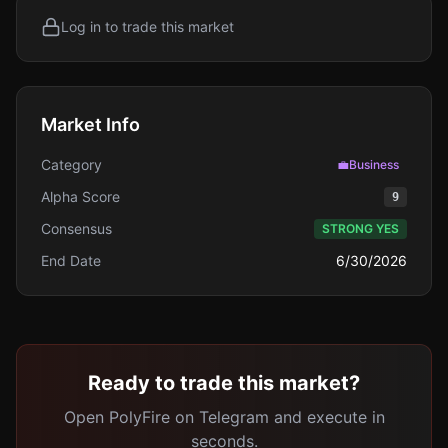
Log in to trade this market
Market Info
Category
💼
Business
Alpha Score
9
Consensus
STRONG YES
End Date
6/30/2026
Ready to trade this market?
Open PolyFire on Telegram and execute in
seconds.