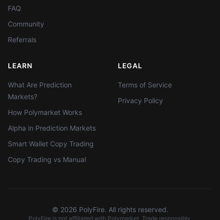
FAQ
Community
Referrals
LEARN
LEGAL
What Are Prediction
Terms of Service
Markets?
Privacy Policy
How Polymarket Works
Alpha in Prediction Markets
Smart Wallet Copy Trading
Copy Trading vs Manual
©
2026
PolyFire. All rights reserved.
PolyFire is not affiliated with Polymarket. Trade responsibly.