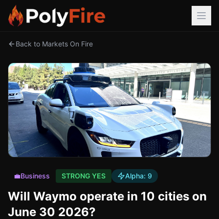
Back to Markets On Fire
💼
Business
STRONG YES
Alpha:
9
Will Waymo operate in 10 cities on
June 30 2026?