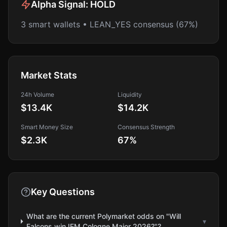
Alpha Signal:
HOLD
3 smart wallets • LEAN_YES consensus (67%)
Market Stats
24h Volume
Liquidity
$13.4K
$14.2K
Smart Money Size
Consensus Strength
$2.3K
67
%
Key Questions
What are the current Polymarket odds on "Will
▾
Falcons win IEM Cologne Major 2026?"?