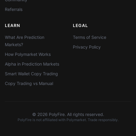
Referrals
LEARN
LEGAL
What Are Prediction
Terms of Service
Markets?
Privacy Policy
How Polymarket Works
Alpha in Prediction Markets
Smart Wallet Copy Trading
Copy Trading vs Manual
©
2026
PolyFire. All rights reserved.
PolyFire is not affiliated with Polymarket. Trade responsibly.