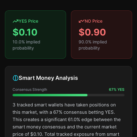
YES Price
NO Price
$
0.10
$
0.90
10.0
% implied
90.0
% implied
probability
probability
Smart Money Analysis
Consensus Strength
67
%
YES
3 tracked smart wallets have taken positions on
this market, with a 67% consensus betting YES.
This creates a significant 61.0% edge between the
smart money consensus and the current market
price of $0.10. Total tracked exposure from smart