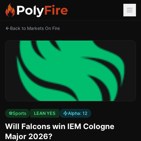
Back to Markets On Fire
⚽
Sports
LEAN YES
Alpha:
12
Will Falcons win IEM Cologne
Major 2026?