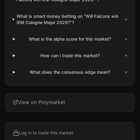
What is smart money betting on "Will Falcons win
▾
IEM Cologne Major 2026?"?
What is the alpha score for this market?
▾
How can I trade this market?
▾
What does the consensus edge mean?
▾
View on Polymarket
Log in to trade this market