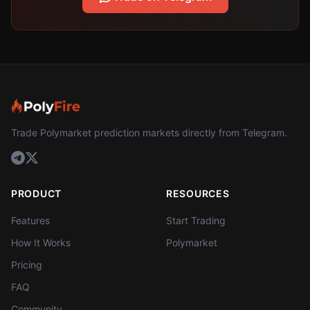
Trade Polymarket prediction markets directly from Telegram.
PRODUCT
RESOURCES
Features
Start Trading
How It Works
Polymarket
Pricing
FAQ
Community