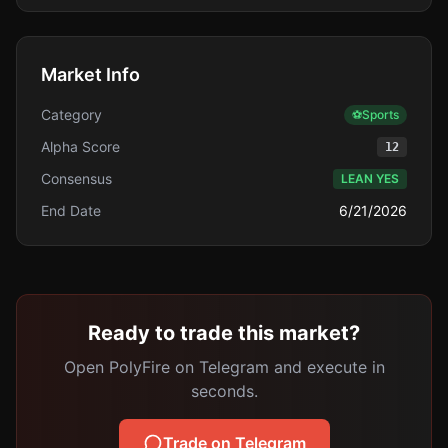
Market Info
Category
⚽
Sports
Alpha Score
12
Consensus
LEAN YES
End Date
6/21/2026
Ready to trade this market?
Open PolyFire on Telegram and execute in
seconds.
Trade on Telegram