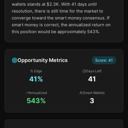
wallets stands at $2.3K. With 41 days until
resolution, there is still time for the market to
converge toward the smart money consensus. If
smart money is correct, the annualized return on
this position would be approximately 543%.
Opportunity Metrics
Score:
41
% Edge
Days Left
41
%
41
Annualized
Smart Wallets
543%
3