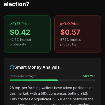
election?
YES Price
NO Price
$
0.42
$
0.57
42.5
% implied
57.5
% implied
probability
probability
Smart Money Analysis
Consensus Strength
56
%
YES
28 top-performing wallets have taken positions on
this market, with a 56% consensus betting YES.
This creates a significant 38.2% edge between the
smart money consensus and the current market