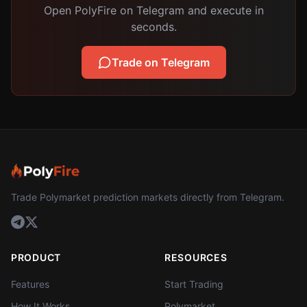
Open PolyFire on Telegram and execute in
seconds.
Trade on Telegram
Trade Polymarket prediction markets directly from Telegram.
PRODUCT
RESOURCES
Features
Start Trading
How It Works
Polymarket