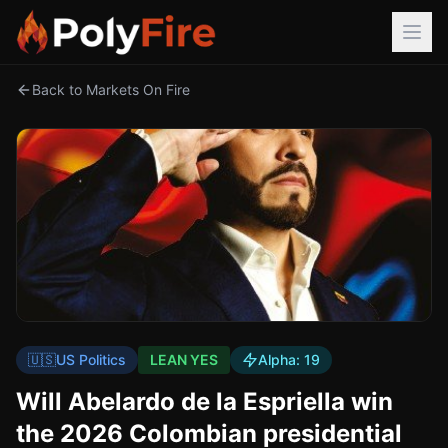
Back to Markets On Fire
🇺🇸
US Politics
LEAN YES
Alpha:
19
Will Abelardo de la Espriella win
the 2026 Colombian presidential