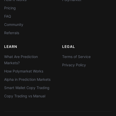
Pricing
FAQ
Community
Referrals
LEARN
LEGAL
What Are Prediction
Terms of Service
Markets?
Privacy Policy
How Polymarket Works
Alpha in Prediction Markets
Smart Wallet Copy Trading
Copy Trading vs Manual