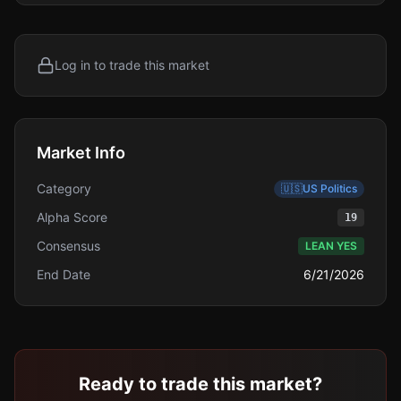
Log in to trade this market
Market Info
Category
🇺🇸
US Politics
Alpha Score
19
Consensus
LEAN YES
End Date
6/21/2026
Ready to trade this market?