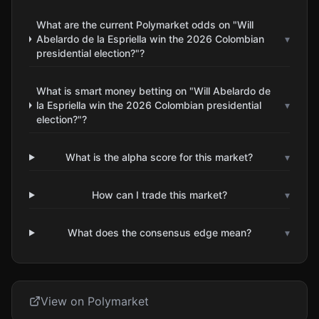
What are the current Polymarket odds on "Will
Abelardo de la Espriella win the 2026 Colombian
▾
presidential election?"?
What is smart money betting on "Will Abelardo de
la Espriella win the 2026 Colombian presidential
▾
election?"?
What is the alpha score for this market?
▾
How can I trade this market?
▾
What does the consensus edge mean?
▾
View on Polymarket