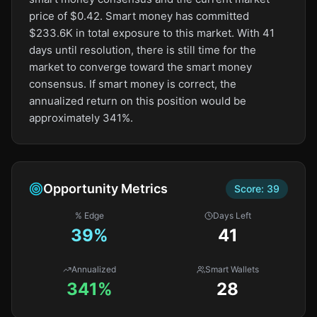
price of $0.42. Smart money has committed
$233.6K in total exposure to this market. With 41
days until resolution, there is still time for the
market to converge toward the smart money
consensus. If smart money is correct, the
annualized return on this position would be
approximately 341%.
Opportunity Metrics
Score:
39
% Edge
Days Left
39
%
41
Annualized
Smart Wallets
341%
28