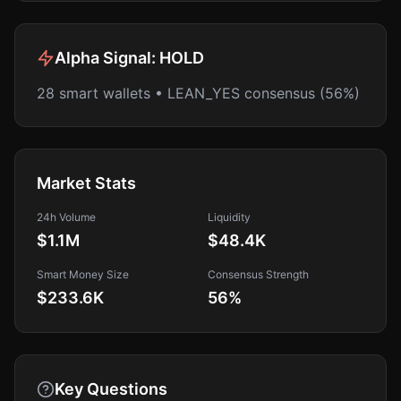
Alpha Signal:
HOLD
28 smart wallets • LEAN_YES consensus (56%)
Market Stats
24h Volume
Liquidity
$1.1M
$48.4K
Smart Money Size
Consensus Strength
$233.6K
56
%
Key Questions