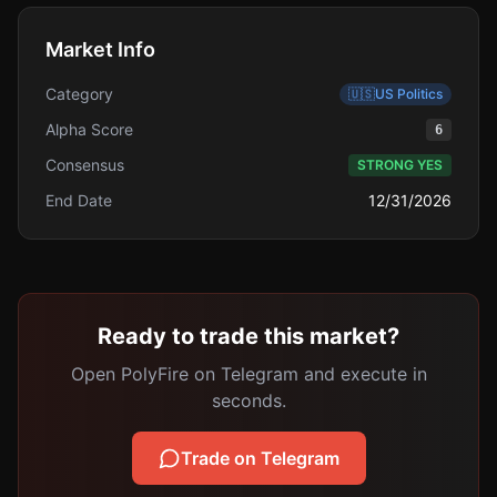
Market Info
Category
🇺🇸
US Politics
Alpha Score
6
Consensus
STRONG YES
End Date
12/31/2026
Ready to trade this market?
Open PolyFire on Telegram and execute in
seconds.
Trade on Telegram