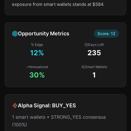
exposure from smart wallets stands at $584.
Opportunity Metrics
Score:
12
% Edge
Days Left
12
%
235
Annualized
Smart Wallets
30%
1
Alpha Signal:
BUY_YES
1 smart wallets • STRONG_YES consensus
(100%)