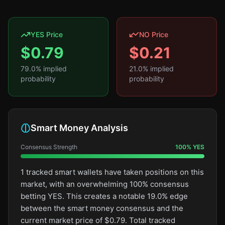
YES Price
NO Price
$
0.79
$
0.21
79.0
% implied
21.0
% implied
probability
probability
Smart Money Analysis
Consensus Strength
100
%
YES
1 tracked smart wallets have taken positions on this
market, with an overwhelming 100% consensus
betting YES. This creates a notable 19.0% edge
between the smart money consensus and the
current market price of $0.79. Total tracked