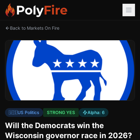
Back to Markets On Fire
🇺🇸
US Politics
STRONG YES
Alpha:
6
Will the Democrats win the
Wisconsin governor race in 2026?