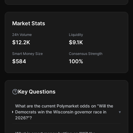
Market Stats
24h Volume
Liquidity
$12.2K
$9.1K
Smart Money Size
Consensus Strength
$584
100
%
Key Questions
What are the current Polymarket odds on "Will the
Democrats win the Wisconsin governor race in
▾
2026?"?