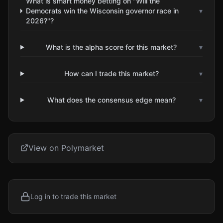
What is smart money betting on "Will the
Democrats win the Wisconsin governor race in
▾
2026?"?
What is the alpha score for this market?
▾
How can I trade this market?
▾
What does the consensus edge mean?
▾
View on Polymarket
Log in to trade this market