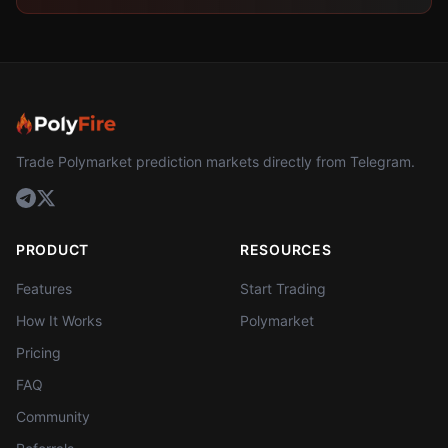
Trade Polymarket prediction markets directly from Telegram.
PRODUCT
RESOURCES
Features
Start Trading
How It Works
Polymarket
Pricing
FAQ
Community