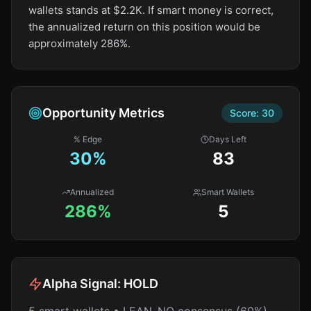
wallets stands at $2.2K. If smart money is correct,
the annualized return on this position would be
approximately 286%.
Opportunity Metrics
Score:
30
% Edge
Days Left
30
%
83
Annualized
Smart Wallets
286%
5
Alpha Signal:
HOLD