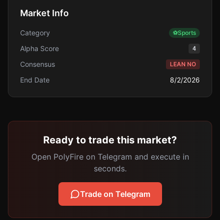
Market Info
Category
⚽
Sports
Alpha Score
4
Consensus
LEAN NO
End Date
8/2/2026
Ready to trade this market?
Open PolyFire on Telegram and execute in
seconds.
Trade on Telegram