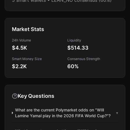
5 smart wallets • LEAN_NO consensus (60%)
Market Stats
24h Volume
Liquidity
$4.5K
$514.33
Smart Money Size
Consensus Strength
$2.2K
60
%
Key Questions
What are the current Polymarket odds on "WIll
▾
Lamine Yamal play in the 2026 FIFA World Cup?"?