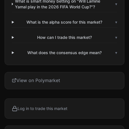
What is smart money betting on "WIll Lamine
▾
Yamal play in the 2026 FIFA World Cup?"?
What is the alpha score for this market?
▾
How can I trade this market?
▾
What does the consensus edge mean?
▾
View on Polymarket
Log in to trade this market