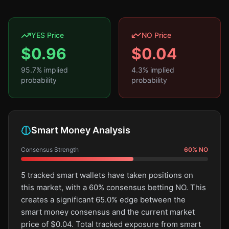
YES Price
NO Price
$
0.96
$
0.04
95.7
% implied
4.3
% implied
probability
probability
Smart Money Analysis
Consensus Strength
60
%
NO
5 tracked smart wallets have taken positions on
this market, with a 60% consensus betting NO. This
creates a significant 65.0% edge between the
smart money consensus and the current market
price of $0.04. Total tracked exposure from smart