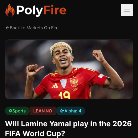
Back to Markets On Fire
⚽
Sports
LEAN NO
Alpha:
4
WIll Lamine Yamal play in the 2026
FIFA World Cup?