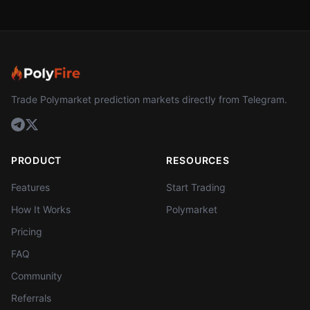
Trade Polymarket prediction markets directly from Telegram.
PRODUCT
RESOURCES
Features
Start Trading
How It Works
Polymarket
Pricing
FAQ
Community
Referrals