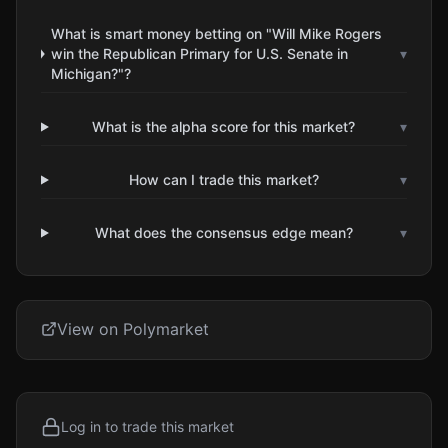
What is smart money betting on "Will Mike Rogers
win the Republican Primary for U.S. Senate in
▾
Michigan?"?
What is the alpha score for this market?
▾
How can I trade this market?
▾
What does the consensus edge mean?
▾
View on Polymarket
Log in to trade this market