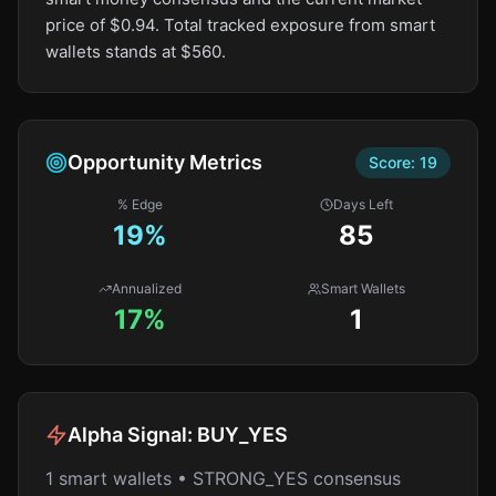
price of $0.94. Total tracked exposure from smart
wallets stands at $560.
Opportunity Metrics
Score:
19
% Edge
Days Left
19
%
85
Annualized
Smart Wallets
17%
1
Alpha Signal:
BUY_YES
1 smart wallets • STRONG_YES consensus