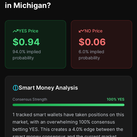
in Michigan?
YES Price
NO Price
$
0.94
$
0.06
94.0
% implied
6.0
% implied
probability
probability
Smart Money Analysis
Consensus Strength
100
%
YES
1 tracked smart wallets have taken positions on this
market, with an overwhelming 100% consensus
betting YES. This creates a 4.0% edge between the
smart money consensus and the current market