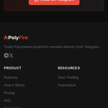
Trade Polymarket prediction markets directly from Telegram.
PRODUCT
RESOURCES
Features
Start Trading
How It Works
Polymarket
Pricing
FAQ