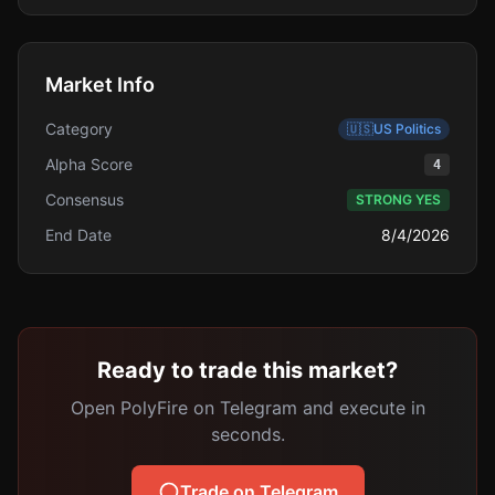
Market Info
Category
🇺🇸
US Politics
Alpha Score
4
Consensus
STRONG YES
End Date
8/4/2026
Ready to trade this market?
Open PolyFire on Telegram and execute in
seconds.
Trade on Telegram