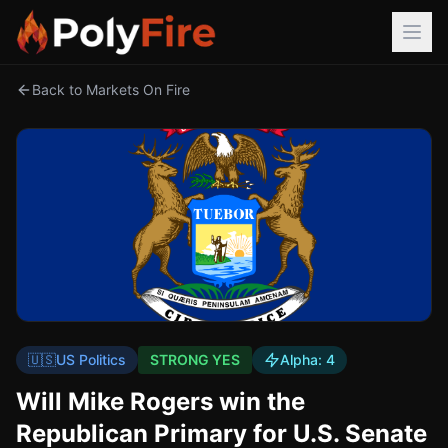
Back to Markets On Fire
🇺🇸
US Politics
STRONG YES
Alpha:
4
Will Mike Rogers win the
Republican Primary for U.S. Senate