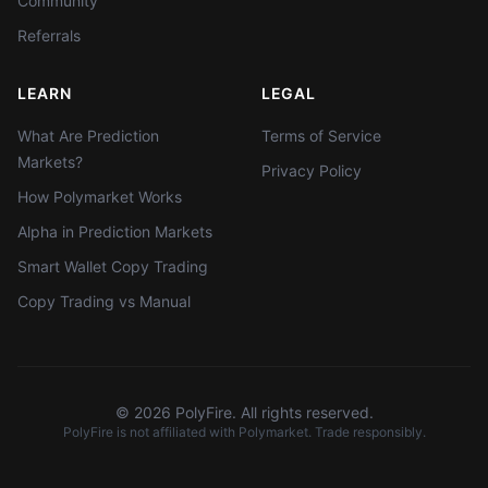
Community
Referrals
LEARN
LEGAL
What Are Prediction
Terms of Service
Markets?
Privacy Policy
How Polymarket Works
Alpha in Prediction Markets
Smart Wallet Copy Trading
Copy Trading vs Manual
©
2026
PolyFire. All rights reserved.
PolyFire is not affiliated with Polymarket. Trade responsibly.