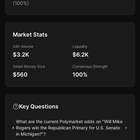
(100%)
Market Stats
24h Volume
Liquidity
$3.2K
$6.2K
Smart Money Size
Consensus Strength
$560
100
%
Key Questions
What are the current Polymarket odds on "Will Mike
Rogers win the Republican Primary for U.S. Senate
▾
in Michigan?"?