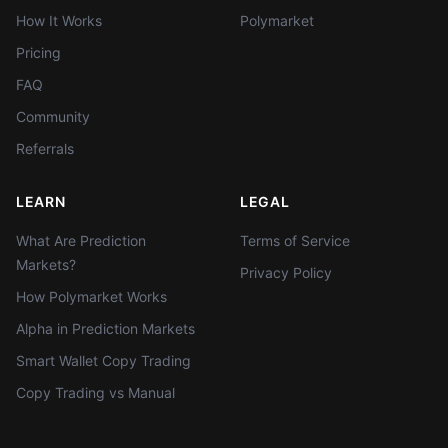
How It Works
Polymarket
Pricing
FAQ
Community
Referrals
LEARN
LEGAL
What Are Prediction
Terms of Service
Markets?
Privacy Policy
How Polymarket Works
Alpha in Prediction Markets
Smart Wallet Copy Trading
Copy Trading vs Manual