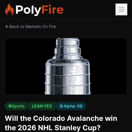
Back to Markets On Fire
⚽
Sports
LEAN YES
Alpha:
68
Will the Colorado Avalanche win
the 2026 NHL Stanley Cup?