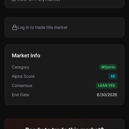
Log in to trade this market
Market Info
Category
⚽
Sports
Alpha Score
68
Consensus
LEAN YES
End Date
6/30/2026