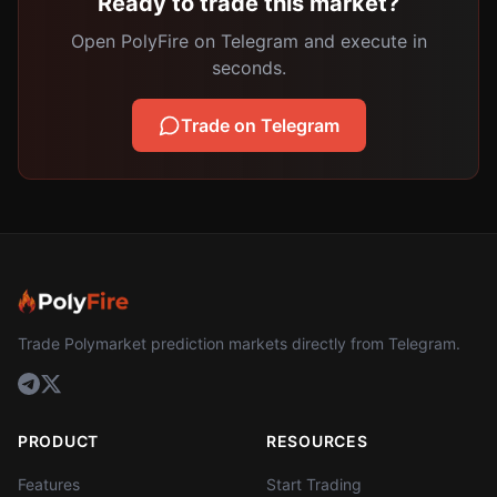
Ready to trade this market?
Open PolyFire on Telegram and execute in
seconds.
Trade on Telegram
Trade Polymarket prediction markets directly from Telegram.
PRODUCT
RESOURCES
Features
Start Trading