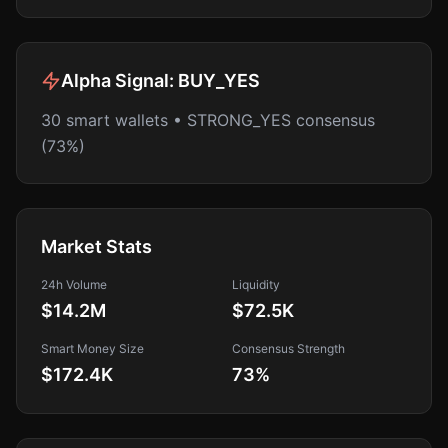
Alpha Signal:
BUY_YES
30 smart wallets • STRONG_YES consensus
(73%)
Market Stats
24h Volume
Liquidity
$14.2M
$72.5K
Smart Money Size
Consensus Strength
$172.4K
73
%