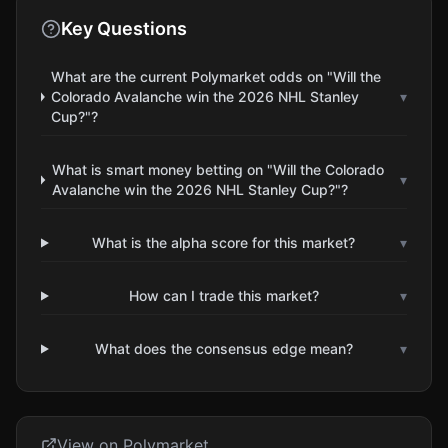
Key Questions
What are the current Polymarket odds on "Will the
Colorado Avalanche win the 2026 NHL Stanley
▾
Cup?"?
What is smart money betting on "Will the Colorado
▾
Avalanche win the 2026 NHL Stanley Cup?"?
What is the alpha score for this market?
▾
How can I trade this market?
▾
What does the consensus edge mean?
▾
View on Polymarket