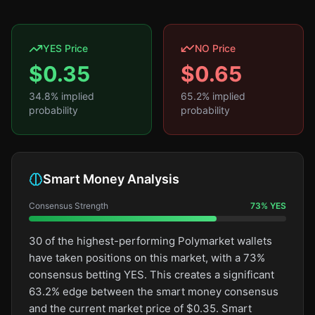
YES Price
NO Price
$
0.35
$
0.65
34.8
% implied
65.2
% implied
probability
probability
Smart Money Analysis
Consensus Strength
73
%
YES
30 of the highest-performing Polymarket wallets
have taken positions on this market, with a 73%
consensus betting YES. This creates a significant
63.2% edge between the smart money consensus
and the current market price of $0.35. Smart