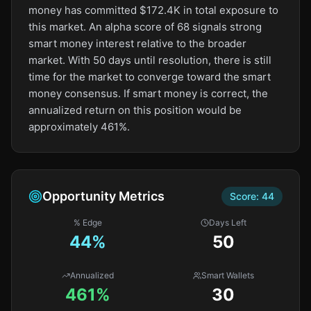
money has committed $172.4K in total exposure to
this market. An alpha score of 68 signals strong
smart money interest relative to the broader
market. With 50 days until resolution, there is still
time for the market to converge toward the smart
money consensus. If smart money is correct, the
annualized return on this position would be
approximately 461%.
Opportunity Metrics
Score:
44
% Edge
Days Left
44
%
50
Annualized
Smart Wallets
461%
30