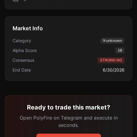
Market Info
Category
🎯
unknown
Alpha Score
18
Consensus
STRONG NO
End Date
6/30/2026
Ready to trade this market?
Open PolyFire on Telegram and execute in
seconds.