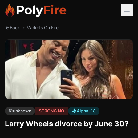
Back to Markets On Fire
🎯
unknown
STRONG NO
Alpha:
18
Larry Wheels divorce by June 30?