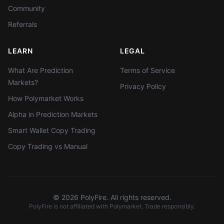
Community
Referrals
LEARN
LEGAL
What Are Prediction
Terms of Service
Markets?
Privacy Policy
How Polymarket Works
Alpha in Prediction Markets
Smart Wallet Copy Trading
Copy Trading vs Manual
©
2026
PolyFire. All rights reserved.
PolyFire is not affiliated with Polymarket. Trade responsibly.