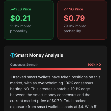
YES Price
NO Price
$
0.21
$
0.79
21.1
% implied
79.0
% implied
probability
probability
Smart Money Analysis
Consensus Strength
100
%
NO
1 tracked smart wallets have taken positions on this
market, with an overwhelming 100% consensus
betting NO. This creates a notable 19.1% edge
between the smart money consensus and the
current market price of $0.79. Total tracked
exposure from smart wallets stands at $4. With 51