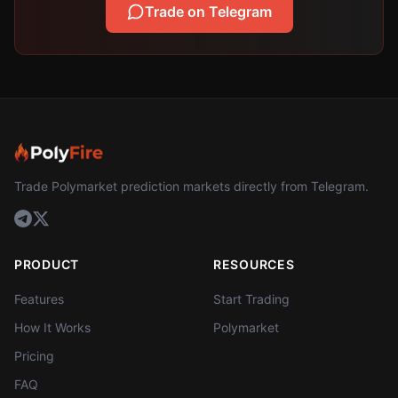
Trade on Telegram
Trade Polymarket prediction markets directly from Telegram.
PRODUCT
RESOURCES
Features
Start Trading
How It Works
Polymarket
Pricing
FAQ