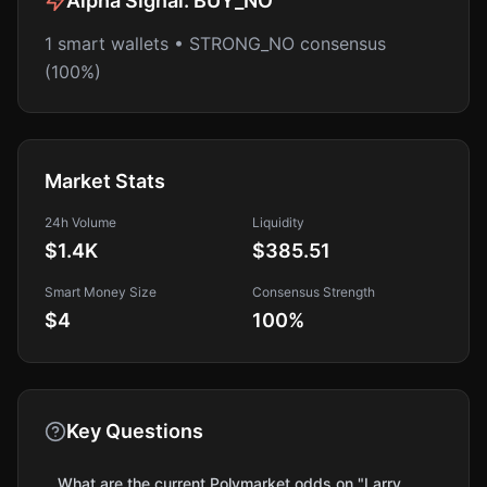
Alpha Signal:
BUY_NO
1 smart wallets • STRONG_NO consensus
(100%)
Market Stats
24h Volume
Liquidity
$1.4K
$385.51
Smart Money Size
Consensus Strength
$4
100
%
Key Questions
What are the current Polymarket odds on "Larry