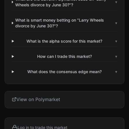
▾
Wheels divorce by June 30?"?
What is smart money betting on "Larry Wheels
▾
divorce by June 30?"?
What is the alpha score for this market?
▾
How can I trade this market?
▾
What does the consensus edge mean?
▾
View on Polymarket
Log in to trade this market