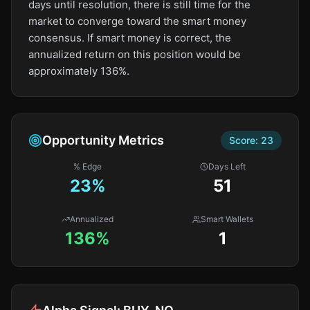
days until resolution, there is still time for the
market to converge toward the smart money
consensus. If smart money is correct, the
annualized return on this position would be
approximately 136%.
Opportunity Metrics
Score:
23
% Edge
Days Left
23
%
51
Annualized
Smart Wallets
136%
1