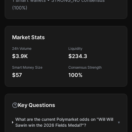
1 smart wallets • STRONG_NO consensus
(100%)
Market Stats
24h Volume
Liquidity
$3.9K
$234.3
Smart Money Size
Consensus Strength
$57
100
%
Key Questions
What are the current Polymarket odds on "Will Will
▾
Sawin win the 2026 Fields Medal?"?