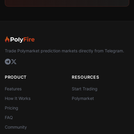
Trade Polymarket prediction markets directly from Telegram.
PRODUCT
RESOURCES
Features
Start Trading
How It Works
Polymarket
Pricing
FAQ
Community