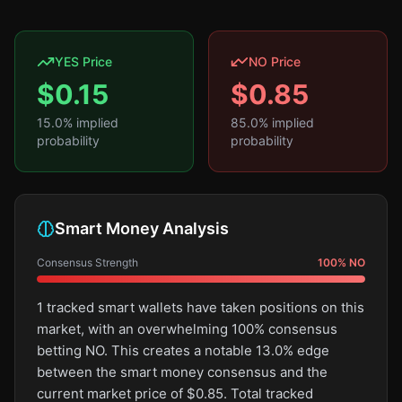
YES Price
NO Price
$
0.15
$
0.85
15.0
% implied
85.0
% implied
probability
probability
Smart Money Analysis
Consensus Strength
100
%
NO
1 tracked smart wallets have taken positions on this
market, with an overwhelming 100% consensus
betting NO. This creates a notable 13.0% edge
between the smart money consensus and the
current market price of $0.85. Total tracked