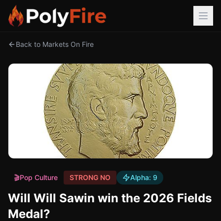
Back to Markets On Fire
🎬
Pop Culture
STRONG NO
Alpha:
9
Will Will Sawin win the 2026 Fields
Medal?