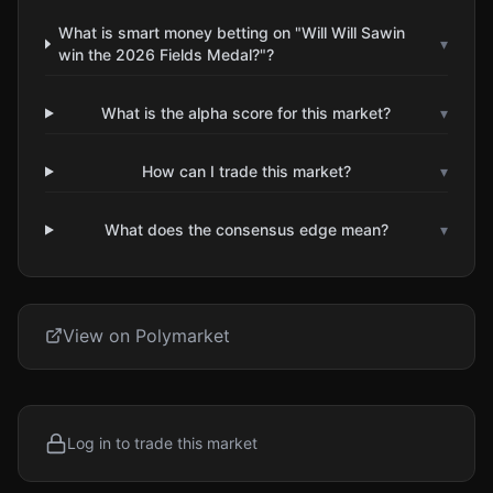
What is smart money betting on "Will Will Sawin
▾
win the 2026 Fields Medal?"?
What is the alpha score for this market?
▾
How can I trade this market?
▾
What does the consensus edge mean?
▾
View on Polymarket
Log in to trade this market