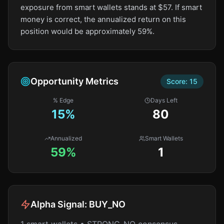
exposure from smart wallets stands at $57. If smart
money is correct, the annualized return on this
position would be approximately 59%.
Opportunity Metrics
Score:
15
% Edge
Days Left
15
%
80
Annualized
Smart Wallets
59%
1
Alpha Signal:
BUY_NO