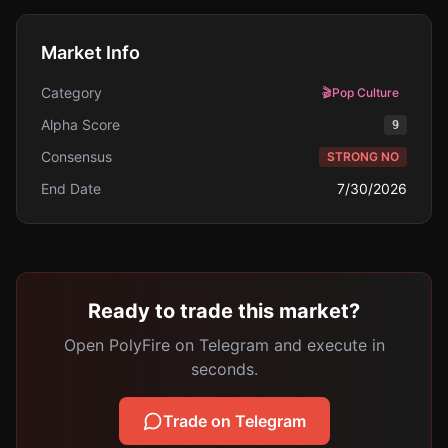
Market Info
Category
🎬
Pop Culture
Alpha Score
9
Consensus
STRONG NO
End Date
7/30/2026
Ready to trade this market?
Open PolyFire on Telegram and execute in
seconds.
Trade on Telegram