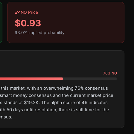
NO Price
$
0.93
93.0
% implied probability
76
%
NO
n this market, with an overwhelming 76% consensus
 smart money consensus and the current market price
s stands at $19.2K. The alpha score of 46 indicates
50 days until resolution, there is still time for the
ensus.