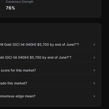
Consensus Strength
76
%
ll Gold (GC) hit (HIGH) $5,700 by end of June?"?
▾
old (GC) hit (HIGH) $5,700 by end of June?"?
▾
 score for this market?
▾
rade this market?
▾
consensus edge mean?
▾