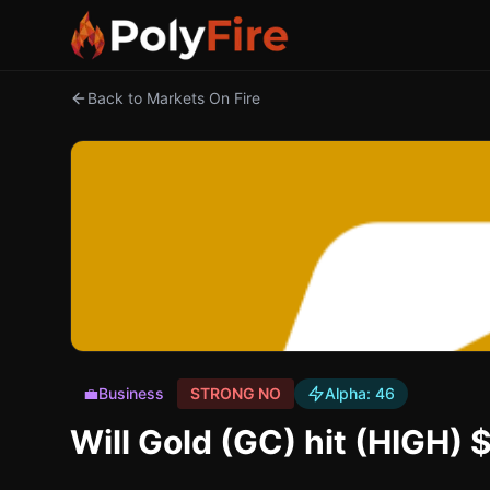
Back to Markets On Fire
💼
Business
STRONG NO
Alpha:
46
Will Gold (GC) hit (HIGH)