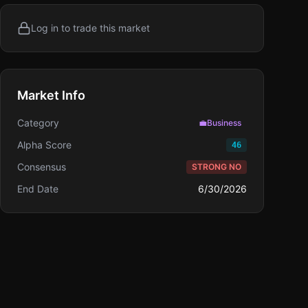
Log in to trade this market
Market Info
Category
💼
Business
Alpha Score
46
Consensus
STRONG NO
End Date
6/30/2026