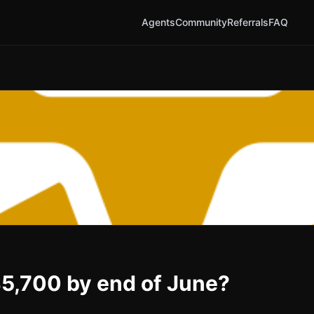
Agents
Community
Referrals
FAQ
 $5,700 by end of June?