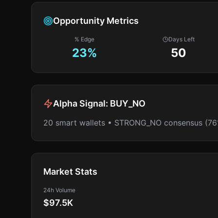
Opportunity Metrics
% Edge
Days Left
23
%
50
Alpha Signal:
BUY_NO
20 smart wallets • STRONG_NO consensus (76
Market Stats
24h Volume
$97.5K