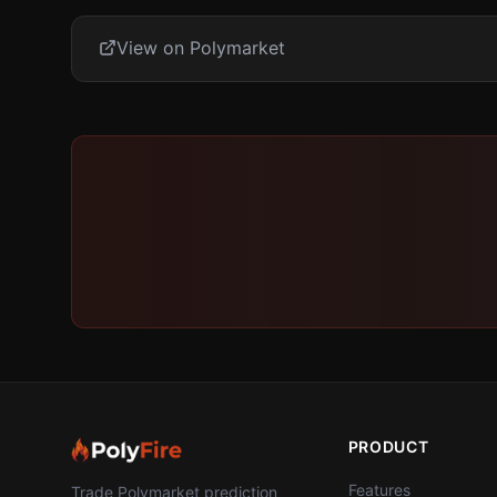
View on Polymarket
PRODUCT
Features
Trade Polymarket prediction