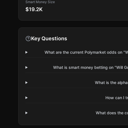
Smart Money Size
$19.2K
Key Questions
What are the current Polymarket odds on "Wi
What is smart money betting on "Will G
What is the alpha
How can I t
What does the 