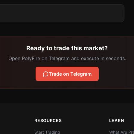
Ready to trade this market?
Open PolyFire on Telegram and execute in seconds.
Trade on Telegram
RESOURCES
LEARN
Start Trading
What Are Pre