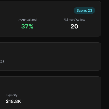
Score:
23
Annualized
Smart Wallets
37%
20
%)
Liquidity
$18.8K