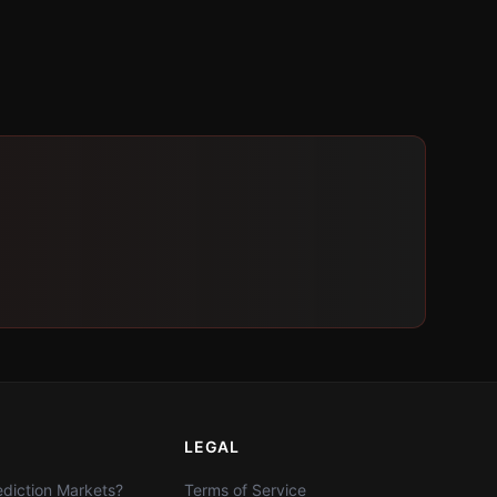
LEGAL
diction Markets?
Terms of Service