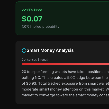
YES Price
$
0.07
7.0
% implied probability
Smart Money Analysis
Consensus Strength
20 top-performing wallets have taken positions o
betting NO. This creates a 5.0% edge between the
of $0.93. Total tracked exposure from smart wallet
moderate smart money attention on this market. With 
market to converge toward the smart money cons