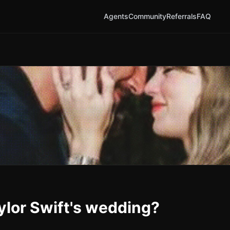
Agents
Community
Referrals
FAQ
aylor Swift's wedding?