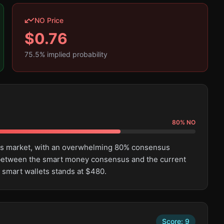
NO Price
$
0.76
75.5
% implied probability
80
%
NO
this market, with an overwhelming 80% consensus
e between the smart money consensus and the current
 smart wallets stands at $480.
Score:
9