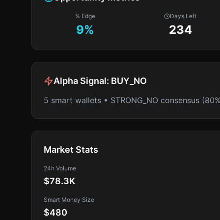
% Edge
Days Left
9
%
234
Alpha Signal:
BUY_NO
5 smart wallets • STRONG_NO consensus (80%
Market Stats
24h Volume
$78.3K
Smart Money Size
$480