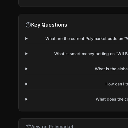
Key Questions
What are the current Polymarket odds on "Wi
What is smart money betting on "Will B
What is the alpha
How can I t
What does the 
View on Polymarket