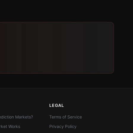
LEGAL
diction Markets?
Terms of Service
ket Works
Privacy Policy