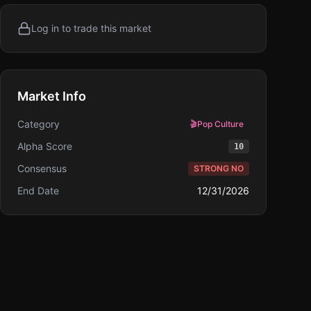
Log in to trade this market
Market Info
Category
🎬
Pop Culture
Alpha Score
10
Consensus
STRONG NO
End Date
12/31/2026