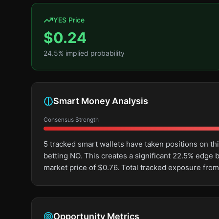
YES Price
$
0.24
24.5
% implied probability
Smart Money Analysis
Consensus Strength
5 tracked smart wallets have taken positions on 
betting NO. This creates a significant 22.5% edg
market price of $0.76. Total tracked exposure from
Opportunity Metrics