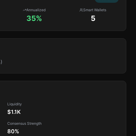
Annualized
Smart Wallets
35%
5
)
Liquidity
$1.1K
Consensus Strength
80
%