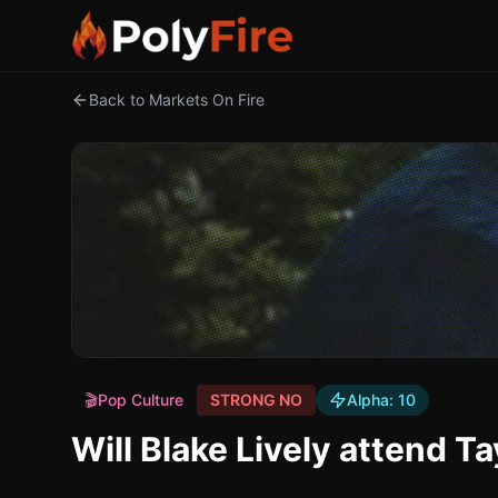
Back to Markets On Fire
🎬
Pop Culture
STRONG NO
Alpha:
10
Will Blake Lively attend T