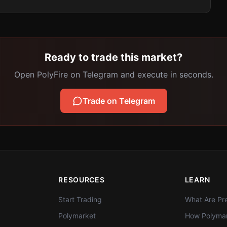
Ready to trade this market?
Open PolyFire on Telegram and execute in seconds.
Trade on Telegram
RESOURCES
LEARN
Start Trading
What Are Pre
Polymarket
How Polymar