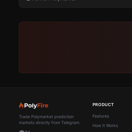
PRODUCT
Features
Trade Polymarket prediction
markets directly from Telegram.
How It Works