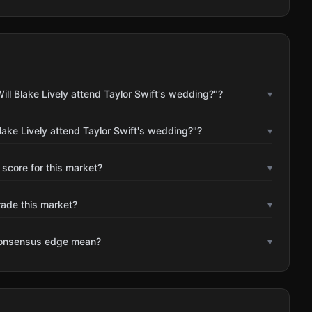
ll Blake Lively attend Taylor Swift's wedding?"?
▾
lake Lively attend Taylor Swift's wedding?"?
▾
 score for this market?
▾
rade this market?
▾
consensus edge mean?
▾