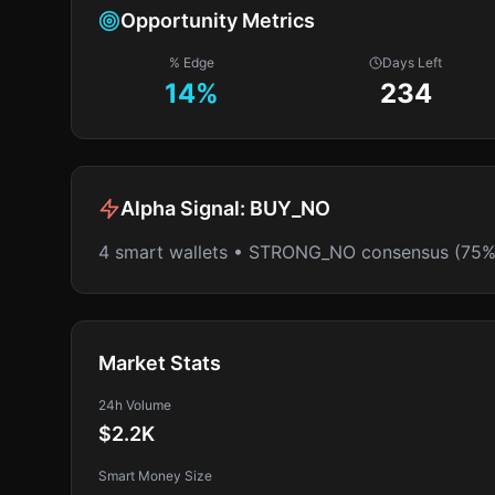
Opportunity Metrics
% Edge
Days Left
14
%
234
Alpha Signal:
BUY_NO
4 smart wallets • STRONG_NO consensus (75%
Market Stats
24h Volume
$2.2K
Smart Money Size