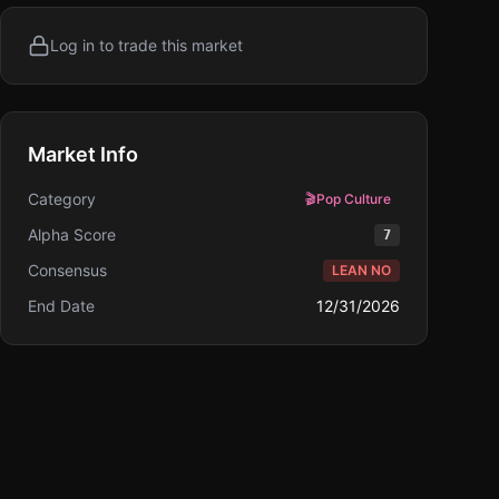
Log in to trade this market
Market Info
Category
🎬
Pop Culture
Alpha Score
7
Consensus
LEAN NO
End Date
12/31/2026