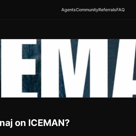
Agents
Community
Referrals
FAQ
Minaj on ICEMAN?