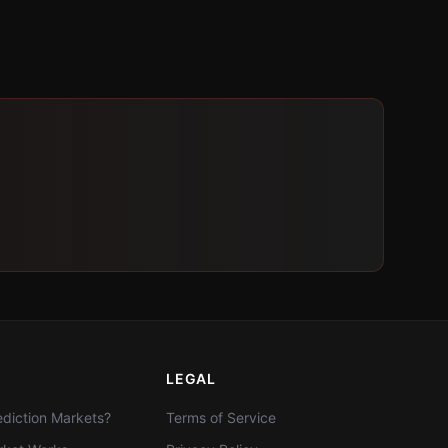
LEGAL
diction Markets?
Terms of Service