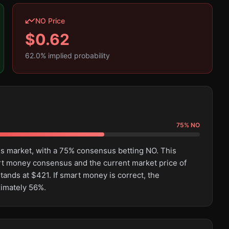
NO Price
$
0.62
62.0
% implied probability
75
%
NO
his market, with a 75% consensus betting NO. This
rt money consensus and the current market price of
tands at $421. If smart money is correct, the
ximately 56%.