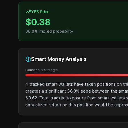
YES Price
$
0.38
38.0
% implied probability
Smart Money Analysis
Consensus Strength
4 tracked smart wallets have taken positions on t
creates a significant 36.0% edge between the sma
$0.62. Total tracked exposure from smart wallets s
annualized return on this position would be appro