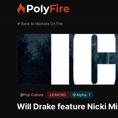
Back to Markets On Fire
🎬
Pop Culture
LEAN NO
Alpha:
7
Will Drake feature Nicki 