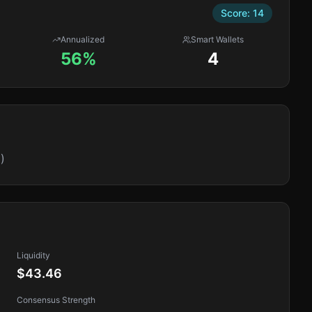
Score:
14
Annualized
Smart Wallets
56%
4
)
Liquidity
$43.46
Consensus Strength