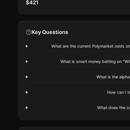
$421
Key Questions
What are the current Polymarket odds on
What is smart money betting on "Wil
What is the alpha
How can I t
What does the 