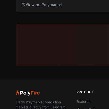
View on Polymarket
PRODUCT
Features
Trade Polymarket prediction
markets directly from Telegram.