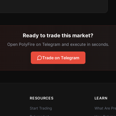
Ready to trade this market?
Open PolyFire on Telegram and execute in seconds.
Trade on Telegram
RESOURCES
LEARN
Start Trading
What Are Pre