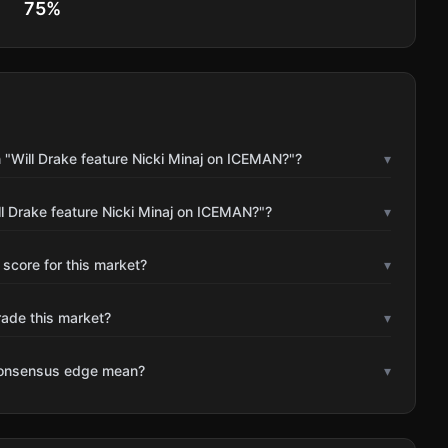
75
%
 "Will Drake feature Nicki Minaj on ICEMAN?"?
▾
l Drake feature Nicki Minaj on ICEMAN?"?
▾
 score for this market?
▾
rade this market?
▾
consensus edge mean?
▾