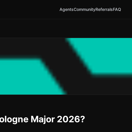
Agents
Community
Referrals
FAQ
Cologne Major 2026?