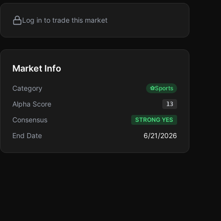
Log in to trade this market
Market Info
Category
⚽
Sports
Alpha Score
13
Consensus
STRONG YES
End Date
6/21/2026