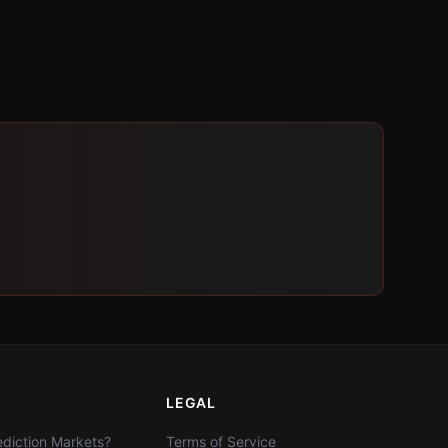
LEGAL
diction Markets?
Terms of Service