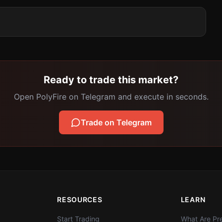
Ready to trade this market?
Open PolyFire on Telegram and execute in seconds.
Trade on Telegram
RESOURCES
LEARN
Start Trading
What Are Pre