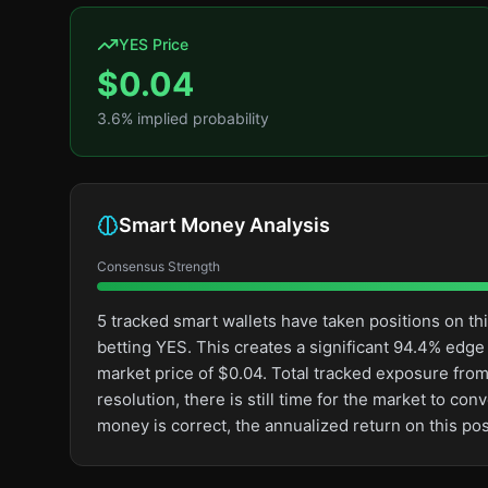
YES Price
$
0.04
3.6
% implied probability
Smart Money Analysis
Consensus Strength
5 tracked smart wallets have taken positions on 
betting YES. This creates a significant 94.4% ed
market price of $0.04. Total tracked exposure from 
resolution, there is still time for the market to 
money is correct, the annualized return on this p