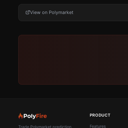
View on Polymarket
PRODUCT
Features
Trade Polymarket prediction