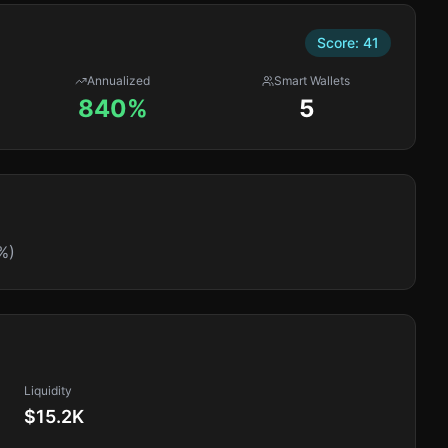
Score:
41
Annualized
Smart Wallets
840%
5
%)
Liquidity
$15.2K