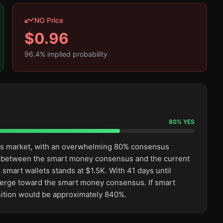
NO Price
$
0.96
96.4
% implied probability
80
%
YES
this market, with an overwhelming 80% consensus
ge between the smart money consensus and the current
smart wallets stands at $1.5K. With 41 days until
converge toward the smart money consensus. If smart
osition would be approximately 840%.