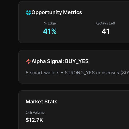
Opportunity Metrics
% Edge
Days Left
41
%
41
Alpha Signal:
BUY_YES
5 smart wallets • STRONG_YES consensus (80
Market Stats
24h Volume
$12.7K