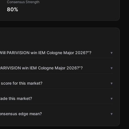
Consensus Strength
80
%
"Will PARIVISION win IEM Cologne Major 2026?"?
▾
 PARIVISION win IEM Cologne Major 2026?"?
▾
 score for this market?
▾
rade this market?
▾
consensus edge mean?
▾