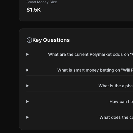
Smart Money Size
$1.5K
Key Questions
What are the current Polymarket odds on 
What is smart money betting on "Will
What is the alpha
How can I t
What does the 