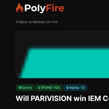
Back to Markets On Fire
⚽
Sports
STRONG YES
Alpha:
13
Will PARIVISION win IEM 