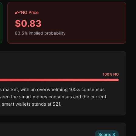
NO Price
$
0.83
83.5
% implied probability
100
%
NO
this market, with an overwhelming 100% consensus
tween the smart money consensus and the current
 smart wallets stands at $21.
Score:
8