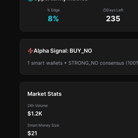
% Edge
Days Left
8
%
235
Alpha Signal:
BUY_NO
1 smart wallets • STRONG_NO consensus (100
Market Stats
24h Volume
$1.2K
Smart Money Size
$21