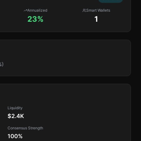
Annualized
Smart Wallets
23%
1
%)
Liquidity
$2.4K
Consensus Strength
100
%