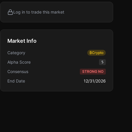
Log in to trade this market
Market Info
Category
₿
Crypto
Alpha Score
5
Consensus
STRONG NO
End Date
12/31/2026