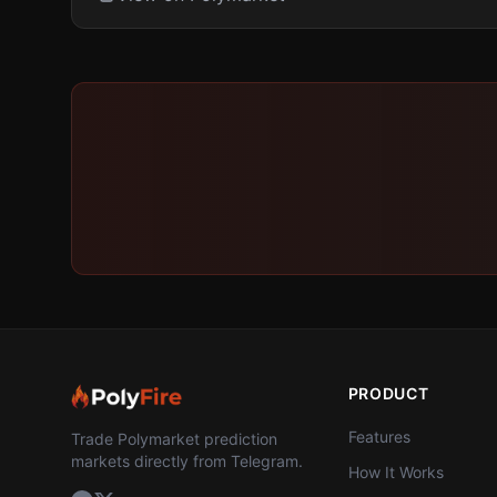
PRODUCT
Features
Trade Polymarket prediction
markets directly from Telegram.
How It Works