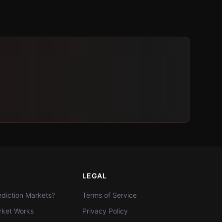
LEGAL
diction Markets?
Terms of Service
ket Works
Privacy Policy