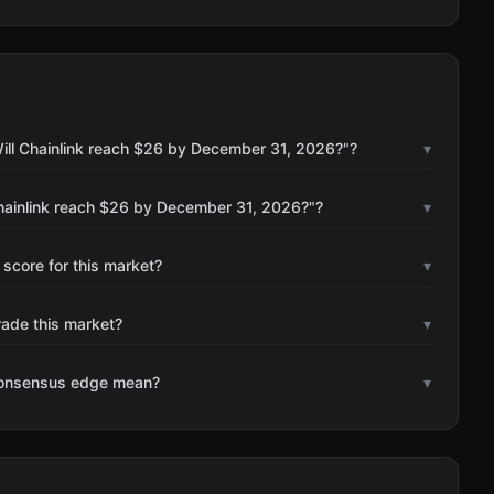
ill Chainlink reach $26 by December 31, 2026?"?
▾
Chainlink reach $26 by December 31, 2026?"?
▾
 score for this market?
▾
rade this market?
▾
consensus edge mean?
▾