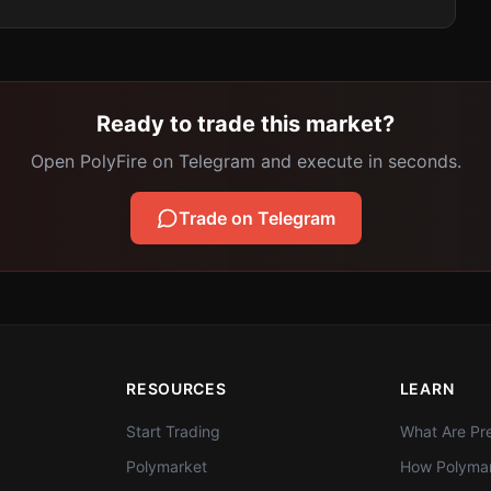
Ready to trade this market?
Open PolyFire on Telegram and execute in seconds.
Trade on Telegram
RESOURCES
LEARN
Start Trading
What Are Pre
Polymarket
How Polymar