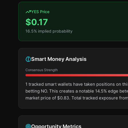
YES Price
$
0.17
16.5
% implied probability
Smart Money Analysis
Consensus Strength
1 tracked smart wallets have taken positions on 
betting NO. This creates a notable 14.5% edge be
market price of $0.83. Total tracked exposure from
Opportunity Metrics