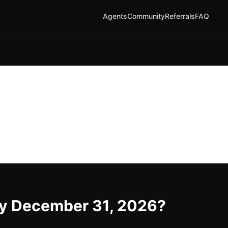
Agents
Community
Referrals
FAQ
 by December 31, 2026?