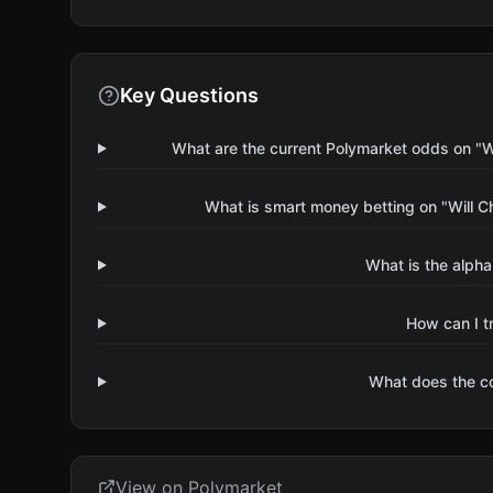
Key Questions
What are the current Polymarket odds on "W
What is smart money betting on "Will 
What is the alpha
How can I t
What does the 
View on Polymarket