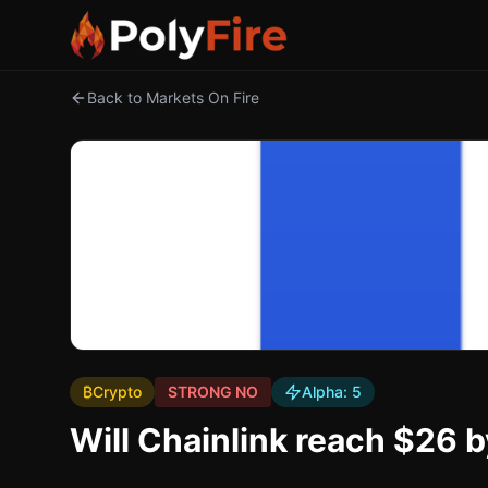
Back to Markets On Fire
₿
Crypto
STRONG NO
Alpha:
5
Will Chainlink reach $26