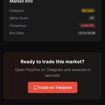
Market Info
Category
₿
Crypto
Alpha Score
17
Consensus
LEAN NO
End Date
12/31/2026
Ready to trade this market?
Open PolyFire on Telegram and execute in
seconds.
Trade on Telegram