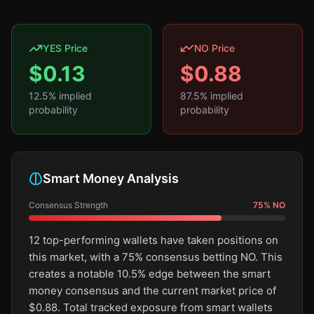
YES Price
NO Price
$
0.13
$
0.88
12.5
% implied
87.5
% implied
probability
probability
Smart Money Analysis
Consensus Strength
75
%
NO
12 top-performing wallets have taken positions on
this market, with a 75% consensus betting NO. This
creates a notable 10.5% edge between the smart
money consensus and the current market price of
$0.88. Total tracked exposure from smart wallets