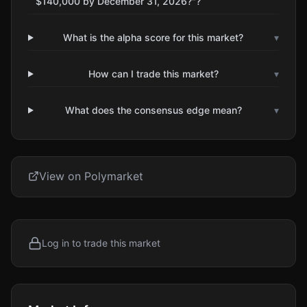
$140,000 by December 31, 2026?"?
What is the alpha score for this market?
▾
How can I trade this market?
▾
What does the consensus edge mean?
▾
View on Polymarket
Log in to trade this market