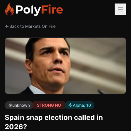
Back to Markets On Fire
🎯
unknown
STRONG NO
Alpha:
10
Spain snap election called in
2026?