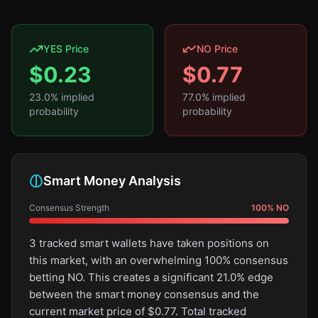
YES Price
NO Price
$
0.23
$
0.77
23.0
% implied
77.0
% implied
probability
probability
Smart Money Analysis
Consensus Strength
100
%
NO
3 tracked smart wallets have taken positions on
this market, with an overwhelming 100% consensus
betting NO. This creates a significant 21.0% edge
between the smart money consensus and the
current market price of $0.77. Total tracked