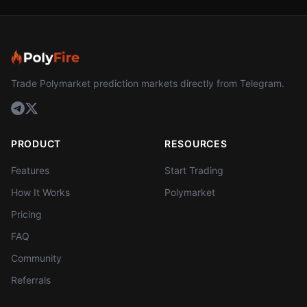
Trade Polymarket prediction markets directly from Telegram.
PRODUCT
RESOURCES
Features
Start Trading
How It Works
Polymarket
Pricing
FAQ
Community
Referrals