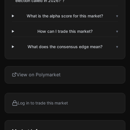
election called in 2026?"?
What is the alpha score for this market?
▾
How can I trade this market?
▾
What does the consensus edge mean?
▾
View on Polymarket
Log in to trade this market