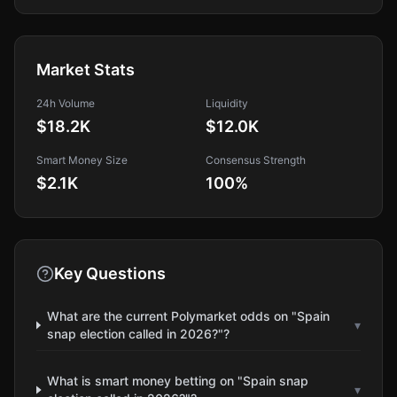
Market Stats
24h Volume
Liquidity
$18.2K
$12.0K
Smart Money Size
Consensus Strength
$2.1K
100
%
Key Questions
What are the current Polymarket odds on "Spain
▾
snap election called in 2026?"?
What is smart money betting on "Spain snap
▾