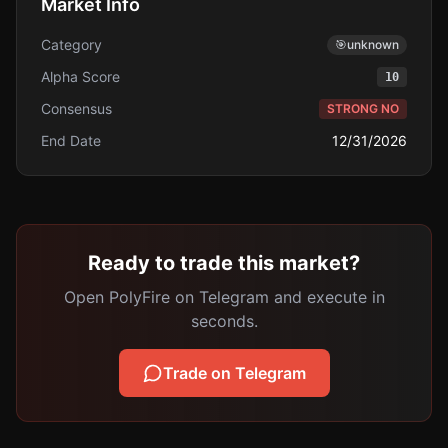
Market Info
Category
🎯
unknown
Alpha Score
10
Consensus
STRONG NO
End Date
12/31/2026
Ready to trade this market?
Open PolyFire on Telegram and execute in
seconds.
Trade on Telegram