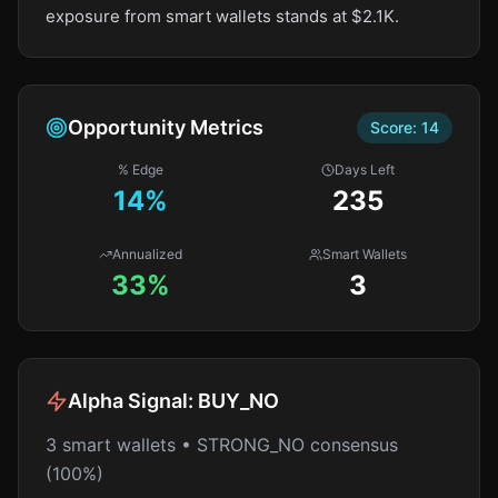
exposure from smart wallets stands at $2.1K.
Opportunity Metrics
Score:
14
% Edge
Days Left
14
%
235
Annualized
Smart Wallets
33%
3
Alpha Signal:
BUY_NO
3 smart wallets • STRONG_NO consensus
(100%)