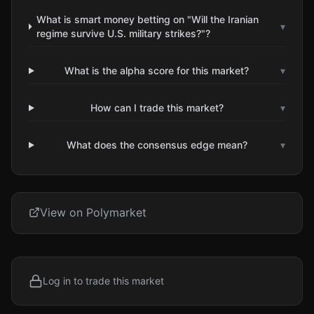
What is smart money betting on "Will the Iranian
▾
regime survive U.S. military strikes?"?
What is the alpha score for this market?
▾
How can I trade this market?
▾
What does the consensus edge mean?
▾
View on Polymarket
Log in to trade this market