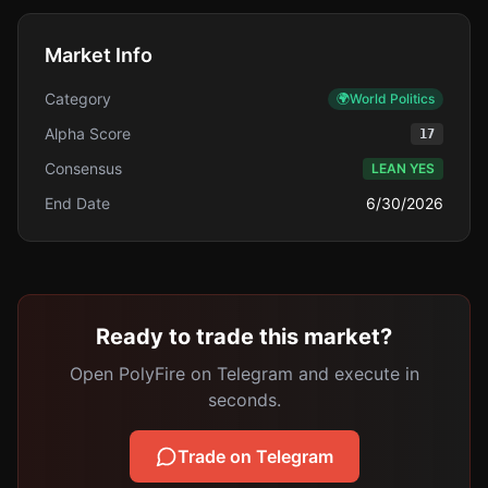
Market Info
Category
🌍
World Politics
Alpha Score
17
Consensus
LEAN YES
End Date
6/30/2026
Ready to trade this market?
Open PolyFire on Telegram and execute in
seconds.
Trade on Telegram