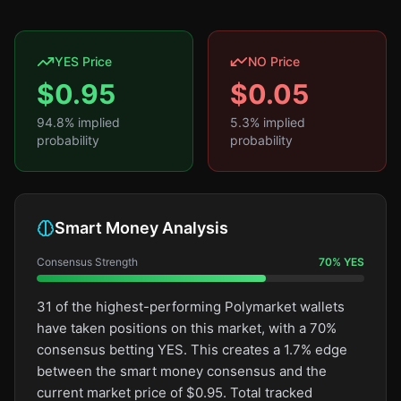
YES Price
NO Price
$
0.95
$
0.05
94.8
% implied
5.3
% implied
probability
probability
Smart Money Analysis
Consensus Strength
70
%
YES
31 of the highest-performing Polymarket wallets
have taken positions on this market, with a 70%
consensus betting YES. This creates a 1.7% edge
between the smart money consensus and the
current market price of $0.95. Total tracked