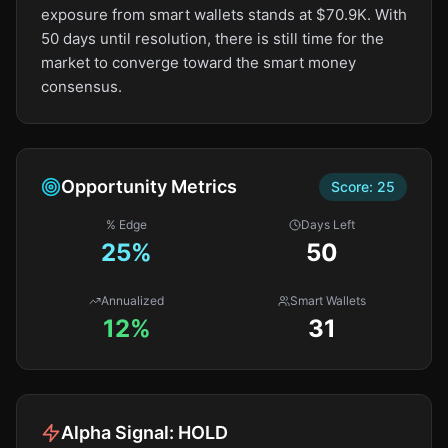
exposure from smart wallets stands at $70.9K. With
50 days until resolution, there is still time for the
market to converge toward the smart money
consensus.
Opportunity Metrics
Score:
25
% Edge
Days Left
25
%
50
Annualized
Smart Wallets
12%
31
Alpha Signal:
HOLD