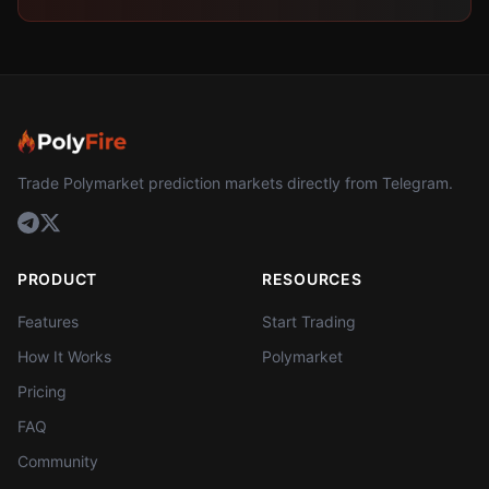
Trade Polymarket prediction markets directly from Telegram.
PRODUCT
RESOURCES
Features
Start Trading
How It Works
Polymarket
Pricing
FAQ
Community