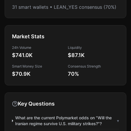
31 smart wallets • LEAN_YES consensus (70%)
Market Stats
24h Volume
Liquidity
$741.0K
$87.1K
Smart Money Size
Consensus Strength
$70.9K
70
%
Key Questions
What are the current Polymarket odds on "Will the
▾
Iranian regime survive U.S. military strikes?"?