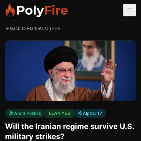
Back to Markets On Fire
🌍
World Politics
LEAN YES
Alpha:
17
Will the Iranian regime survive U.S.
military strikes?