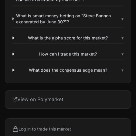
What is smart money betting on "Steve Bannon
▾
exonerated by June 30?"?
What is the alpha score for this market?
▾
How can I trade this market?
▾
What does the consensus edge mean?
▾
View on Polymarket
Log in to trade this market