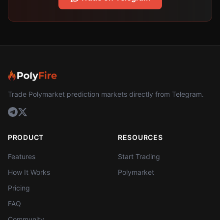
Trade Polymarket prediction markets directly from Telegram.
PRODUCT
RESOURCES
Features
Start Trading
How It Works
Polymarket
Pricing
FAQ
Community