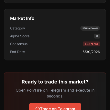
Market Info
Category
🎯
unknown
Alpha Score
8
Consensus
LEAN NO
End Date
6/30/2026
Ready to trade this market?
Open PolyFire on Telegram and execute in
seconds.
Trade on Telegram