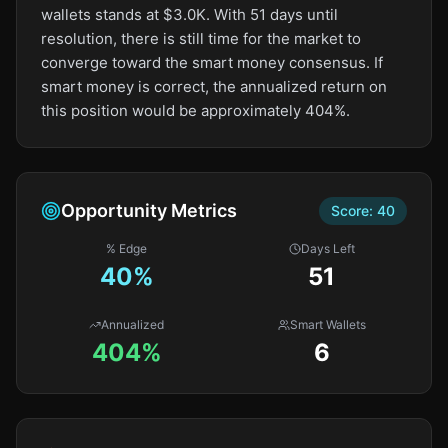
wallets stands at $3.0K. With 51 days until
resolution, there is still time for the market to
converge toward the smart money consensus. If
smart money is correct, the annualized return on
this position would be approximately 404%.
Opportunity Metrics
Score:
40
% Edge
Days Left
40
%
51
Annualized
Smart Wallets
404%
6