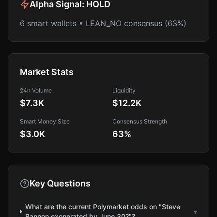
Alpha Signal:
HOLD
6 smart wallets • LEAN_NO consensus (63%)
Market Stats
24h Volume
Liquidity
$7.3K
$12.2K
Smart Money Size
Consensus Strength
$3.0K
63
%
Key Questions
What are the current Polymarket odds on "Steve
▾
Bannon exonerated by June 30?"?