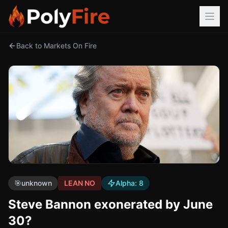
Back to Markets On Fire
🎯
unknown
LEAN NO
Alpha:
8
Steve Bannon exonerated by June
30?