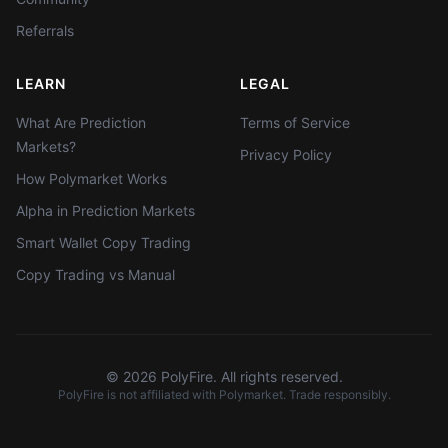
Referrals
LEARN
LEGAL
What Are Prediction
Terms of Service
Markets?
Privacy Policy
How Polymarket Works
Alpha in Prediction Markets
Smart Wallet Copy Trading
Copy Trading vs Manual
©
2026
PolyFire. All rights reserved.
PolyFire is not affiliated with Polymarket. Trade responsibly.