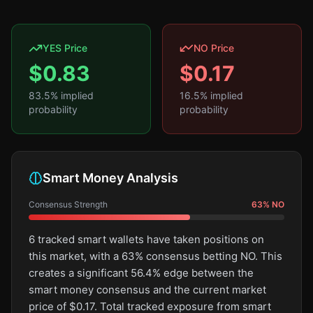
YES Price
NO Price
$
0.83
$
0.17
83.5
% implied
16.5
% implied
probability
probability
Smart Money Analysis
Consensus Strength
63
%
NO
6 tracked smart wallets have taken positions on
this market, with a 63% consensus betting NO. This
creates a significant 56.4% edge between the
smart money consensus and the current market
price of $0.17. Total tracked exposure from smart