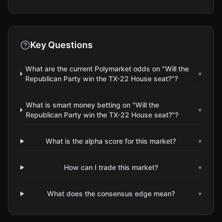
Key Questions
What are the current Polymarket odds on "Will the
▾
Republican Party win the TX-22 House seat?"?
What is smart money betting on "Will the
▾
Republican Party win the TX-22 House seat?"?
What is the alpha score for this market?
▾
How can I trade this market?
▾
What does the consensus edge mean?
▾