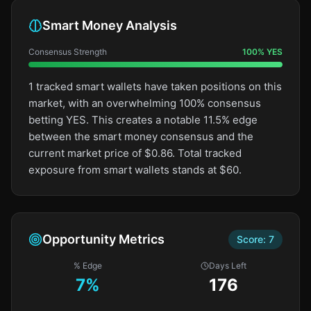
Smart Money Analysis
Consensus Strength
100
%
YES
1 tracked smart wallets have taken positions on this
market, with an overwhelming 100% consensus
betting YES. This creates a notable 11.5% edge
between the smart money consensus and the
current market price of $0.86. Total tracked
exposure from smart wallets stands at $60.
Opportunity Metrics
Score:
7
% Edge
Days Left
7
%
176