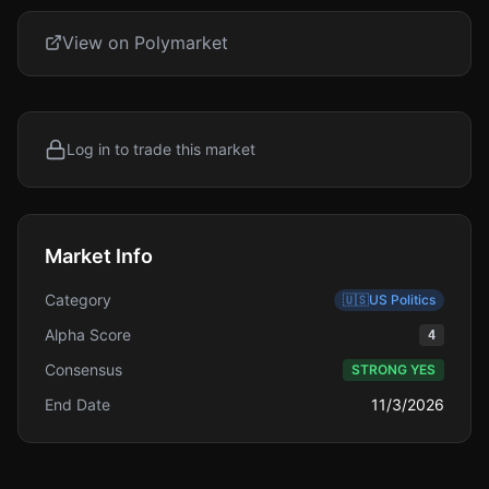
View on Polymarket
Log in to trade this market
Market Info
Category
🇺🇸
US Politics
Alpha Score
4
Consensus
STRONG YES
End Date
11/3/2026