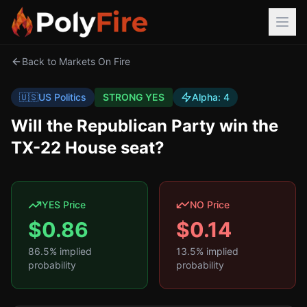
Back to Markets On Fire
🇺🇸
US Politics
STRONG YES
Alpha:
4
Will the Republican Party win the
TX-22 House seat?
YES Price
NO Price
$
0.86
$
0.14
86.5
% implied
13.5
% implied
probability
probability