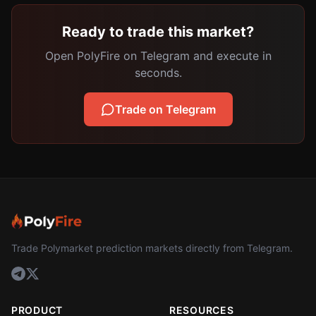
Ready to trade this market?
Open PolyFire on Telegram and execute in
seconds.
Trade on Telegram
Trade Polymarket prediction markets directly from Telegram.
PRODUCT
RESOURCES