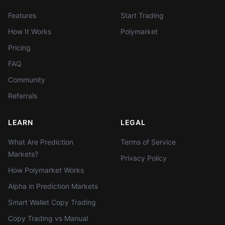
Features
Start Trading
How It Works
Polymarket
Pricing
FAQ
Community
Referrals
LEARN
LEGAL
What Are Prediction
Terms of Service
Markets?
Privacy Policy
How Polymarket Works
Alpha in Prediction Markets
Smart Wallet Copy Trading
Copy Trading vs Manual