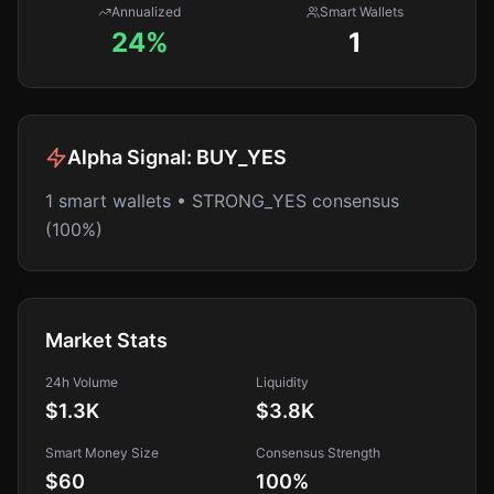
Annualized
Smart Wallets
24%
1
Alpha Signal:
BUY_YES
1 smart wallets • STRONG_YES consensus
(100%)
Market Stats
24h Volume
Liquidity
$1.3K
$3.8K
Smart Money Size
Consensus Strength
$60
100
%