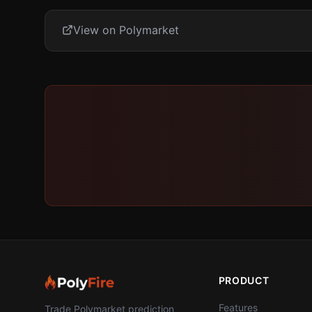
View on Polymarket
PRODUCT
Features
Trade Polymarket prediction