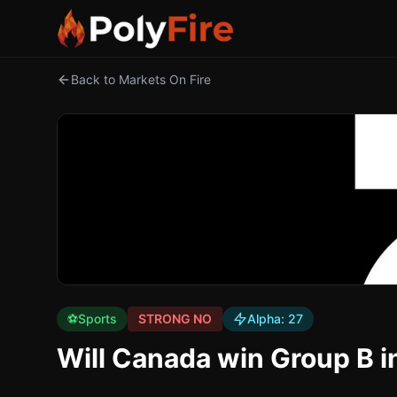
Back to Markets On Fire
⚽
Sports
STRONG NO
Alpha:
27
Will Canada win Group B i