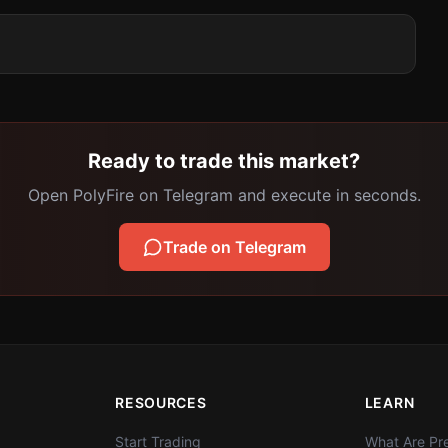
Ready to trade this market?
Open PolyFire on Telegram and execute in seconds.
Trade on Telegram
RESOURCES
LEARN
Start Trading
What Are Pre