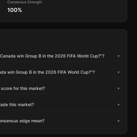
Consensus Strength
100
%
l Canada win Group B in the 2026 FIFA World Cup?"?
▾
ada win Group B in the 2026 FIFA World Cup?"?
▾
 score for this market?
▾
rade this market?
▾
consensus edge mean?
▾