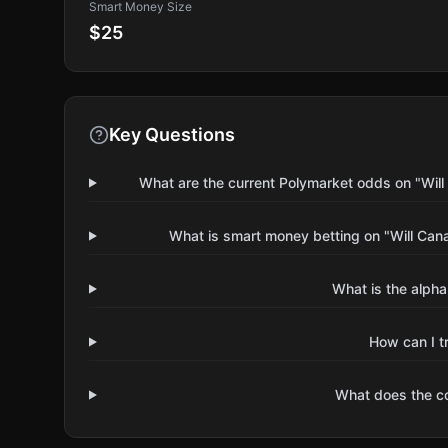
Smart Money Size
$25
Key Questions
What are the current Polymarket odds on "Wil
What is smart money betting on "Will Can
What is the alpha
How can I t
What does the 