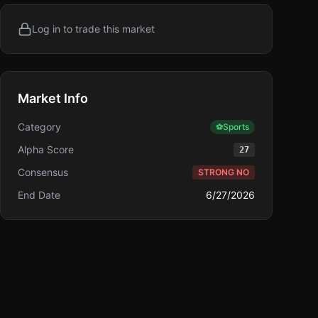
Log in to trade this market
Market Info
Category
⚽
Sports
Alpha Score
27
Consensus
STRONG NO
End Date
6/27/2026