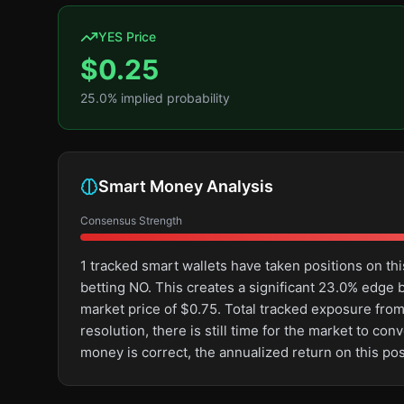
YES Price
$
0.25
25.0
% implied probability
Smart Money Analysis
Consensus Strength
1 tracked smart wallets have taken positions on 
betting NO. This creates a significant 23.0% edg
market price of $0.75. Total tracked exposure from
resolution, there is still time for the market to 
money is correct, the annualized return on this po