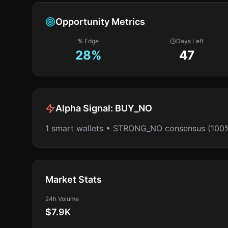
Opportunity Metrics
% Edge
Days Left
28
%
47
Alpha Signal:
BUY_NO
1 smart wallets • STRONG_NO consensus (100
Market Stats
24h Volume
$7.9K