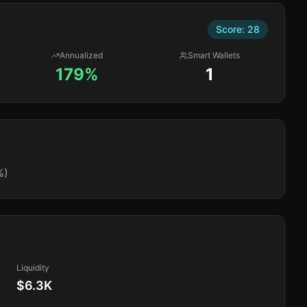
Score:
28
Annualized
Smart Wallets
179%
1
%)
Liquidity
$6.3K