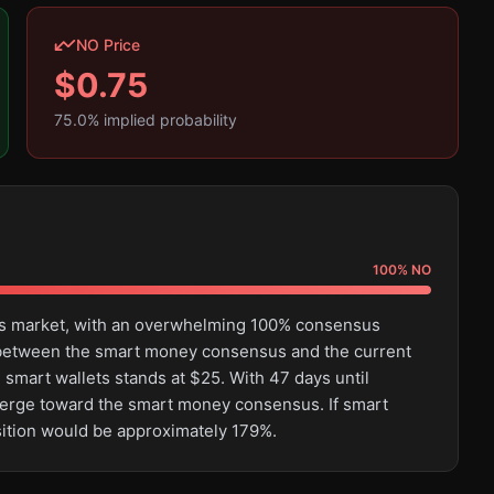
NO Price
$
0.75
75.0
% implied probability
100
%
NO
this market, with an overwhelming 100% consensus
e between the smart money consensus and the current
 smart wallets stands at $25. With 47 days until
converge toward the smart money consensus. If smart
sition would be approximately 179%.