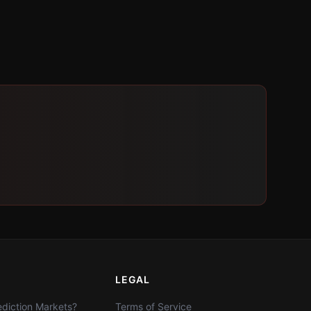
LEGAL
diction Markets?
Terms of Service