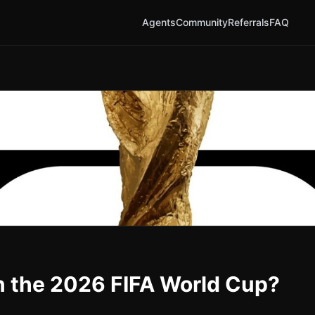
Agents
Community
Referrals
FAQ
n the 2026 FIFA World Cup?