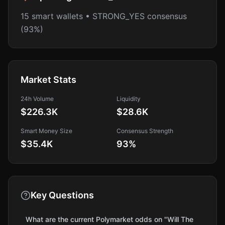
15 smart wallets • STRONG_YES consensus
(93%)
Market Stats
24h Volume
Liquidity
$226.3K
$28.6K
Smart Money Size
Consensus Strength
$35.4K
93
%
Key Questions
What are the current Polymarket odds on "Will The