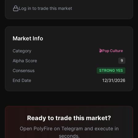
Log in to trade this market
Market Info
Category
🎬
Pop Culture
Alpha Score
9
Consensus
STRONG YES
End Date
12/31/2026
Ready to trade this market?
Open PolyFire on Telegram and execute in
seconds.