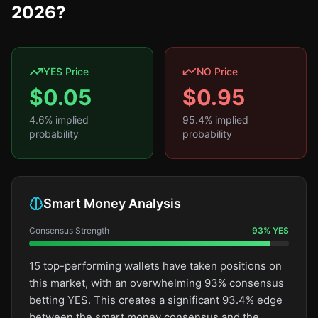
2026?
YES Price
NO Price
$
0.05
$
0.95
4.6
% implied
95.4
% implied
probability
probability
Smart Money Analysis
Consensus Strength
93
%
YES
15 top-performing wallets have taken positions on
this market, with an overwhelming 93% consensus
betting YES. This creates a significant 93.4% edge
between the smart money consensus and the