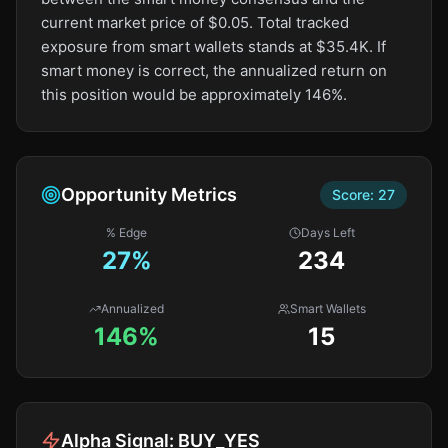
current market price of $0.05. Total tracked
exposure from smart wallets stands at $35.4K. If
smart money is correct, the annualized return on
this position would be approximately 146%.
Opportunity Metrics
Score:
27
% Edge
Days Left
27
%
234
Annualized
Smart Wallets
146%
15
Alpha Signal:
BUY_YES