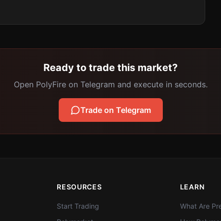
Ready to trade this market?
Open PolyFire on Telegram and execute in seconds.
Trade on Telegram
RESOURCES
LEARN
Start Trading
What Are Pre