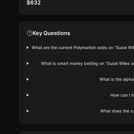
$632
Key Questions
What are the current Polymarket odds on "Susie Wi
What is smart money betting on "Susie Wiles o
What is the alpha
How can I t
What does the 