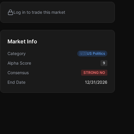
Log in to trade this market
Market Info
Category
🇺🇸
US Politics
Alpha Score
9
Consensus
STRONG NO
End Date
12/31/2026