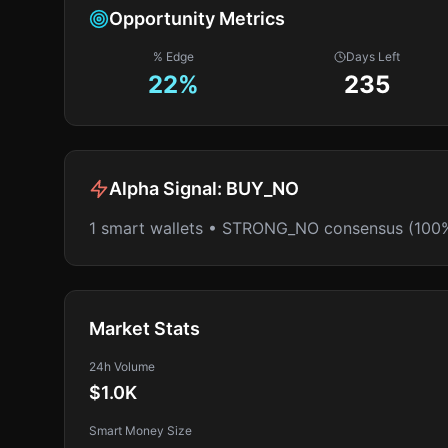
Opportunity Metrics
% Edge
Days Left
22
%
235
Alpha Signal:
BUY_NO
1 smart wallets • STRONG_NO consensus (100
Market Stats
24h Volume
$1.0K
Smart Money Size