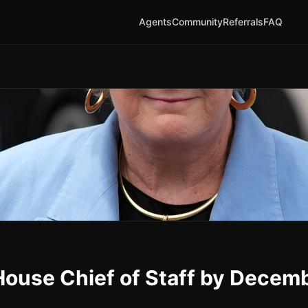
Agents
Community
Referrals
FAQ
House Chief of Staff by Decem