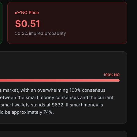
NO Price
$
0.51
50.5
% implied probability
100
%
NO
this market, with an overwhelming 100% consensus
e between the smart money consensus and the current
 smart wallets stands at $632. If smart money is
uld be approximately 74%.