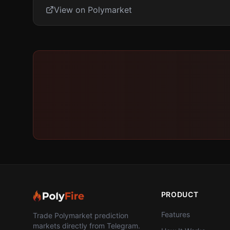
View on Polymarket
PRODUCT
Features
Trade Polymarket prediction
markets directly from Telegram.