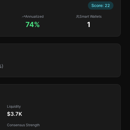
Score:
22
Annualized
Smart Wallets
74%
1
%)
Liquidity
$3.7K
Consensus Strength