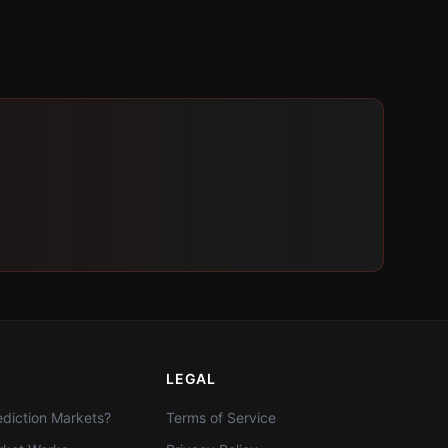
LEGAL
diction Markets?
Terms of Service