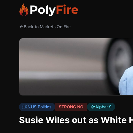
Back to Markets On Fire
🇺🇸
US Politics
STRONG NO
Alpha:
9
Susie Wiles out as White 