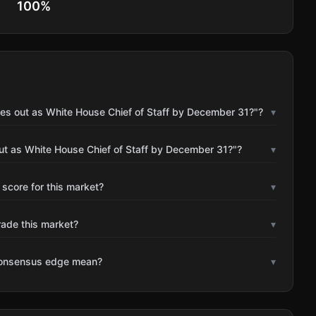
100
%
les out as White House Chief of Staff by December 31?"?
▾
ut as White House Chief of Staff by December 31?"?
▾
 score for this market?
▾
rade this market?
▾
consensus edge mean?
▾