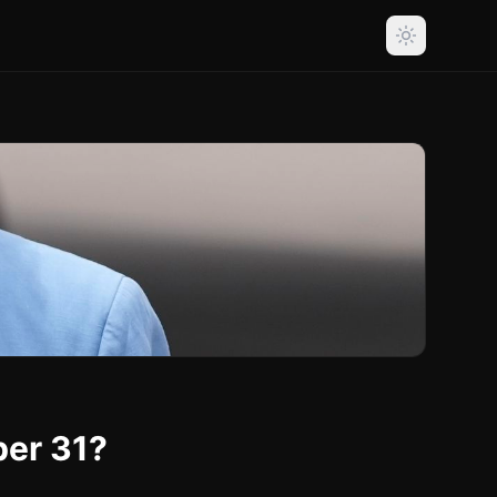
ber 31?