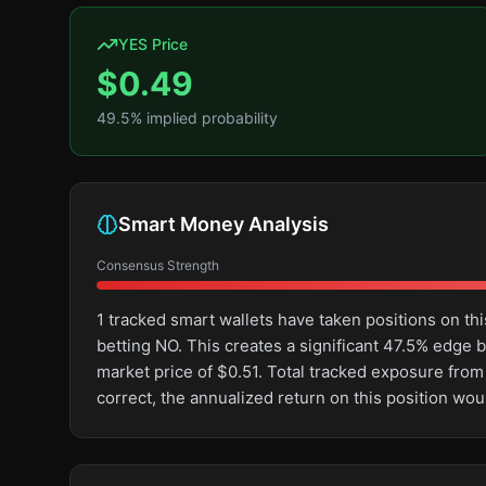
YES Price
$
0.49
49.5
% implied probability
Smart Money Analysis
Consensus Strength
1 tracked smart wallets have taken positions on 
betting NO. This creates a significant 47.5% edg
market price of $0.51. Total tracked exposure from
correct, the annualized return on this position wo