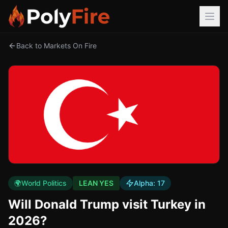
Back to Markets On Fire
🌍
World Politics
LEAN YES
Alpha:
17
Will Donald Trump visit Turkey in
2026?