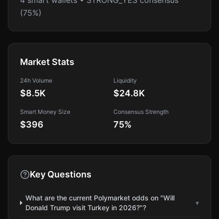
4 smart wallets • STRONG_YES consensus
(75%)
Market Stats
24h Volume
Liquidity
$8.5K
$24.8K
Smart Money Size
Consensus Strength
$396
75
%
Key Questions
What are the current Polymarket odds on "Will
▾
Donald Trump visit Turkey in 2026?"?