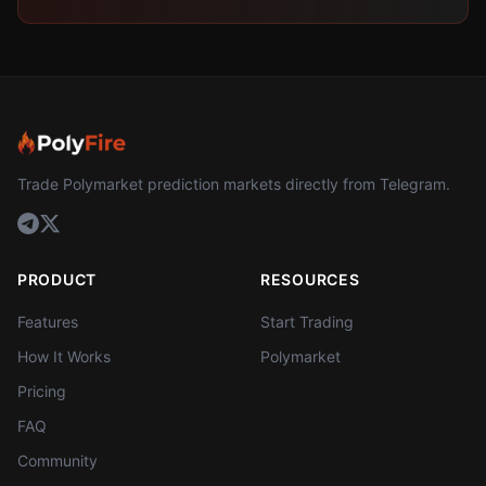
Trade Polymarket prediction markets directly from Telegram.
PRODUCT
RESOURCES
Features
Start Trading
How It Works
Polymarket
Pricing
FAQ
Community