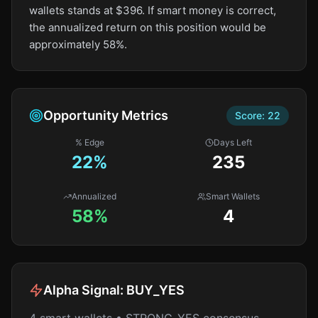
wallets stands at $396. If smart money is correct,
the annualized return on this position would be
approximately 58%.
Opportunity Metrics
Score:
22
% Edge
Days Left
22
%
235
Annualized
Smart Wallets
58%
4
Alpha Signal:
BUY_YES