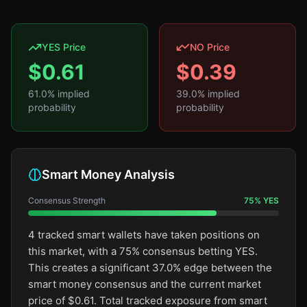
YES Price
NO Price
$
0.61
$
0.39
61.0
% implied
39.0
% implied
probability
probability
Smart Money Analysis
Consensus Strength
75
%
YES
4 tracked smart wallets have taken positions on
this market, with a 75% consensus betting YES.
This creates a significant 37.0% edge between the
smart money consensus and the current market
price of $0.61. Total tracked exposure from smart