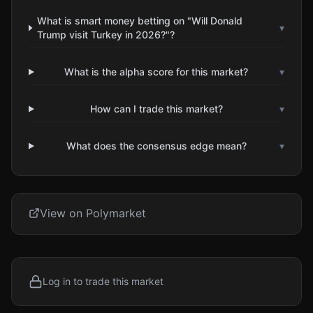
What is smart money betting on "Will Donald
▾
Trump visit Turkey in 2026?"?
What is the alpha score for this market?
▾
How can I trade this market?
▾
What does the consensus edge mean?
▾
View on Polymarket
Log in to trade this market