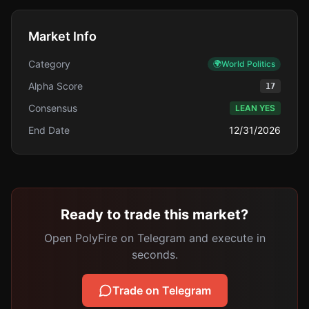
Market Info
Category
🌍
World Politics
Alpha Score
17
Consensus
LEAN YES
End Date
12/31/2026
Ready to trade this market?
Open PolyFire on Telegram and execute in
seconds.
Trade on Telegram