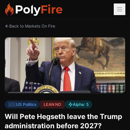
Back to Markets On Fire
🇺🇸
US Politics
LEAN NO
Alpha:
5
Will Pete Hegseth leave the Trump
administration before 2027?