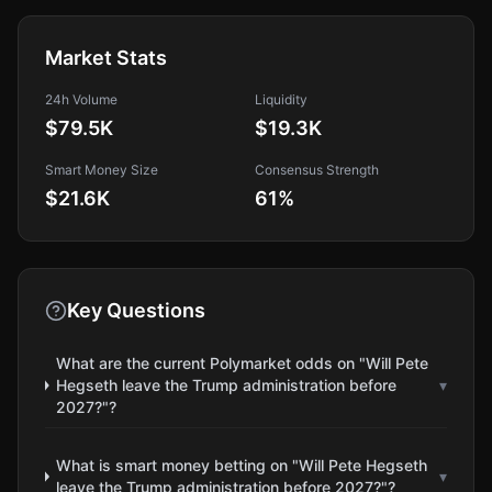
Market Stats
24h Volume
Liquidity
$79.5K
$19.3K
Smart Money Size
Consensus Strength
$21.6K
61
%
Key Questions
What are the current Polymarket odds on "Will Pete
Hegseth leave the Trump administration before
▾
2027?"?
What is smart money betting on "Will Pete Hegseth
▾
leave the Trump administration before 2027?"?