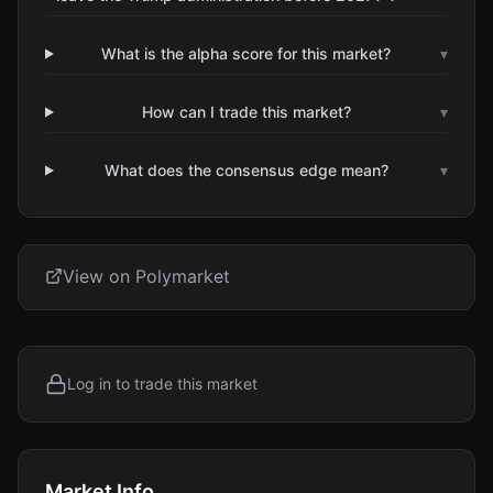
What is the alpha score for this market?
▾
How can I trade this market?
▾
What does the consensus edge mean?
▾
View on Polymarket
Log in to trade this market
Market Info