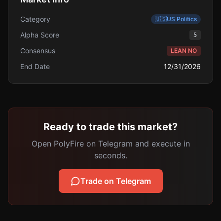
Category
🇺🇸
US Politics
Alpha Score
5
Consensus
LEAN NO
End Date
12/31/2026
Ready to trade this market?
Open PolyFire on Telegram and execute in
seconds.
Trade on Telegram