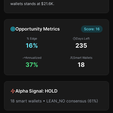
wallets stands at $21.6K.
Opportunity Metrics
Score:
16
% Edge
Days Left
16
%
235
Annualized
Smart Wallets
37%
18
Alpha Signal:
HOLD
18 smart wallets • LEAN_NO consensus (61%)