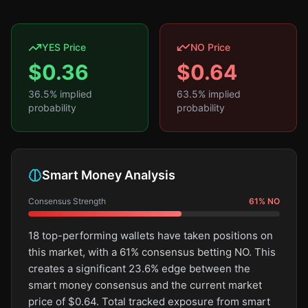
YES Price
NO Price
$
0.36
$
0.64
36.5
% implied
63.5
% implied
probability
probability
Smart Money Analysis
Consensus Strength
61
%
NO
18 top-performing wallets have taken positions on
this market, with a 61% consensus betting NO. This
creates a significant 23.6% edge between the
smart money consensus and the current market
price of $0.64. Total tracked exposure from smart