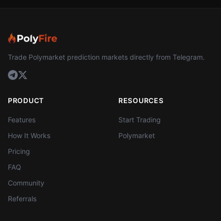
Trade Polymarket prediction markets directly from Telegram.
PRODUCT
RESOURCES
Features
Start Trading
How It Works
Polymarket
Pricing
FAQ
Community
Referrals