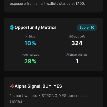
exposure from smart wallets stands at $100.
Opportunity Metrics
Score:
10
% Edge
Days Left
10
%
324
Annualized
Smart Wallets
29%
1
Alpha Signal:
BUY_YES
1 smart wallets • STRONG_YES consensus
(100%)