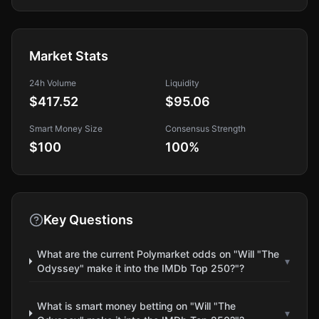
Market Stats
24h Volume
Liquidity
$417.52
$95.06
Smart Money Size
Consensus Strength
$100
100
%
Key Questions
What are the current Polymarket odds on "Will "The
▾
Odyssey" make it into the IMDb Top 250?"?
What is smart money betting on "Will "The
▾