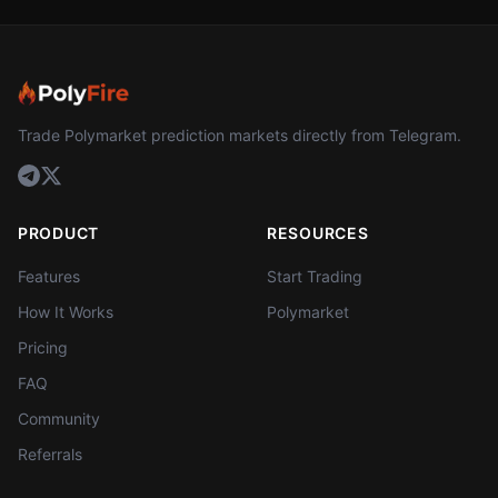
Trade Polymarket prediction markets directly from Telegram.
PRODUCT
RESOURCES
Features
Start Trading
How It Works
Polymarket
Pricing
FAQ
Community
Referrals