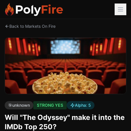
Back to Markets On Fire
🎯
unknown
STRONG YES
Alpha:
5
Will "The Odyssey" make it into the
IMDb Top 250?