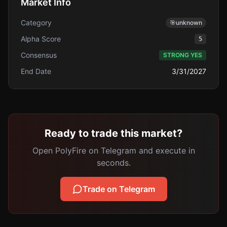
Market Info
Category
🎯
unknown
Alpha Score
5
Consensus
STRONG YES
End Date
3/31/2027
Ready to trade this market?
Open PolyFire on Telegram and execute in
seconds.
Trade on Telegram