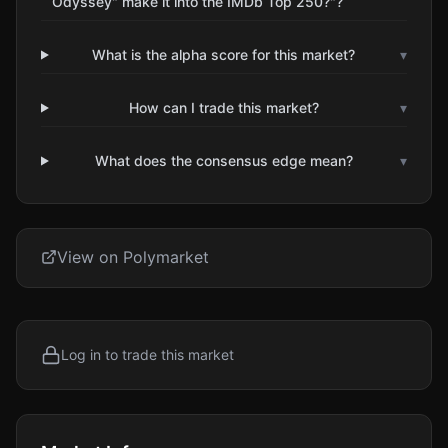
Odyssey" make it into the IMDb Top 250?"?
What is the alpha score for this market?
▾
How can I trade this market?
▾
What does the consensus edge mean?
▾
View on Polymarket
Log in to trade this market