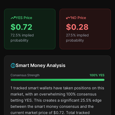
YES Price
NO Price
$
0.72
$
0.28
72.5
% implied
27.5
% implied
probability
probability
Smart Money Analysis
Consensus Strength
100
%
YES
1 tracked smart wallets have taken positions on this
market, with an overwhelming 100% consensus
betting YES. This creates a significant 25.5% edge
between the smart money consensus and the
current market price of $0.72. Total tracked