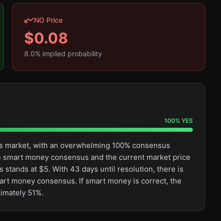
NO Price
$
0.08
8.0
% implied probability
100
%
YES
this market, with an overwhelming 100% consensus
e smart money consensus and the current market price
 stands at $5. With 43 days until resolution, there is
mart money consensus. If smart money is correct, the
ximately 51%.