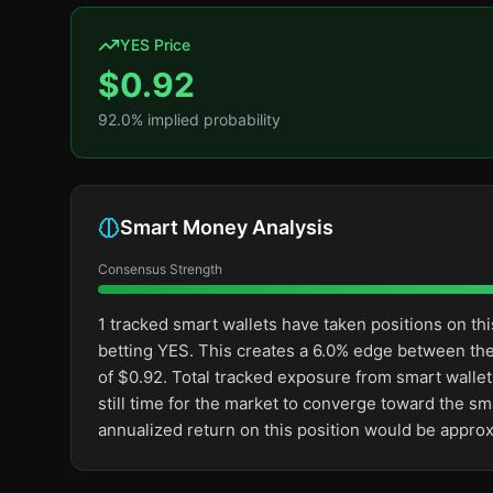
YES Price
$
0.92
92.0
% implied probability
Smart Money Analysis
Consensus Strength
1 tracked smart wallets have taken positions on 
betting YES. This creates a 6.0% edge between th
of $0.92. Total tracked exposure from smart wallets
still time for the market to converge toward the s
annualized return on this position would be appro