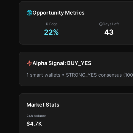
Opportunity Metrics
% Edge
Days Left
22
%
43
Alpha Signal:
BUY_YES
1 smart wallets • STRONG_YES consensus (10
Market Stats
24h Volume
$4.7K