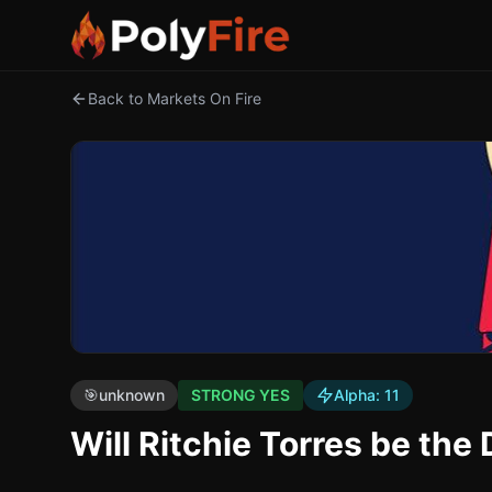
Back to Markets On Fire
🎯
unknown
STRONG YES
Alpha:
11
Will Ritchie Torres be th