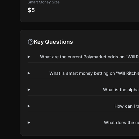
Smart Money Size
$5
Key Questions
What are the current Polymarket odds on "Will R
What is smart money betting on "Will Ritch
What is the alpha
How can I t
What does the 