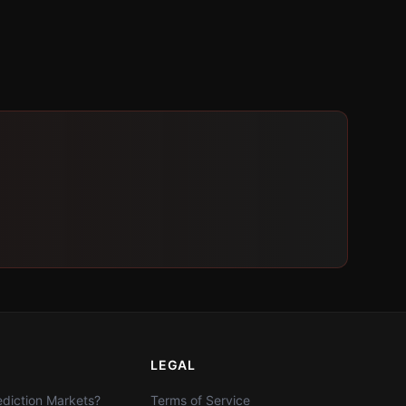
LEGAL
diction Markets?
Terms of Service