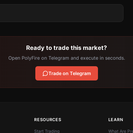
Ready to trade this market?
Open PolyFire on Telegram and execute in seconds.
Trade on Telegram
RESOURCES
LEARN
Start Trading
What Are Pre