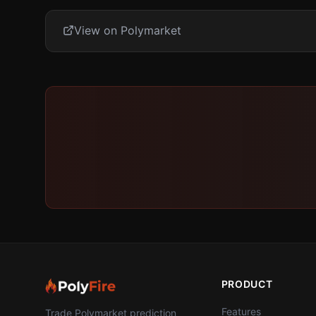
View on Polymarket
PRODUCT
Features
Trade Polymarket prediction