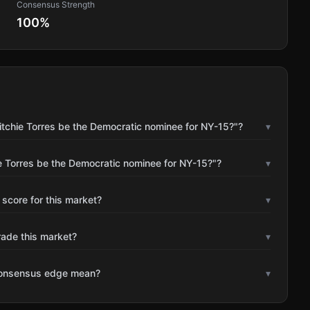
Consensus Strength
100
%
itchie Torres be the Democratic nominee for NY-15?"?
▾
ie Torres be the Democratic nominee for NY-15?"?
▾
 score for this market?
▾
rade this market?
▾
consensus edge mean?
▾