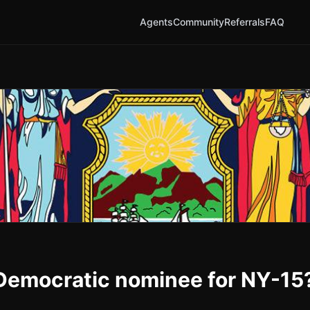
Agents
Community
Referrals
FAQ
e Democratic nominee for NY-15