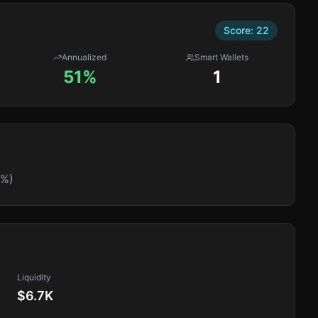
Score:
22
Annualized
Smart Wallets
51%
1
0%)
Liquidity
$6.7K