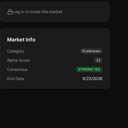
Log in to trade this market
Market Info
Category
🎯
unknown
Alpha Score
11
Consensus
STRONG YES
End Date
6/23/2026