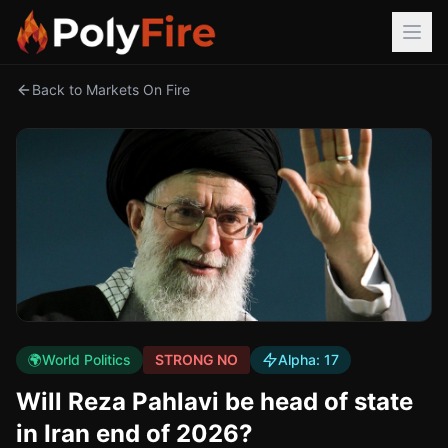
Back to Markets On Fire
🌍
World Politics
STRONG NO
Alpha:
17
Will Reza Pahlavi be head of state
in Iran end of 2026?