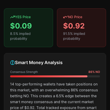
YES Price
NO Price
$
0.09
$
0.92
8.5
% implied
91.5
% implied
probability
probability
Smart Money Analysis
Consensus Strength
86
%
NO
14 top-performing wallets have taken positions on
this market, with an overwhelming 86% consensus
betting NO. This creates a 6.5% edge between the
smart money consensus and the current market
price of $0.92. Total tracked exposure from smart