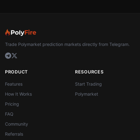
Trade Polymarket prediction markets directly from Telegram.
PRODUCT
RESOURCES
Features
Start Trading
How It Works
Polymarket
Pricing
FAQ
Community
Referrals