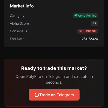
Market Info
Category
🌍
World Politics
Alpha Score
17
Consensus
STRONG NO
End Date
12/31/2026
Ready to trade this market?
Open PolyFire on Telegram and execute in
seconds.
Trade on Telegram