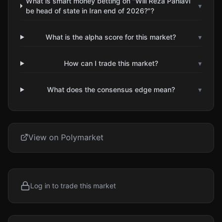
What is smart money betting on "Will Reza Pahlavi
▾
be head of state in Iran end of 2026?"?
What is the alpha score for this market?
▾
How can I trade this market?
▾
What does the consensus edge mean?
▾
View on Polymarket
Log in to trade this market