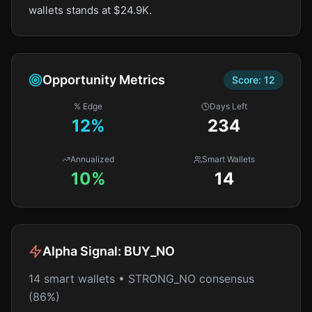
wallets stands at $24.9K.
Opportunity Metrics
Score:
12
% Edge
Days Left
12
%
234
Annualized
Smart Wallets
10%
14
Alpha Signal:
BUY_NO
14 smart wallets • STRONG_NO consensus
(86%)