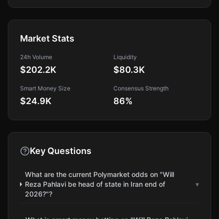
Market Stats
24h Volume
Liquidity
$202.2K
$80.3K
Smart Money Size
Consensus Strength
$24.9K
86
%
Key Questions
What are the current Polymarket odds on "Will
Reza Pahlavi be head of state in Iran end of
▾
2026?"?