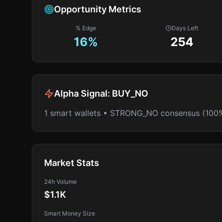
Opportunity Metrics
% Edge
Days Left
16
%
254
Alpha Signal:
BUY_NO
1 smart wallets • STRONG_NO consensus (100
Market Stats
24h Volume
$1.1K
Smart Money Size