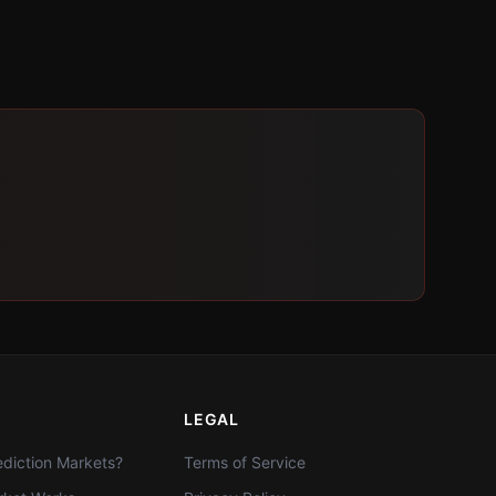
LEGAL
diction Markets?
Terms of Service