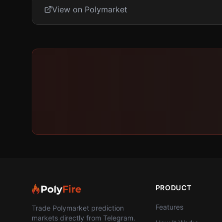
View on Polymarket
PRODUCT
Features
Trade Polymarket prediction
markets directly from Telegram.