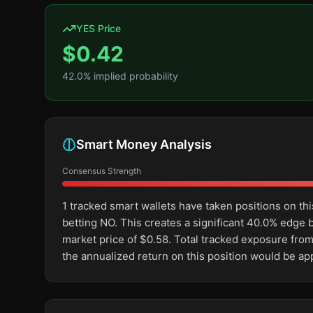
YES Price
$
0.42
42.0
% implied probability
Smart Money Analysis
Consensus Strength
1 tracked smart wallets have taken positions on 
betting NO. This creates a significant 40.0% edg
market price of $0.58. Total tracked exposure from
the annualized return on this position would be a