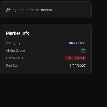
Log in to trade this market
Market Info
Category
💼
Business
Alpha Score
7
Consensus
STRONG NO
End Date
1/20/2027