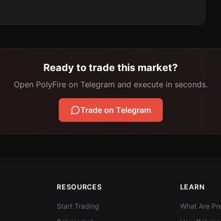
Ready to trade this market?
Open PolyFire on Telegram and execute in seconds.
Trade on Telegram
RESOURCES
LEARN
Start Trading
What Are Pre