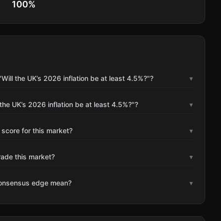
100
%
ill the UK’s 2026 inflation be at least 4.5%?"?
▾
the UK’s 2026 inflation be at least 4.5%?"?
▾
 score for this market?
▾
rade this market?
▾
consensus edge mean?
▾