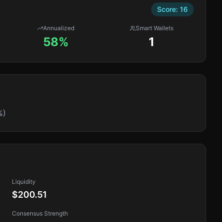
Score:
16
Annualized
Smart Wallets
58%
1
%)
Liquidity
$200.51
Consensus Strength