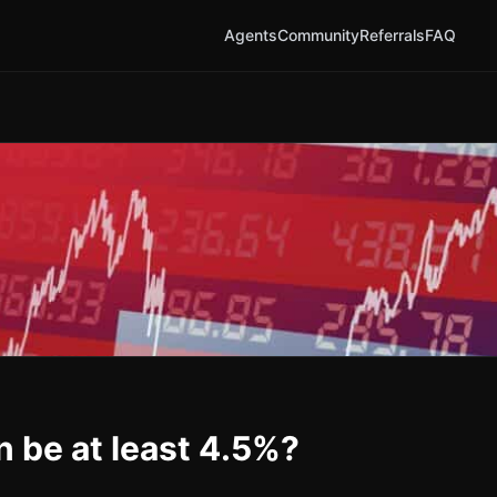
Agents
Community
Referrals
FAQ
n be at least 4.5%?