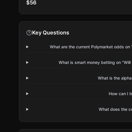
$56
Key Questions
What are the current Polymarket odds on "W
What is smart money betting on "Will 
What is the alpha
How can I t
What does the 