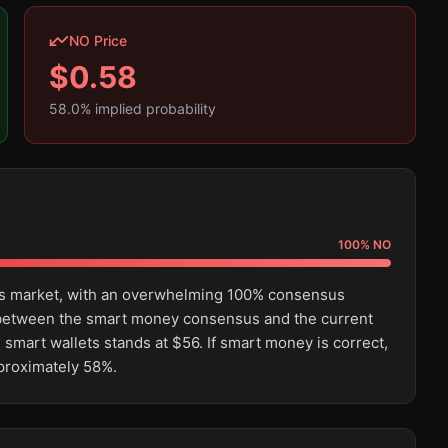
NO Price
$
0.58
58.0
% implied probability
100
%
NO
this market, with an overwhelming 100% consensus
e between the smart money consensus and the current
 smart wallets stands at $56. If smart money is correct,
pproximately 58%.