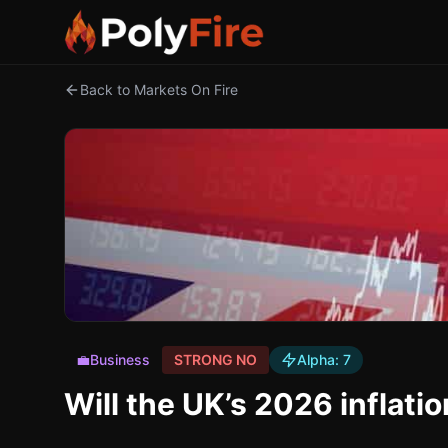
Back to Markets On Fire
💼
Business
STRONG NO
Alpha:
7
Will the UK’s 2026 inflatio