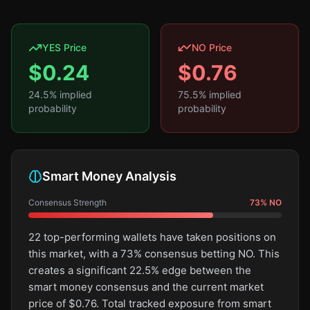
YES Price
NO Price
$
0.24
$
0.76
24.5
% implied
75.5
% implied
probability
probability
Smart Money Analysis
Consensus Strength
73
%
NO
22 top-performing wallets have taken positions on
this market, with a 73% consensus betting NO. This
creates a significant 22.5% edge between the
smart money consensus and the current market
price of $0.76. Total tracked exposure from smart