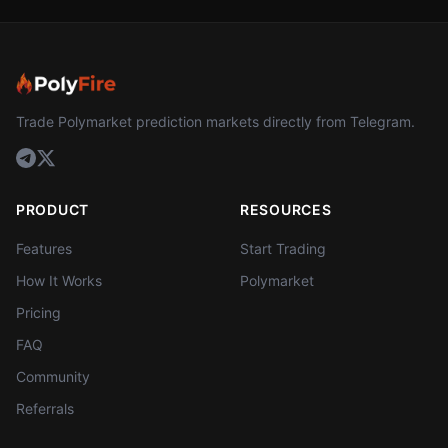
Trade Polymarket prediction markets directly from Telegram.
PRODUCT
RESOURCES
Features
Start Trading
How It Works
Polymarket
Pricing
FAQ
Community
Referrals