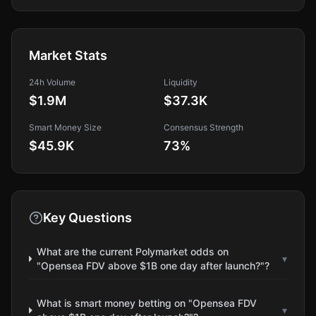
Market Stats
24h Volume
Liquidity
$1.9M
$37.3K
Smart Money Size
Consensus Strength
$45.9K
73
%
Key Questions
What are the current Polymarket odds on
▾
"Opensea FDV above $1B one day after launch?"?
What is smart money betting on "Opensea FDV
▾