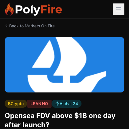
Back to Markets On Fire
₿
Crypto
LEAN NO
Alpha:
24
Opensea FDV above $1B one day
after launch?