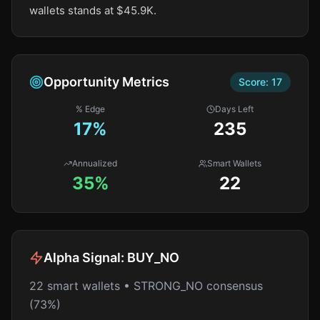
wallets stands at $45.9K.
Opportunity Metrics
Score:
17
% Edge
Days Left
17
%
235
Annualized
Smart Wallets
35%
22
Alpha Signal:
BUY_NO
22 smart wallets • STRONG_NO consensus
(73%)