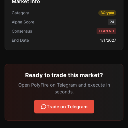
Market Info
Category
₿
Crypto
Alpha Score
24
Consensus
LEAN NO
End Date
1/1/2027
Ready to trade this market?
Open PolyFire on Telegram and execute in
seconds.
Trade on Telegram