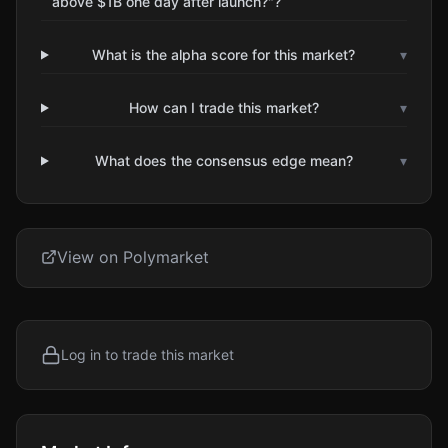
above $1B one day after launch?"?
What is the alpha score for this market?
▾
How can I trade this market?
▾
What does the consensus edge mean?
▾
View on Polymarket
Log in to trade this market