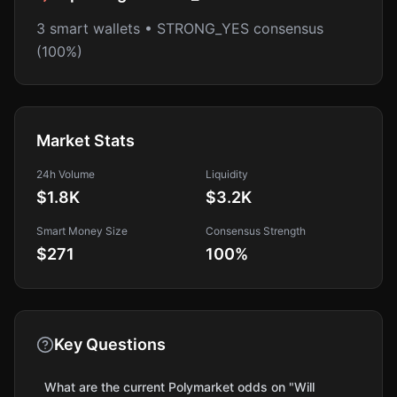
3 smart wallets • STRONG_YES consensus
(100%)
Market Stats
24h Volume
Liquidity
$1.8K
$3.2K
Smart Money Size
Consensus Strength
$271
100
%
Key Questions
What are the current Polymarket odds on "Will