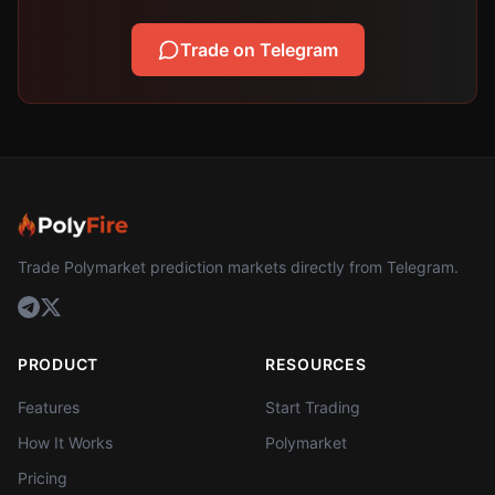
Trade on Telegram
Trade Polymarket prediction markets directly from Telegram.
PRODUCT
RESOURCES
Features
Start Trading
How It Works
Polymarket
Pricing