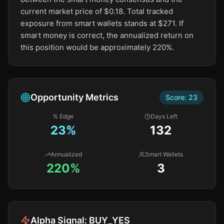
current market price of $0.18. Total tracked
exposure from smart wallets stands at $271. If
smart money is correct, the annualized return on
this position would be approximately 220%.
Opportunity Metrics
Score:
23
% Edge
Days Left
23
%
132
Annualized
Smart Wallets
220%
3
Alpha Signal:
BUY_YES