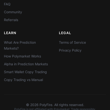
FAQ
Community
Referrals
LEARN
LEGAL
What Are Prediction
Terms of Service
Markets?
Privacy Policy
How Polymarket Works
Alpha in Prediction Markets
Smart Wallet Copy Trading
Copy Trading vs Manual
©
2026
PolyFire. All rights reserved.
PolyFire is not affiliated with Polymarket. Trade responsibly.