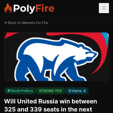
Back to Markets On Fire
🌍
World Politics
STRONG YES
Alpha:
8
Will United Russia win between
325 and 339 seats in the next