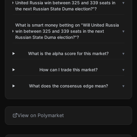
United Russia win between 325 and 339 seats in
▾
the next Russian State Duma election?"?
What is smart money betting on "Will United Russia
win between 325 and 339 seats in the next
▾
Russian State Duma election?"?
What is the alpha score for this market?
▾
How can I trade this market?
▾
What does the consensus edge mean?
▾
View on Polymarket