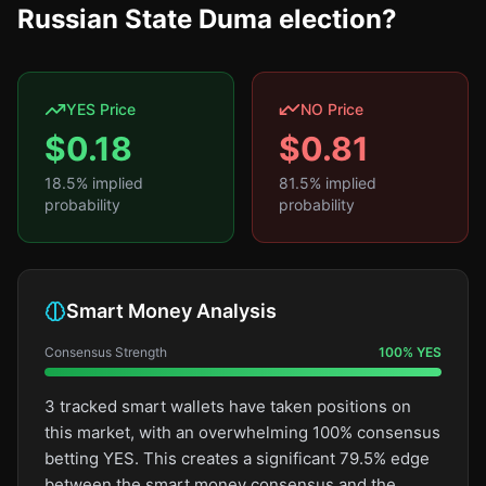
Russian State Duma election?
YES Price
NO Price
$
0.18
$
0.81
18.5
% implied
81.5
% implied
probability
probability
Smart Money Analysis
Consensus Strength
100
%
YES
3 tracked smart wallets have taken positions on
this market, with an overwhelming 100% consensus
betting YES. This creates a significant 79.5% edge
between the smart money consensus and the