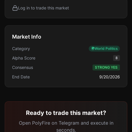
Log in to trade this market
Market Info
Category
🌍
World Politics
Alpha Score
8
Consensus
STRONG YES
End Date
9/20/2026
Ready to trade this market?
Open PolyFire on Telegram and execute in
seconds.