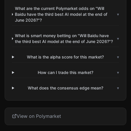
What are the current Polymarket odds on "Will
Baidu have the third best AI model at the end of
▾
June 2026?"?
What is smart money betting on "Will Baidu have
▾
the third best AI model at the end of June 2026?"?
What is the alpha score for this market?
▾
How can I trade this market?
▾
What does the consensus edge mean?
▾
View on Polymarket