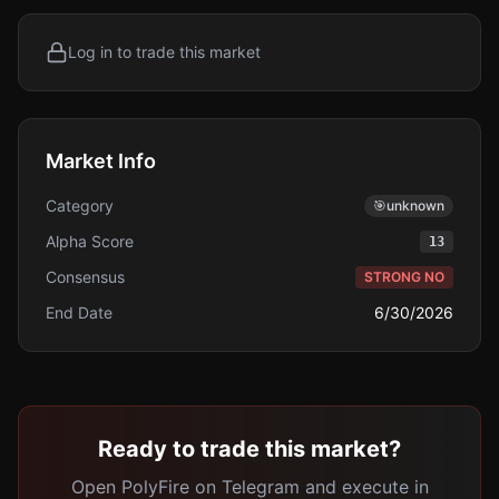
Log in to trade this market
Market Info
Category
🎯
unknown
Alpha Score
13
Consensus
STRONG NO
End Date
6/30/2026
Ready to trade this market?
Open PolyFire on Telegram and execute in