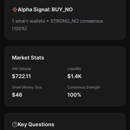
Alpha Signal:
BUY_NO
1 smart wallets • STRONG_NO consensus
(100%)
Market Stats
24h Volume
Liquidity
$722.11
$1.4K
Smart Money Size
Consensus Strength
$46
100
%
Key Questions