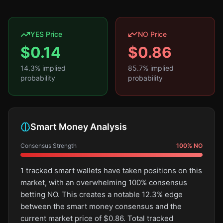
YES Price
NO Price
$
0.14
$
0.86
14.3
% implied
85.7
% implied
probability
probability
Smart Money Analysis
Consensus Strength
100
%
NO
1 tracked smart wallets have taken positions on this
market, with an overwhelming 100% consensus
betting NO. This creates a notable 12.3% edge
between the smart money consensus and the
current market price of $0.86. Total tracked