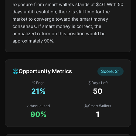
exposure from smart wallets stands at $46. With 50
days until resolution, there is still time for the
market to converge toward the smart money
consensus. If smart money is correct, the
annualized return on this position would be
approximately 90%.
Opportunity Metrics
Score:
21
% Edge
Days Left
21
%
50
Annualized
Smart Wallets
90%
1