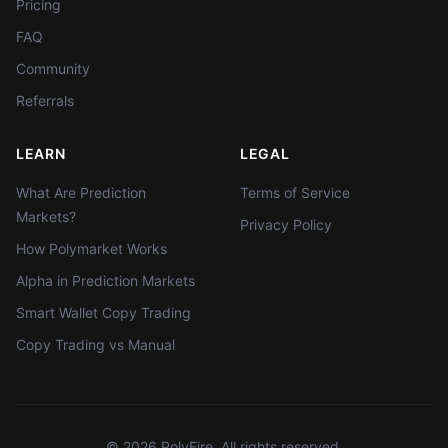
Pricing
FAQ
Community
Referrals
LEARN
LEGAL
What Are Prediction
Terms of Service
Markets?
Privacy Policy
How Polymarket Works
Alpha in Prediction Markets
Smart Wallet Copy Trading
Copy Trading vs Manual
©
2026
PolyFire. All rights reserved.