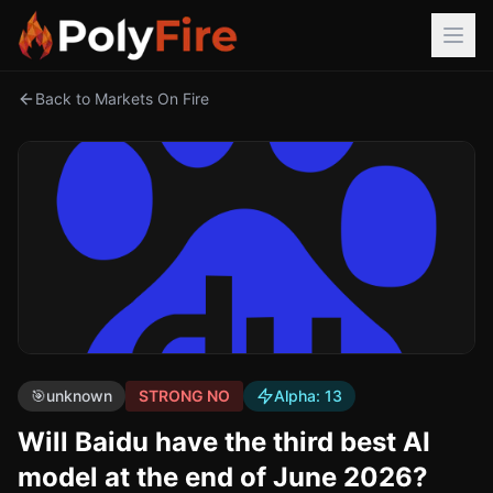
Back to Markets On Fire
🎯
unknown
STRONG NO
Alpha:
13
Will Baidu have the third best AI
model at the end of June 2026?