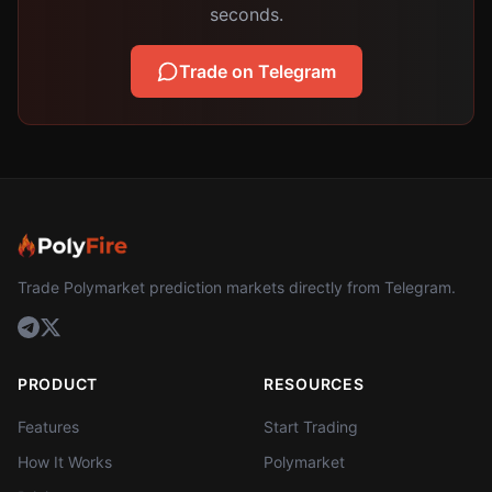
seconds.
Trade on Telegram
Trade Polymarket prediction markets directly from Telegram.
PRODUCT
RESOURCES
Features
Start Trading
How It Works
Polymarket