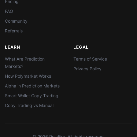
Pricing
FAQ
Community
Referrals
LEARN
LEGAL
What Are Prediction
Terms of Service
Markets?
Privacy Policy
How Polymarket Works
Alpha in Prediction Markets
Smart Wallet Copy Trading
Copy Trading vs Manual
©
2026
PolyFire. All rights reserved.