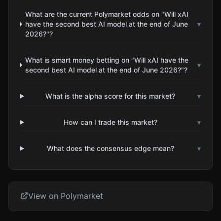
What are the current Polymarket odds on "Will xAI
have the second best AI model at the end of June
▾
2026?"?
What is smart money betting on "Will xAI have the
▾
second best AI model at the end of June 2026?"?
What is the alpha score for this market?
▾
How can I trade this market?
▾
What does the consensus edge mean?
▾
View on Polymarket