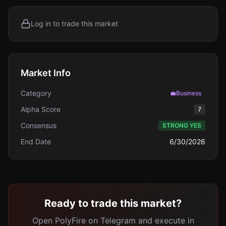
Log in to trade this market
Market Info
Category
💼
Business
Alpha Score
7
Consensus
STRONG YES
End Date
6/30/2026
Ready to trade this market?
Open PolyFire on Telegram and execute in