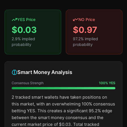
YES Price
NO Price
$
0.03
$
0.97
2.9
% implied
97.2
% implied
probability
probability
Smart Money Analysis
Consensus Strength
100
%
YES
2 tracked smart wallets have taken positions on
this market, with an overwhelming 100% consensus
betting YES. This creates a significant 95.2% edge
between the smart money consensus and the
current market price of $0.03. Total tracked