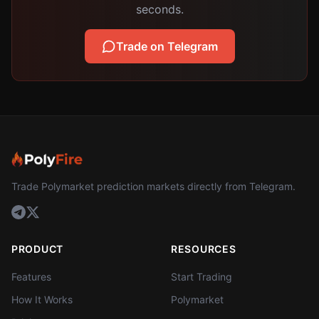
seconds.
Trade on Telegram
Trade Polymarket prediction markets directly from Telegram.
PRODUCT
RESOURCES
Features
Start Trading
How It Works
Polymarket