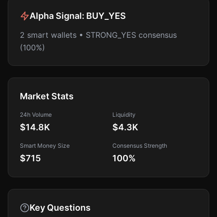
Alpha Signal:
BUY_YES
2 smart wallets • STRONG_YES consensus
(100%)
Market Stats
24h Volume
Liquidity
$14.8K
$4.3K
Smart Money Size
Consensus Strength
$715
100
%
Key Questions