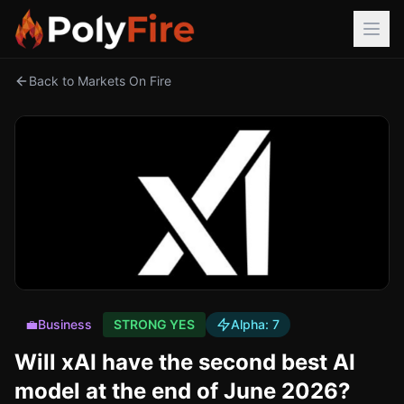
Back to Markets On Fire
💼
Business
STRONG YES
Alpha:
7
Will xAI have the second best AI
model at the end of June 2026?