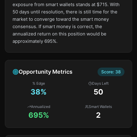
exposure from smart wallets stands at $715. With
50 days until resolution, there is still time for the
market to converge toward the smart money
consensus. If smart money is correct, the
annualized return on this position would be
approximately 695%.
Opportunity Metrics
Score:
38
% Edge
Days Left
38
%
50
Annualized
Smart Wallets
695%
2