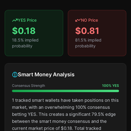
YES Price
NO Price
$
0.18
$
0.81
18.5
% implied
81.5
% implied
probability
probability
Smart Money Analysis
Consensus Strength
100
%
YES
1 tracked smart wallets have taken positions on this
market, with an overwhelming 100% consensus
betting YES. This creates a significant 79.5% edge
between the smart money consensus and the
current market price of $0.18. Total tracked