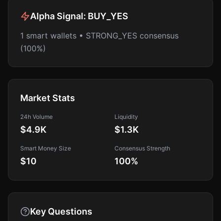
Alpha Signal:
BUY_YES
1 smart wallets • STRONG_YES consensus
(100%)
Market Stats
24h Volume
Liquidity
$4.9K
$1.3K
Smart Money Size
Consensus Strength
$10
100
%
Key Questions