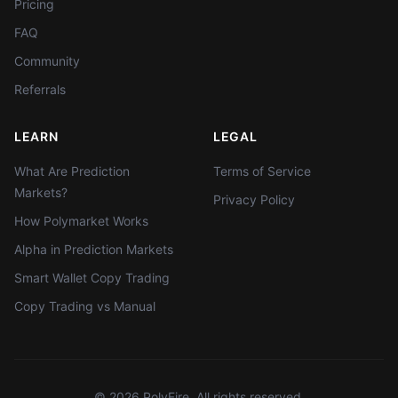
Pricing
FAQ
Community
Referrals
LEARN
LEGAL
What Are Prediction
Terms of Service
Markets?
Privacy Policy
How Polymarket Works
Alpha in Prediction Markets
Smart Wallet Copy Trading
Copy Trading vs Manual
©
2026
PolyFire. All rights reserved.