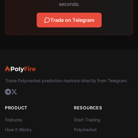
seconds.
Trade on Telegram
Trade Polymarket prediction markets directly from Telegram.
PRODUCT
RESOURCES
Features
Start Trading
How It Works
Polymarket