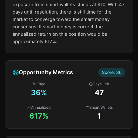
exposure from smart wallets stands at $10. With 47
days until resolution, there is still time for the
market to converge toward the smart money
consensus. If smart money is correct, the
annualized return on this position would be
approximately 617%.
Opportunity Metrics
Score:
36
% Edge
Days Left
36
%
47
Annualized
Smart Wallets
617%
1