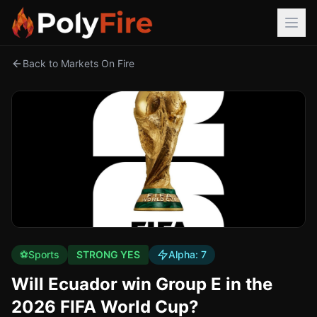
Back to Markets On Fire
⚽
Sports
STRONG YES
Alpha:
7
Will Ecuador win Group E in the
2026 FIFA World Cup?