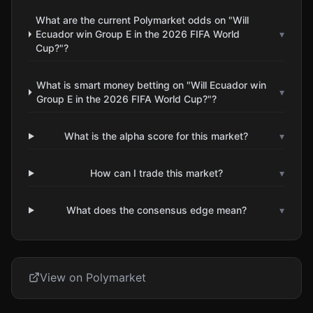
What are the current Polymarket odds on "Will
Ecuador win Group E in the 2026 FIFA World
▾
Cup?"?
What is smart money betting on "Will Ecuador win
▾
Group E in the 2026 FIFA World Cup?"?
What is the alpha score for this market?
▾
How can I trade this market?
▾
What does the consensus edge mean?
▾
View on Polymarket