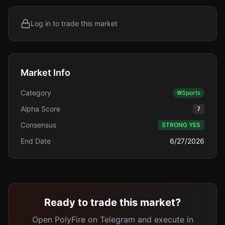
Log in to trade this market
Market Info
Category
⚽
Sports
Alpha Score
7
Consensus
STRONG YES
End Date
6/27/2026
Ready to trade this market?
Open PolyFire on Telegram and execute in