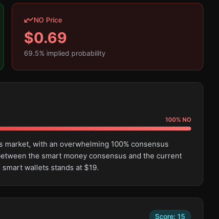
NO Price
$
0.69
69.5
% implied probability
100
%
NO
this market, with an overwhelming 100% consensus
e between the smart money consensus and the current
 smart wallets stands at $19.
Score:
15