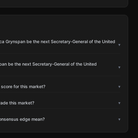
ca Grynspan be the next Secretary-General of the United
▾
an be the next Secretary-General of the United
▾
 score for this market?
▾
rade this market?
▾
consensus edge mean?
▾