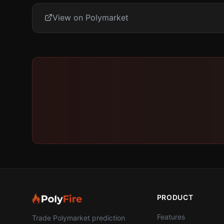
View on Polymarket
PRODUCT
Features
Trade Polymarket prediction