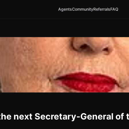
Agents
Community
Referrals
FAQ
he next Secretary-General of 