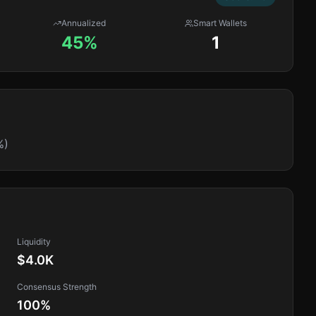
Annualized
Smart Wallets
45%
1
%)
Liquidity
$4.0K
Consensus Strength
100
%