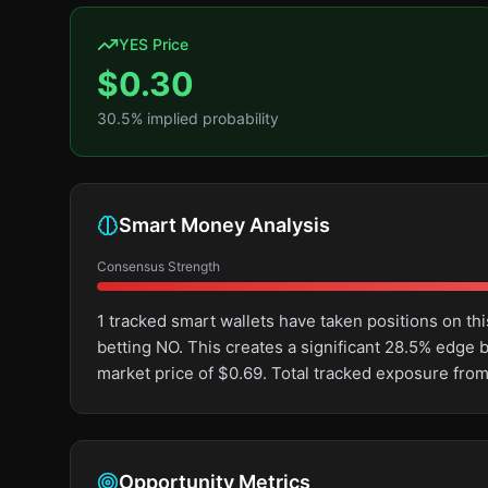
YES Price
$
0.30
30.5
% implied probability
Smart Money Analysis
Consensus Strength
1 tracked smart wallets have taken positions on 
betting NO. This creates a significant 28.5% edg
market price of $0.69. Total tracked exposure from
Opportunity Metrics