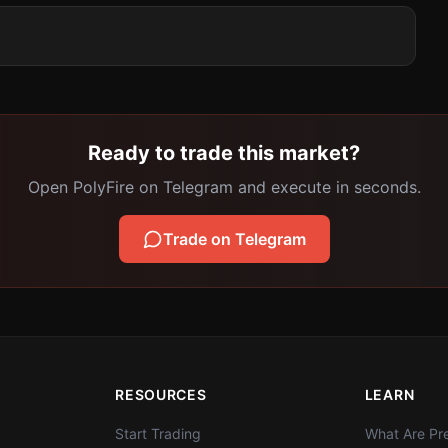
Ready to trade this market?
Open PolyFire on Telegram and execute in seconds.
Trade on Telegram
RESOURCES
LEARN
Start Trading
What Are Pre