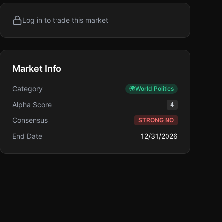
Log in to trade this market
Market Info
Category
🌍
World Politics
Alpha Score
4
Consensus
STRONG NO
End Date
12/31/2026