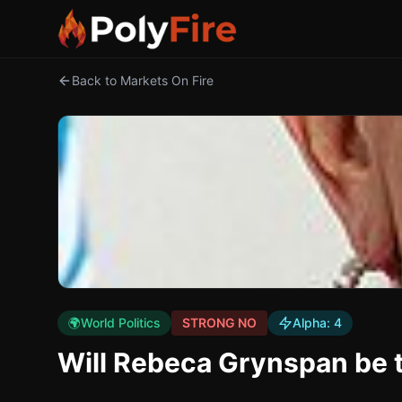
Back to Markets On Fire
🌍
World Politics
STRONG NO
Alpha:
4
Will Rebeca Grynspan be t