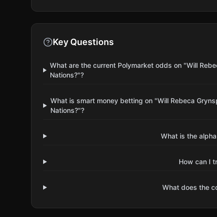
Key Questions
What are the current Polymarket odds on "Will Rebe
Nations?"?
What is smart money betting on "Will Rebeca Grynsp
Nations?"?
What is the alpha
How can I t
What does the 