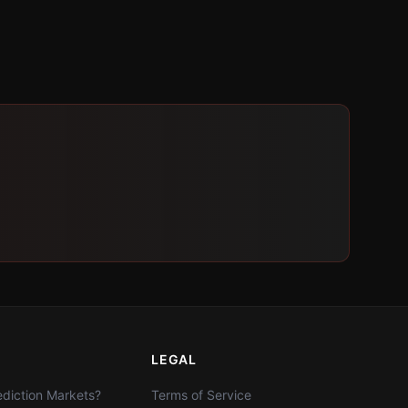
LEGAL
diction Markets?
Terms of Service