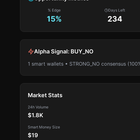
% Edge
Days Left
15
%
234
Alpha Signal:
BUY_NO
1 smart wallets • STRONG_NO consensus (100
Market Stats
24h Volume
$1.8K
Smart Money Size
$19