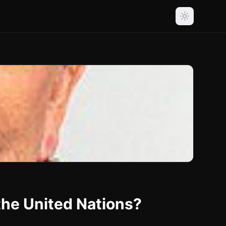
the United Nations?