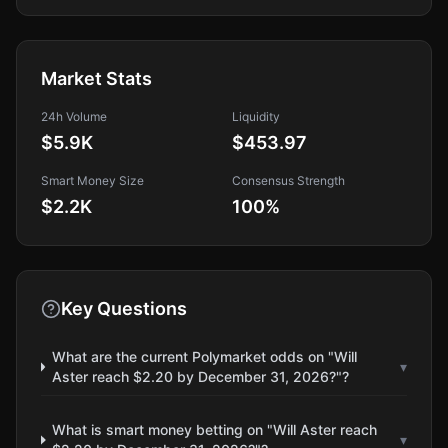
Market Stats
24h Volume
Liquidity
$5.9K
$453.97
Smart Money Size
Consensus Strength
$2.2K
100
%
Key Questions
What are the current Polymarket odds on "Will
▾
Aster reach $2.20 by December 31, 2026?"?
What is smart money betting on "Will Aster reach
▾