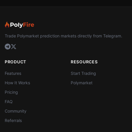
Trade Polymarket prediction markets directly from Telegram.
PRODUCT
RESOURCES
Features
Start Trading
How It Works
Polymarket
Pricing
FAQ
Community
Referrals