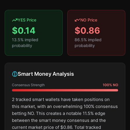
YES Price
NO Price
$
0.14
$
0.86
13.5
% implied
86.5
% implied
probability
probability
Smart Money Analysis
Consensus Strength
100
%
NO
2 tracked smart wallets have taken positions on
this market, with an overwhelming 100% consensus
betting NO. This creates a notable 11.5% edge
between the smart money consensus and the
current market price of $0.86. Total tracked