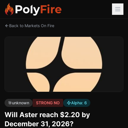
Back to Markets On Fire
🎯
unknown
STRONG NO
Alpha:
6
Will Aster reach $2.20 by
December 31, 2026?