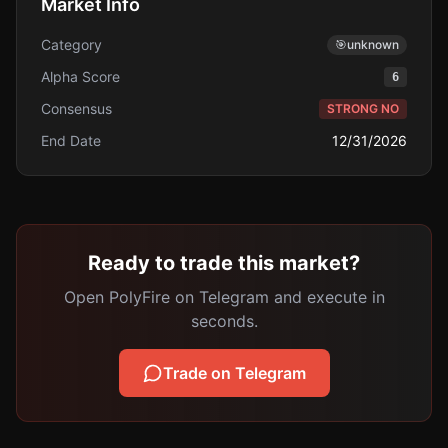
Market Info
Category
🎯
unknown
Alpha Score
6
Consensus
STRONG NO
End Date
12/31/2026
Ready to trade this market?
Open PolyFire on Telegram and execute in
seconds.
Trade on Telegram