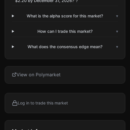
$2.20 by December 31, 2026?"?
What is the alpha score for this market?
▾
How can I trade this market?
▾
What does the consensus edge mean?
▾
View on Polymarket
Log in to trade this market