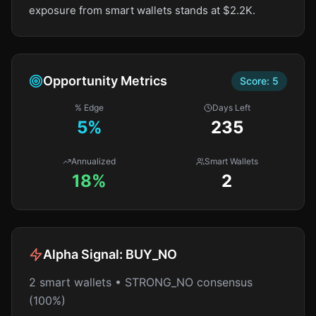
exposure from smart wallets stands at $2.2K.
Opportunity Metrics
Score:
5
% Edge
Days Left
5
%
235
Annualized
Smart Wallets
18%
2
Alpha Signal:
BUY_NO
2 smart wallets • STRONG_NO consensus
(100%)