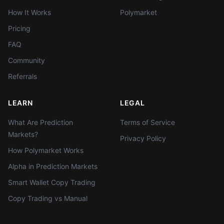
How It Works
Polymarket
Pricing
FAQ
Community
Referrals
LEARN
LEGAL
What Are Prediction
Terms of Service
Markets?
Privacy Policy
How Polymarket Works
Alpha in Prediction Markets
Smart Wallet Copy Trading
Copy Trading vs Manual