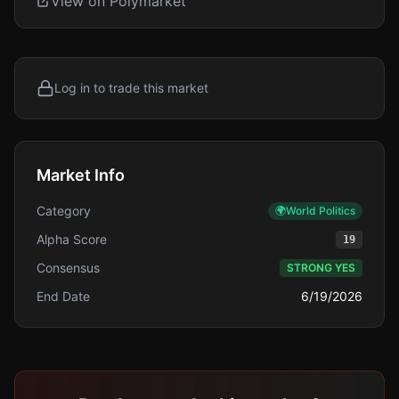
View on Polymarket
Log in to trade this market
Market Info
Category
🌍
World Politics
Alpha Score
19
Consensus
STRONG YES
End Date
6/19/2026