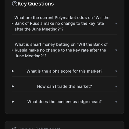
Key Questions
What are the current Polymarket odds on "Will the
Bank of Russia make no change to the key rate
▾
after the June Meeting?"?
What is smart money betting on "Will the Bank of
Russia make no change to the key rate after the
▾
June Meeting?"?
What is the alpha score for this market?
▾
How can I trade this market?
▾
What does the consensus edge mean?
▾