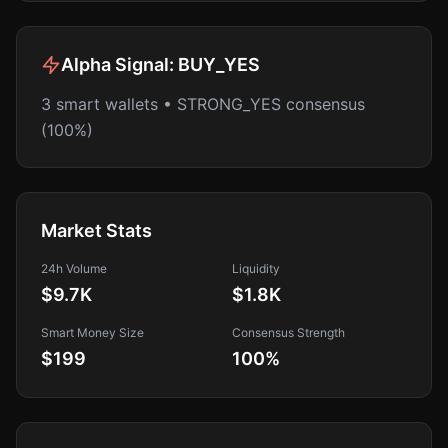
Alpha Signal:
BUY_YES
3 smart wallets • STRONG_YES consensus
(100%)
Market Stats
24h Volume
Liquidity
$9.7K
$1.8K
Smart Money Size
Consensus Strength
$199
100
%