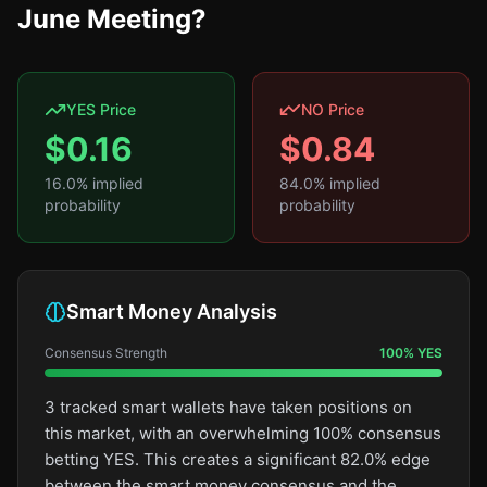
June Meeting?
YES Price
NO Price
$
0.16
$
0.84
16.0
% implied
84.0
% implied
probability
probability
Smart Money Analysis
Consensus Strength
100
%
YES
3 tracked smart wallets have taken positions on
this market, with an overwhelming 100% consensus
betting YES. This creates a significant 82.0% edge
between the smart money consensus and the