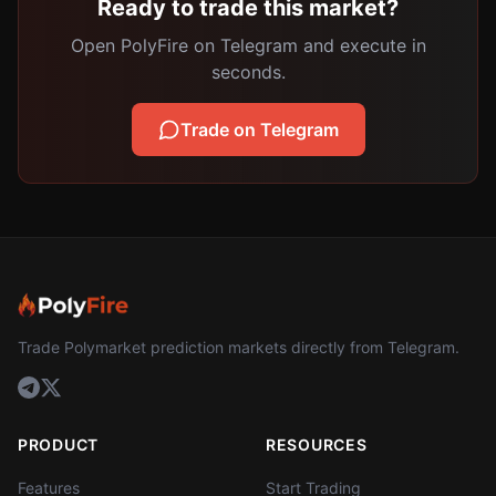
Ready to trade this market?
Open PolyFire on Telegram and execute in
seconds.
Trade on Telegram
Trade Polymarket prediction markets directly from Telegram.
PRODUCT
RESOURCES
Features
Start Trading