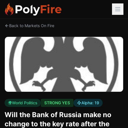
Back to Markets On Fire
🌍
World Politics
STRONG YES
Alpha:
19
Will the Bank of Russia make no
change to the key rate after the