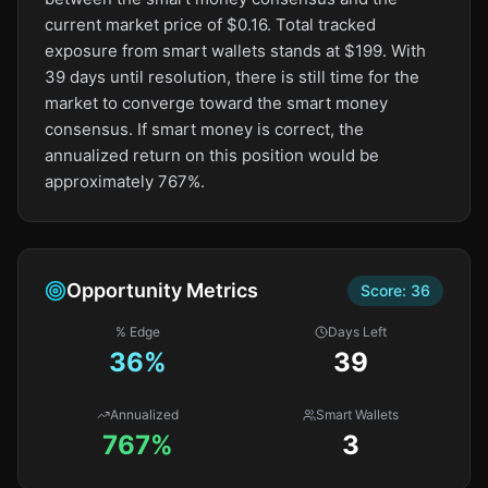
current market price of $0.16. Total tracked
exposure from smart wallets stands at $199. With
39 days until resolution, there is still time for the
market to converge toward the smart money
consensus. If smart money is correct, the
annualized return on this position would be
approximately 767%.
Opportunity Metrics
Score:
36
% Edge
Days Left
36
%
39
Annualized
Smart Wallets
767%
3