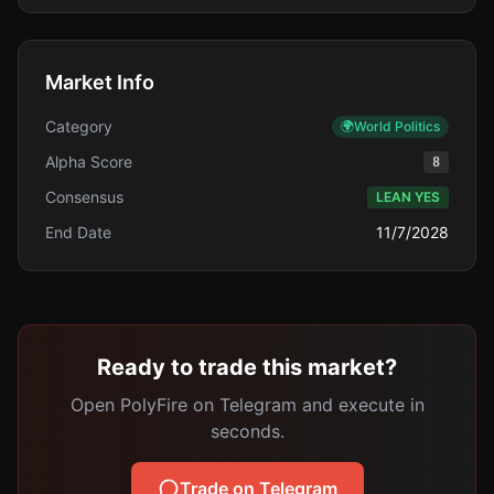
Market Info
Category
🌍
World Politics
Alpha Score
8
Consensus
LEAN YES
End Date
11/7/2028
Ready to trade this market?
Open PolyFire on Telegram and execute in
seconds.
Trade on Telegram