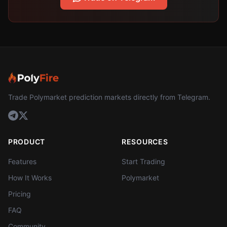
Trade Polymarket prediction markets directly from Telegram.
PRODUCT
RESOURCES
Features
Start Trading
How It Works
Polymarket
Pricing
FAQ
Community