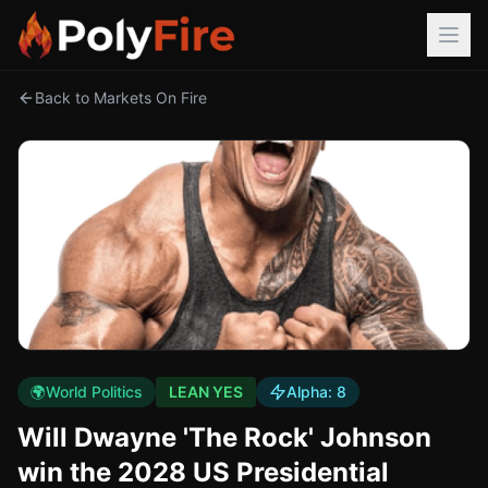
Back to Markets On Fire
🌍
World Politics
LEAN YES
Alpha:
8
Will Dwayne 'The Rock' Johnson
win the 2028 US Presidential