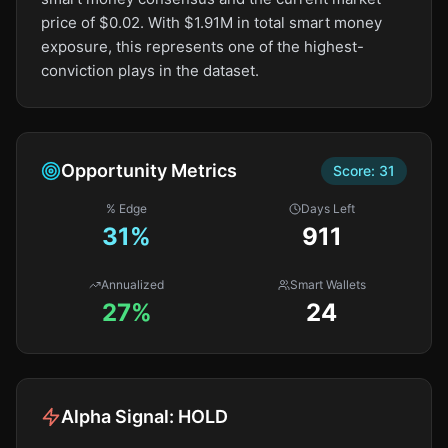
price of $0.02. With $1.91M in total smart money
exposure, this represents one of the highest-
conviction plays in the dataset.
Opportunity Metrics
Score:
31
% Edge
Days Left
31
%
911
Annualized
Smart Wallets
27%
24
Alpha Signal:
HOLD