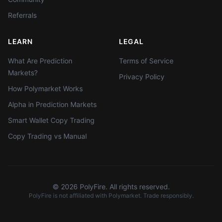
Referrals
LEARN
LEGAL
What Are Prediction
Terms of Service
Markets?
Privacy Policy
How Polymarket Works
Alpha in Prediction Markets
Smart Wallet Copy Trading
Copy Trading vs Manual
©
2026
PolyFire. All rights reserved.
PolyFire is not affiliated with Polymarket. Trade responsibly.