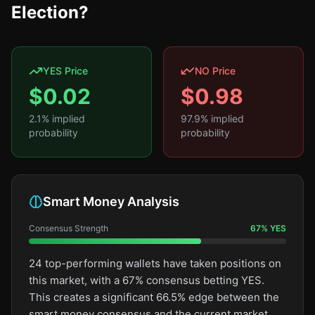
Election?
YES Price
NO Price
$
0.02
$
0.98
2.1
% implied
97.9
% implied
probability
probability
Smart Money Analysis
Consensus Strength
67
%
YES
24 top-performing wallets have taken positions on
this market, with a 67% consensus betting YES.
This creates a significant 66.5% edge between the
smart money consensus and the current market