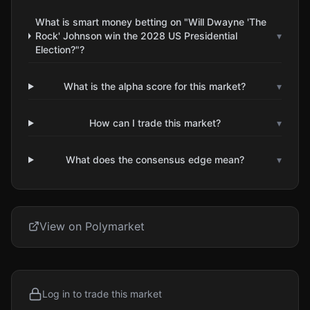
What is smart money betting on "Will Dwayne 'The
Rock' Johnson win the 2028 US Presidential
▾
Election?"?
What is the alpha score for this market?
▾
How can I trade this market?
▾
What does the consensus edge mean?
▾
View on Polymarket
Log in to trade this market