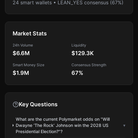
24 smart wallets • LEAN_YES consensus (67%)
Market Stats
24h Volume
Liquidity
$6.6M
$129.3K
Smart Money Size
Consensus Strength
$1.9M
67
%
Key Questions
What are the current Polymarket odds on "Will
Dwayne 'The Rock' Johnson win the 2028 US
▾
Presidential Election?"?