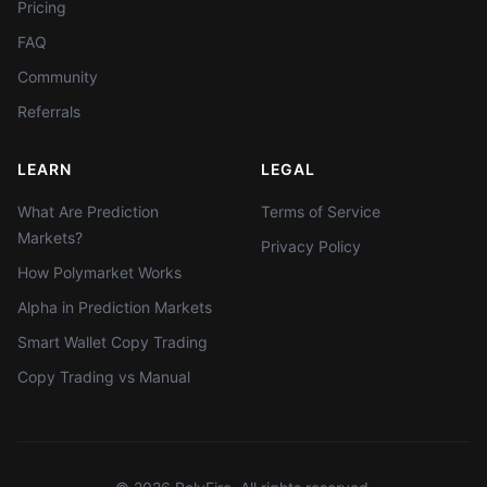
Pricing
FAQ
Community
Referrals
LEARN
LEGAL
What Are Prediction
Terms of Service
Markets?
Privacy Policy
How Polymarket Works
Alpha in Prediction Markets
Smart Wallet Copy Trading
Copy Trading vs Manual