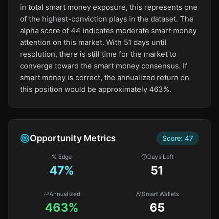
in total smart money exposure, this represents one
of the highest-conviction plays in the dataset. The
alpha score of 44 indicates moderate smart money
attention on this market. With 51 days until
resolution, there is still time for the market to
converge toward the smart money consensus. If
smart money is correct, the annualized return on
this position would be approximately 463%.
Opportunity Metrics
Score:
47
% Edge
Days Left
47
%
51
Annualized
Smart Wallets
463%
65