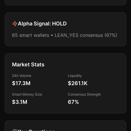
Alpha Signal:
HOLD
65 smart wallets • LEAN_YES consensus (67%)
Market Stats
24h Volume
Liquidity
$17.3M
$261.1K
Smart Money Size
Consensus Strength
$3.1M
67
%