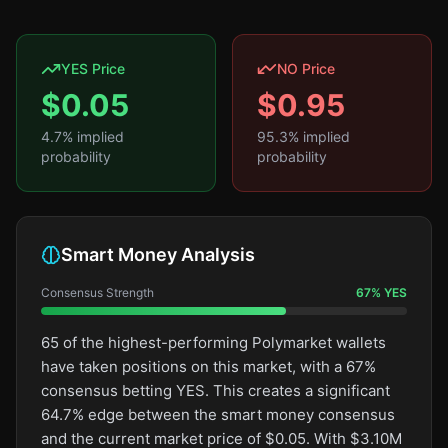
YES Price
NO Price
$
0.05
$
0.95
4.7
% implied
95.3
% implied
probability
probability
Smart Money Analysis
Consensus Strength
67
%
YES
65 of the highest-performing Polymarket wallets
have taken positions on this market, with a 67%
consensus betting YES. This creates a significant
64.7% edge between the smart money consensus
and the current market price of $0.05. With $3.10M