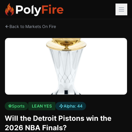
Back to Markets On Fire
⚽
Sports
LEAN YES
Alpha:
44
Will the Detroit Pistons win the
2026 NBA Finals?