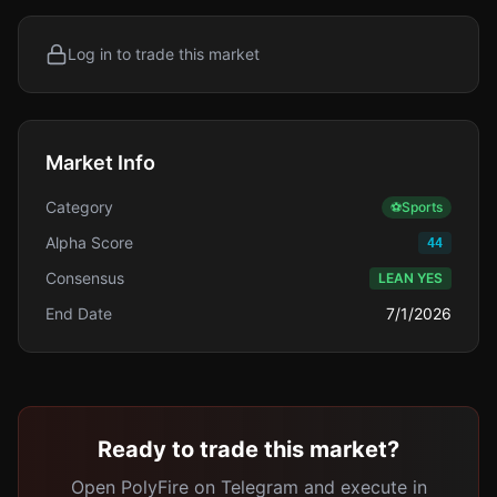
Log in to trade this market
Market Info
Category
⚽
Sports
Alpha Score
44
Consensus
LEAN YES
End Date
7/1/2026
Ready to trade this market?
Open PolyFire on Telegram and execute in