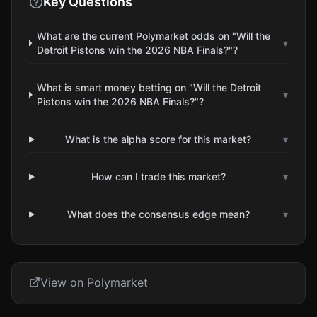
Key Questions
What are the current Polymarket odds on "Will the
▾
Detroit Pistons win the 2026 NBA Finals?"?
What is smart money betting on "Will the Detroit
▾
Pistons win the 2026 NBA Finals?"?
What is the alpha score for this market?
▾
How can I trade this market?
▾
What does the consensus edge mean?
▾
View on Polymarket