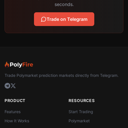
seconds.
Trade on Telegram
Trade Polymarket prediction markets directly from Telegram.
PRODUCT
RESOURCES
Features
Start Trading
How It Works
Polymarket