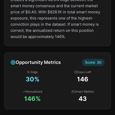
smart money consensus and the current market
price of $0.40. With $826.1K in total smart money
exposure, this represents one of the highest-
conviction plays in the dataset. If smart money is
correct, the annualized return on this position
would be approximately 146%.
Opportunity Metrics
Score:
30
% Edge
Days Left
30
%
146
Annualized
Smart Wallets
146%
43