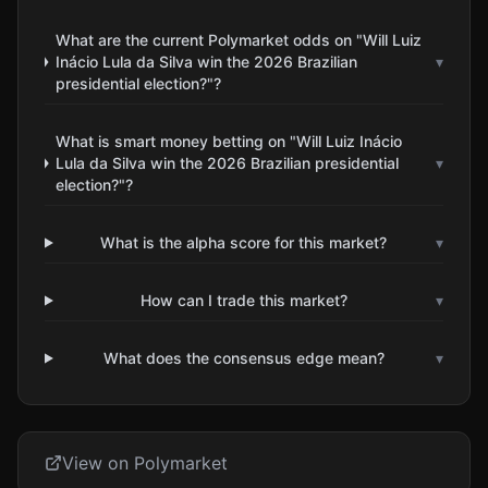
What are the current Polymarket odds on "Will Luiz
Inácio Lula da Silva win the 2026 Brazilian
▾
presidential election?"?
What is smart money betting on "Will Luiz Inácio
Lula da Silva win the 2026 Brazilian presidential
▾
election?"?
What is the alpha score for this market?
▾
How can I trade this market?
▾
What does the consensus edge mean?
▾
View on Polymarket