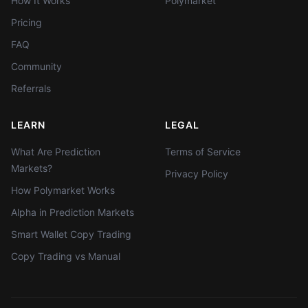
How It Works
Polymarket
Pricing
FAQ
Community
Referrals
LEARN
LEGAL
What Are Prediction
Terms of Service
Markets?
Privacy Policy
How Polymarket Works
Alpha in Prediction Markets
Smart Wallet Copy Trading
Copy Trading vs Manual