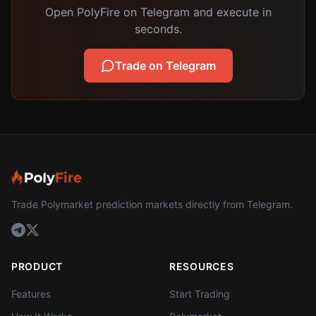
Open PolyFire on Telegram and execute in
seconds.
Trade on Telegram
Trade Polymarket prediction markets directly from Telegram.
PRODUCT
RESOURCES
Features
Start Trading