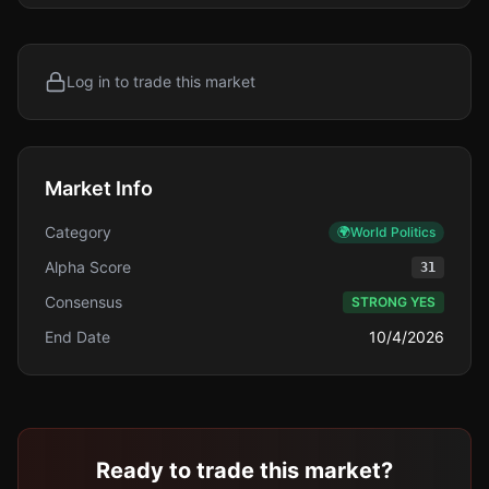
Log in to trade this market
Market Info
Category
🌍
World Politics
Alpha Score
31
Consensus
STRONG YES
End Date
10/4/2026
Ready to trade this market?