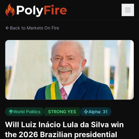
Back to Markets On Fire
🌍
World Politics
STRONG YES
Alpha:
31
Will Luiz Inácio Lula da Silva win
the 2026 Brazilian presidential