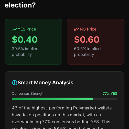
election?
YES Price
NO Price
$
0.40
$
0.60
39.5
% implied
60.5
% implied
probability
probability
Smart Money Analysis
Consensus Strength
77
%
YES
43 of the highest-performing Polymarket wallets
have taken positions on this market, with an
overwhelming 77% consensus betting YES. This
creates a significant 58.5% edge between the