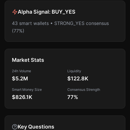
Alpha Signal:
BUY_YES
43 smart wallets • STRONG_YES consensus
(77%)
Market Stats
24h Volume
Liquidity
$5.2M
$122.8K
Smart Money Size
Consensus Strength
$826.1K
77
%
Key Questions