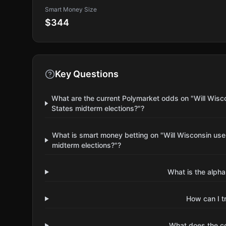
Smart Money Size
$344
Key Questions
What are the current Polymarket odds on "Will Wisc
States midterm elections?"?
What is smart money betting on "Will Wisconsin us
midterm elections?"?
What is the alpha
How can I t
What does the 