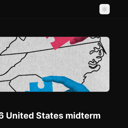
6 United States midterm