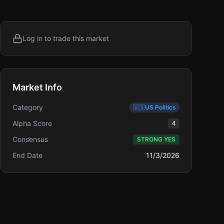
Log in to trade this market
Market Info
Category
🇺🇸
US Politics
Alpha Score
4
Consensus
STRONG YES
End Date
11/3/2026