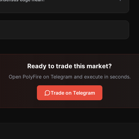
Ready to trade this market?
Open PolyFire on Telegram and execute in seconds.
Trade on Telegram