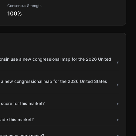
Consensus Strength
100
%
onsin use a new congressional map for the 2026 United
▾
e a new congressional map for the 2026 United States
▾
 score for this market?
▾
rade this market?
▾
consensus edge mean?
▾