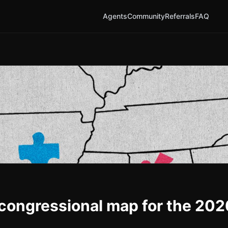
Agents
Community
Referrals
FAQ
 congressional map for the 202