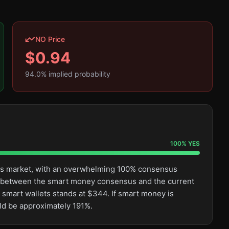
NO Price
$
0.94
94.0
% implied probability
100
%
YES
this market, with an overwhelming 100% consensus
ge between the smart money consensus and the current
 smart wallets stands at $344. If smart money is
uld be approximately 191%.