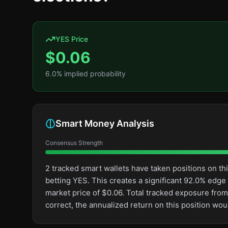
YES Price
$
0.06
6.0
% implied probability
Smart Money Analysis
Consensus Strength
2 tracked smart wallets have taken positions on 
betting YES. This creates a significant 92.0% ed
market price of $0.06. Total tracked exposure from
correct, the annualized return on this position wo