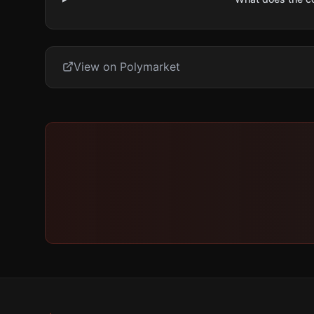
View on Polymarket