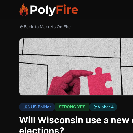
Back to Markets On Fire
🇺🇸
US Politics
STRONG YES
Alpha:
4
Will Wisconsin use a new
elections?