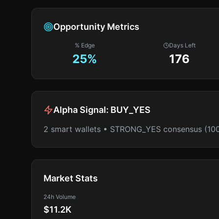
Opportunity Metrics
% Edge
Days Left
25
%
176
Alpha Signal:
BUY_YES
2 smart wallets • STRONG_YES consensus (10
Market Stats
24h Volume
$11.2K