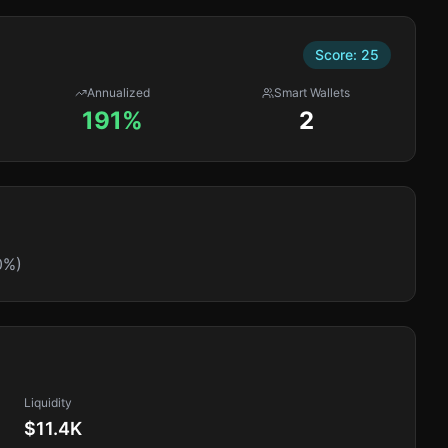
Score:
25
Annualized
Smart Wallets
191%
2
0%)
Liquidity
$11.4K