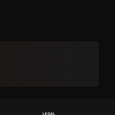
LEGAL