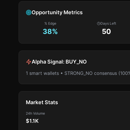
Opportunity Metrics
% Edge
Days Left
38
%
50
Alpha Signal:
BUY_NO
1 smart wallets • STRONG_NO consensus (100
Market Stats
24h Volume
$1.1K