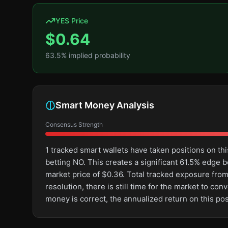
YES Price
$
0.64
63.5
% implied probability
Smart Money Analysis
Consensus Strength
1 tracked smart wallets have taken positions on 
betting NO. This creates a significant 61.5% edg
market price of $0.36. Total tracked exposure from
resolution, there is still time for the market to 
money is correct, the annualized return on this p