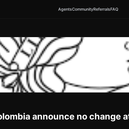
Agents
Community
Referrals
FAQ
Colombia announce no change a