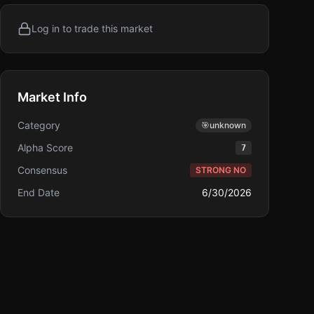
Log in to trade this market
Market Info
Category
🎯
unknown
Alpha Score
7
Consensus
STRONG NO
End Date
6/30/2026