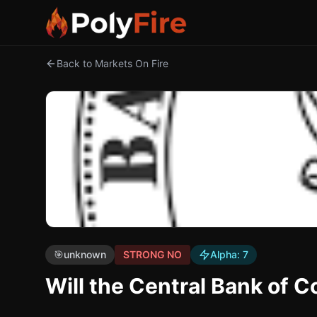
Back to Markets On Fire
🎯
unknown
STRONG NO
Alpha:
7
Will the Central Bank of 