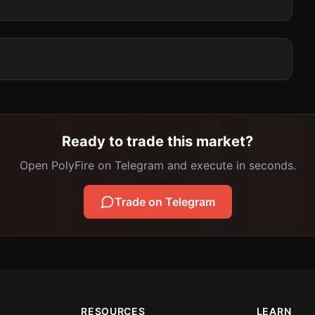
Ready to trade this market?
Open PolyFire on Telegram and execute in seconds.
Trade on Telegram
RESOURCES
LEARN