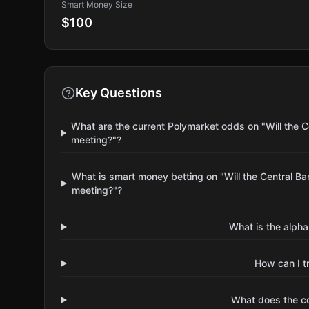
Smart Money Size
$100
Key Questions
What are the current Polymarket odds on "Will the 
meeting?"?
What is smart money betting on "Will the Central B
meeting?"?
What is the alpha
How can I t
What does the 