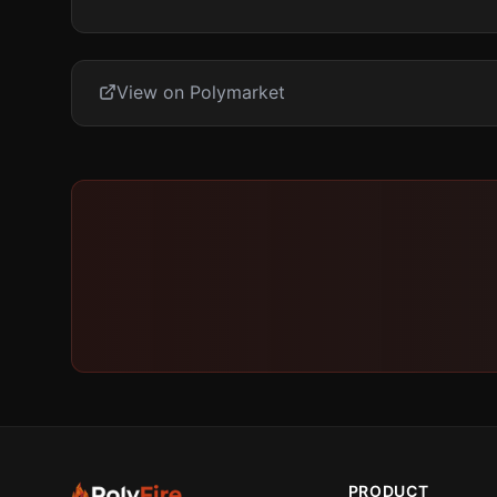
View on Polymarket
PRODUCT