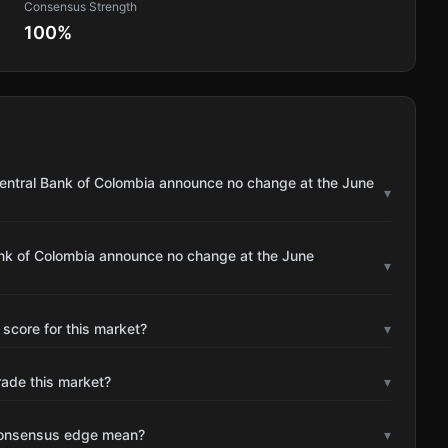
Consensus Strength
100
%
Central Bank of Colombia announce no change at the June
▾
ank of Colombia announce no change at the June
▾
 score for this market?
▾
rade this market?
▾
consensus edge mean?
▾