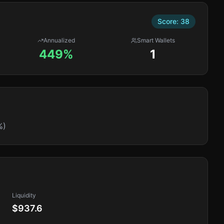
Score:
38
Annualized
Smart Wallets
449%
1
%)
Liquidity
$937.6