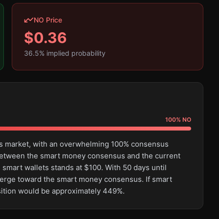
NO Price
$
0.36
36.5
% implied probability
100
%
NO
this market, with an overwhelming 100% consensus
e between the smart money consensus and the current
 smart wallets stands at $100. With 50 days until
converge toward the smart money consensus. If smart
osition would be approximately 449%.