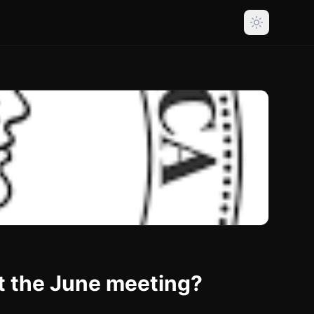
t the June meeting?