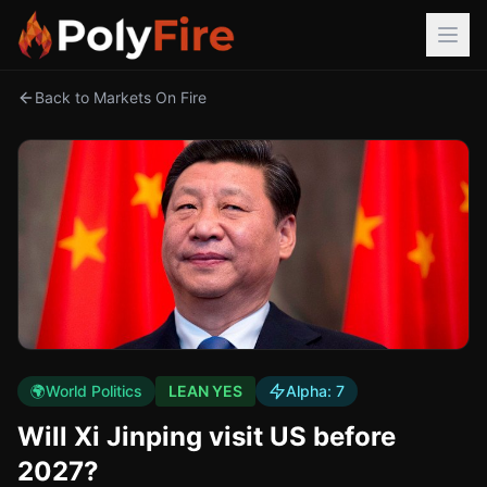
Back to Markets On Fire
🌍
World Politics
LEAN YES
Alpha:
7
Will Xi Jinping visit US before
2027?