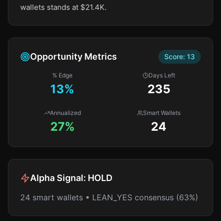
wallets stands at $21.4K.
Opportunity Metrics
Score:
13
% Edge
Days Left
13
%
235
Annualized
Smart Wallets
27%
24
Alpha Signal:
HOLD
24 smart wallets • LEAN_YES consensus (63%)