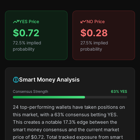
YES Price
NO Price
$
0.72
$
0.28
72.5
% implied
27.5
% implied
probability
probability
Smart Money Analysis
Consensus Strength
63
%
YES
24 top-performing wallets have taken positions on
this market, with a 63% consensus betting YES.
This creates a notable 17.3% edge between the
smart money consensus and the current market
price of $0.72. Total tracked exposure from smart