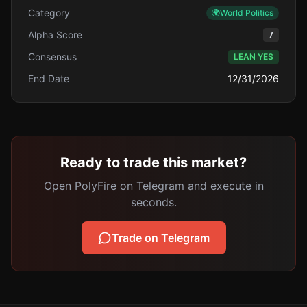
Category
🌍
World Politics
Alpha Score
7
Consensus
LEAN YES
End Date
12/31/2026
Ready to trade this market?
Open PolyFire on Telegram and execute in
seconds.
Trade on Telegram