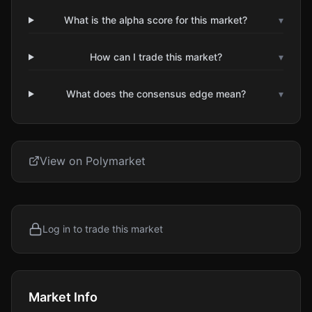
What is the alpha score for this market?
▾
How can I trade this market?
▾
What does the consensus edge mean?
▾
View on Polymarket
Log in to trade this market
Market Info