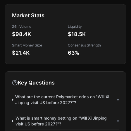
Market Stats
24h Volume
Liquidity
$98.4K
$18.5K
Smart Money Size
Consensus Strength
$21.4K
63
%
Key Questions
What are the current Polymarket odds on "Will Xi
▾
Jinping visit US before 2027?"?
What is smart money betting on "Will Xi Jinping
▾
visit US before 2027?"?