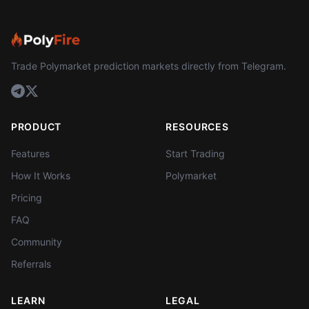
Trade Polymarket prediction markets directly from Telegram.
PRODUCT
RESOURCES
Features
Start Trading
How It Works
Polymarket
Pricing
FAQ
Community
Referrals
LEARN
LEGAL