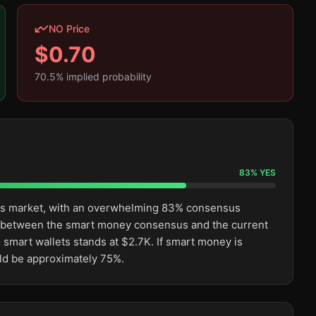
NO Price
$
0.70
70.5
% implied probability
83
%
YES
this market, with an overwhelming 83% consensus
ge between the smart money consensus and the current
 smart wallets stands at $2.7K. If smart money is
uld be approximately 75%.