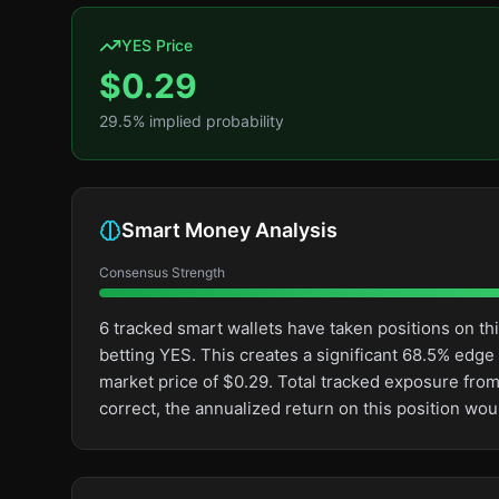
YES Price
$
0.29
29.5
% implied probability
Smart Money Analysis
Consensus Strength
6 tracked smart wallets have taken positions on 
betting YES. This creates a significant 68.5% ed
market price of $0.29. Total tracked exposure from
correct, the annualized return on this position wo