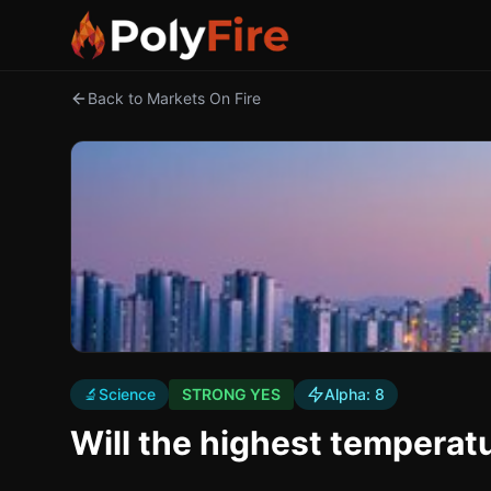
Back to Markets On Fire
🔬
Science
STRONG YES
Alpha:
8
Will the highest temperatu