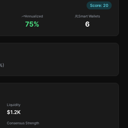
Score:
20
Annualized
Smart Wallets
75%
6
%)
Liquidity
$1.2K
Consensus Strength