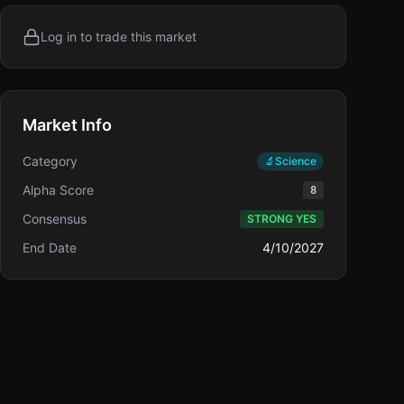
Log in to trade this market
Market Info
Category
🔬
Science
Alpha Score
8
Consensus
STRONG YES
End Date
4/10/2027