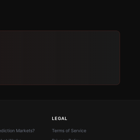
LEGAL
diction Markets?
Terms of Service