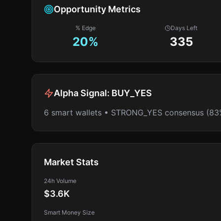
Opportunity Metrics
% Edge
Days Left
20
%
335
Alpha Signal:
BUY_YES
6 smart wallets • STRONG_YES consensus (83
Market Stats
24h Volume
$3.6K
Smart Money Size