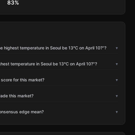
83
%
e highest temperature in Seoul be 13°C on April 10?"?
▾
ghest temperature in Seoul be 13°C on April 10?"?
▾
 score for this market?
▾
rade this market?
▾
consensus edge mean?
▾