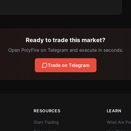
Ready to trade this market?
Open PolyFire on Telegram and execute in seconds.
Trade on Telegram
RESOURCES
LEARN
Start Trading
What Are Pre