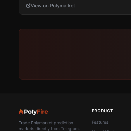
View on Polymarket
PRODUCT
Features
Trade Polymarket prediction
markets directly from Telegram.