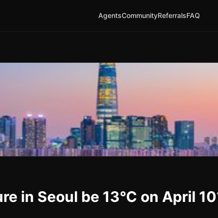
Agents
Community
Referrals
FAQ
re in Seoul be 13°C on April 10