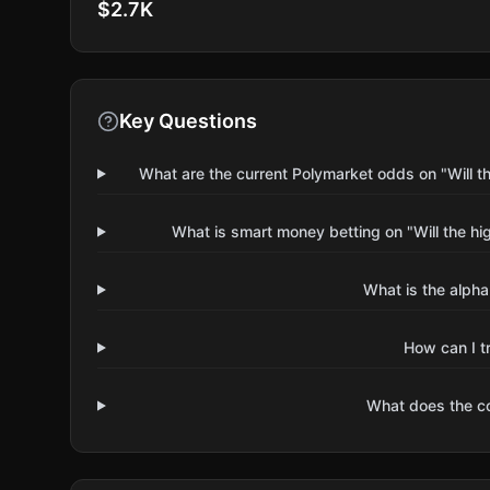
$2.7K
Key Questions
What are the current Polymarket odds on "Will th
What is smart money betting on "Will the hi
What is the alpha
How can I t
What does the 