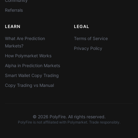
Community
Referrals
LEARN
LEGAL
What Are Prediction
Terms of Service
Markets?
Privacy Policy
How Polymarket Works
Alpha in Prediction Markets
Smart Wallet Copy Trading
Copy Trading vs Manual
©
2026
PolyFire. All rights reserved.
PolyFire is not affiliated with Polymarket. Trade responsibly.