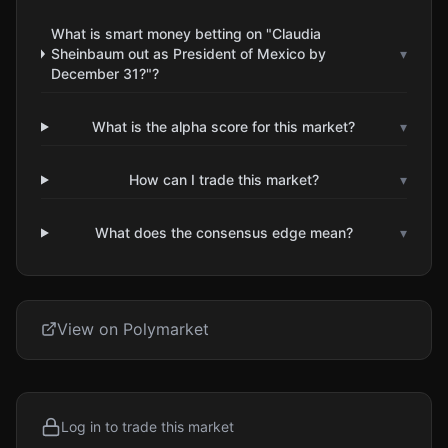
What is smart money betting on "Claudia
Sheinbaum out as President of Mexico by
▾
December 31?"?
What is the alpha score for this market?
▾
How can I trade this market?
▾
What does the consensus edge mean?
▾
View on Polymarket
Log in to trade this market