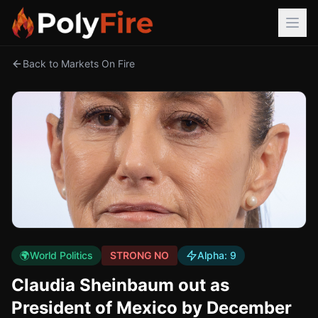
Back to Markets On Fire
🌍
World Politics
STRONG NO
Alpha:
9
Claudia Sheinbaum out as
President of Mexico by December