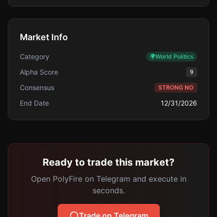
Market Info
Category
🌍
World Politics
Alpha Score
9
Consensus
STRONG NO
End Date
12/31/2026
Ready to trade this market?
Open PolyFire on Telegram and execute in
seconds.
Trade on Telegram