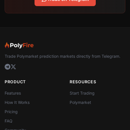
Trade Polymarket prediction markets directly from Telegram.
PRODUCT
RESOURCES
Features
Start Trading
How It Works
Polymarket
Pricing
FAQ