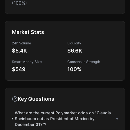
(100%)
Market Stats
24h Volume
Liquidity
$5.4K
$6.6K
Smart Money Size
Consensus Strength
$549
100
%
Key Questions
What are the current Polymarket odds on "Claudia
Sheinbaum out as President of Mexico by
▾
December 31?"?