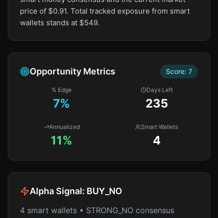
price of $0.91. Total tracked exposure from smart
wallets stands at $549.
Opportunity Metrics
Score:
7
% Edge
Days Left
7
%
235
Annualized
Smart Wallets
11%
4
Alpha Signal:
BUY_NO
4 smart wallets • STRONG_NO consensus