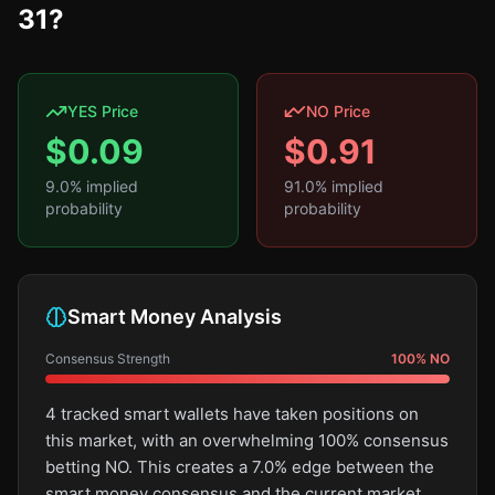
31?
YES Price
NO Price
$
0.09
$
0.91
9.0
% implied
91.0
% implied
probability
probability
Smart Money Analysis
Consensus Strength
100
%
NO
4 tracked smart wallets have taken positions on
this market, with an overwhelming 100% consensus
betting NO. This creates a 7.0% edge between the
smart money consensus and the current market