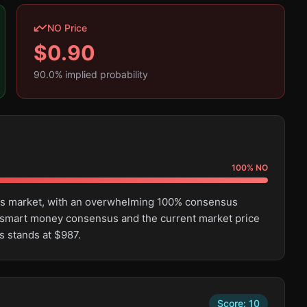
NO Price
$
0.90
90.0
% implied probability
100
%
NO
this market, with an overwhelming 100% consensus
 smart money consensus and the current market price
s stands at $987.
Score:
10