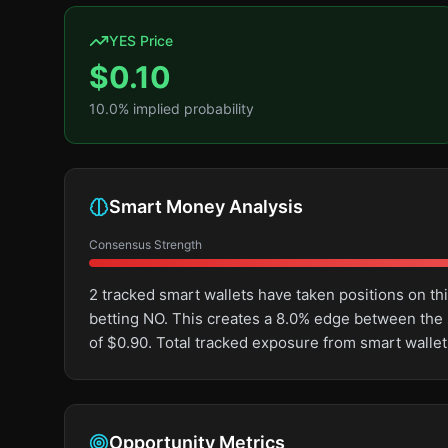
YES Price
$
0.10
10.0
% implied probability
Smart Money Analysis
Consensus Strength
2 tracked smart wallets have taken positions on 
betting NO. This creates a 8.0% edge between the
of $0.90. Total tracked exposure from smart wallet
Opportunity Metrics