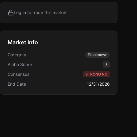
Log in to trade this market
Market Info
Category
🎯
unknown
Alpha Score
7
Consensus
STRONG NO
End Date
12/31/2026