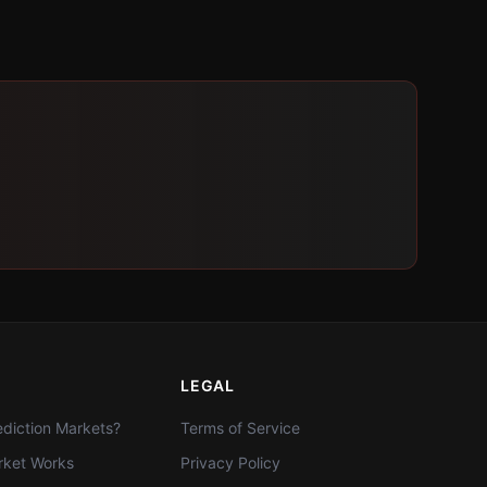
LEGAL
diction Markets?
Terms of Service
ket Works
Privacy Policy