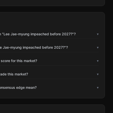
on "Lee Jae-myung impeached before 2027?"?
▾
Lee Jae-myung impeached before 2027?"?
▾
 score for this market?
▾
rade this market?
▾
consensus edge mean?
▾