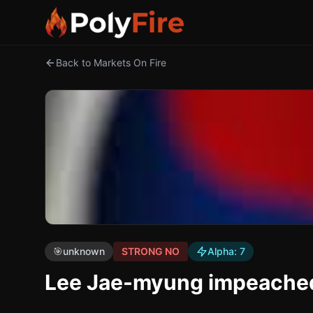
Back to Markets On Fire
🎯
unknown
STRONG NO
Alpha:
7
Lee Jae-myung impeached