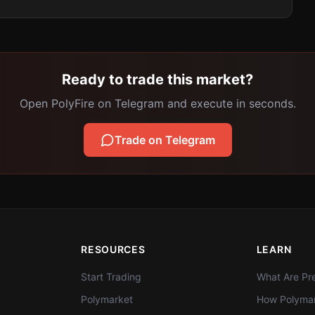
Ready to trade this market?
Open PolyFire on Telegram and execute in seconds.
Trade on Telegram
RESOURCES
LEARN
Start Trading
What Are Pre
Polymarket
How Polymar