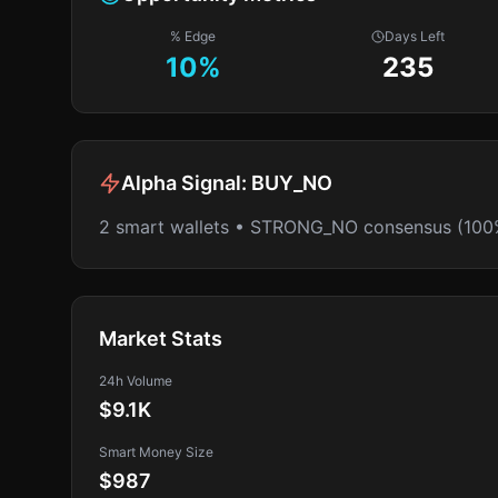
% Edge
Days Left
10
%
235
Alpha Signal:
BUY_NO
2 smart wallets • STRONG_NO consensus (100
Market Stats
24h Volume
$9.1K
Smart Money Size
$987