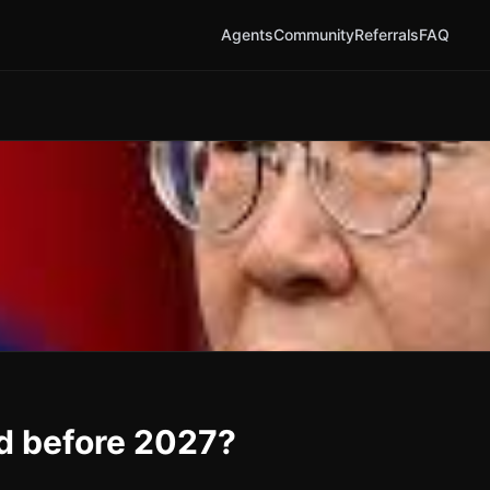
Agents
Community
Referrals
FAQ
 before 2027?