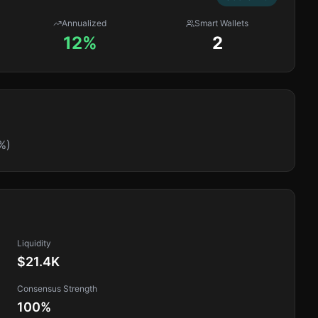
Annualized
Smart Wallets
12%
2
%)
Liquidity
$21.4K
Consensus Strength
100
%