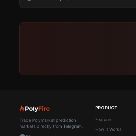
PRODUCT
Features
Trade Polymarket prediction
markets directly from Telegram.
How It Works