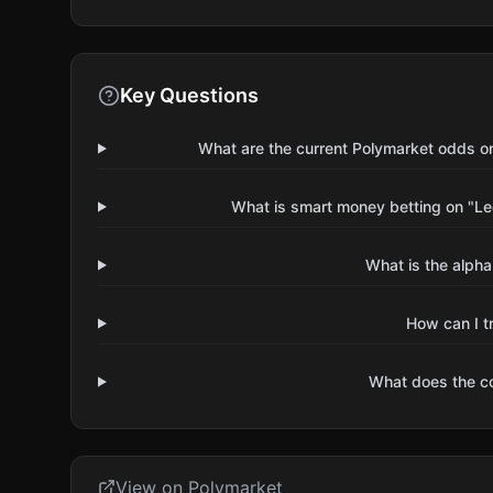
Key Questions
What are the current Polymarket odds 
What is smart money betting on "
What is the alpha
How can I t
What does the 
View on Polymarket