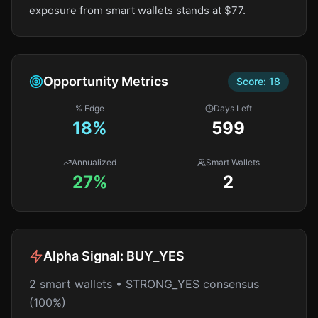
exposure from smart wallets stands at $77.
Opportunity Metrics
Score:
18
% Edge
Days Left
18
%
599
Annualized
Smart Wallets
27%
2
Alpha Signal:
BUY_YES
2 smart wallets • STRONG_YES consensus
(100%)