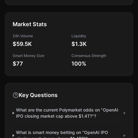
Market Stats
24h Volume
Liquidity
$59.5K
$1.3K
Smart Money Size
Consensus Strength
$77
100
%
Key Questions
What are the current Polymarket odds on "OpenAI
▾
IPO closing market cap above $1.4T?"?
What is smart money betting on "OpenAI IPO
▾