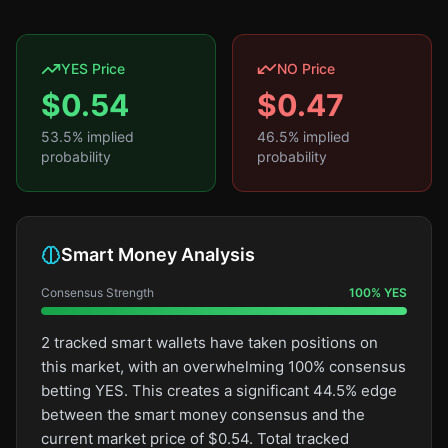
YES Price
NO Price
$
0.54
$
0.47
53.5
% implied
46.5
% implied
probability
probability
Smart Money Analysis
Consensus Strength
100
%
YES
2 tracked smart wallets have taken positions on
this market, with an overwhelming 100% consensus
betting YES. This creates a significant 44.5% edge
between the smart money consensus and the
current market price of $0.54. Total tracked