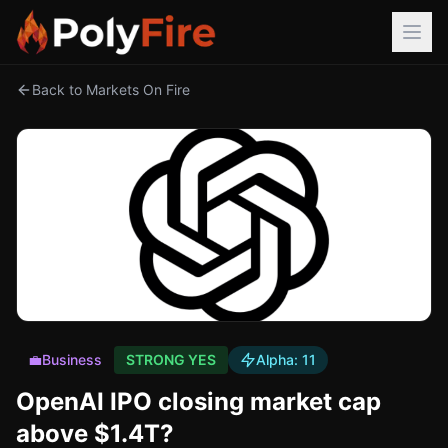
Back to Markets On Fire
💼
Business
STRONG YES
Alpha:
11
OpenAI IPO closing market cap
above $1.4T?