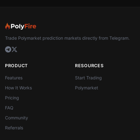
Trade Polymarket prediction markets directly from Telegram.
PRODUCT
RESOURCES
Features
Start Trading
How It Works
Polymarket
Pricing
FAQ
Community
Referrals