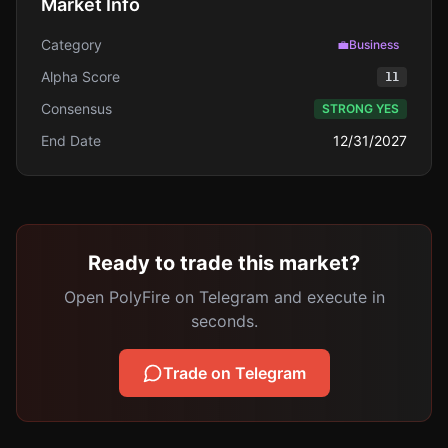
Market Info
Category
💼
Business
Alpha Score
11
Consensus
STRONG YES
End Date
12/31/2027
Ready to trade this market?
Open PolyFire on Telegram and execute in
seconds.
Trade on Telegram