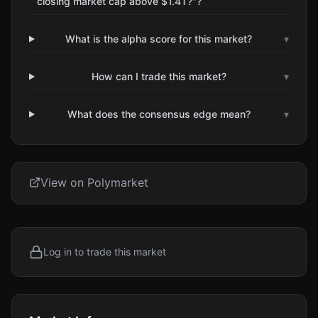
closing market cap above $1.4T?"?
What is the alpha score for this market?
▾
How can I trade this market?
▾
What does the consensus edge mean?
▾
View on Polymarket
Log in to trade this market