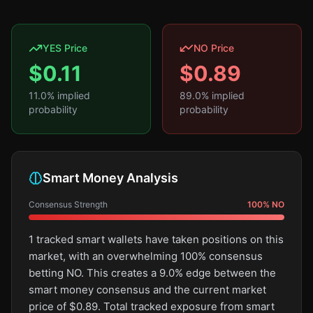
YES Price
NO Price
$
0.11
$
0.89
11.0
% implied
89.0
% implied
probability
probability
Smart Money Analysis
Consensus Strength
100
%
NO
1 tracked smart wallets have taken positions on this
market, with an overwhelming 100% consensus
betting NO. This creates a 9.0% edge between the
smart money consensus and the current market
price of $0.89. Total tracked exposure from smart