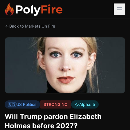
Back to Markets On Fire
🇺🇸
US Politics
STRONG NO
Alpha:
5
Will Trump pardon Elizabeth
Holmes before 2027?