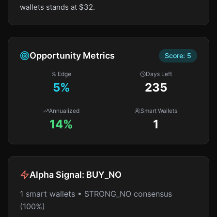
wallets stands at $32.
Opportunity Metrics
Score:
5
% Edge
Days Left
5
%
235
Annualized
Smart Wallets
14%
1
Alpha Signal:
BUY_NO
1 smart wallets • STRONG_NO consensus
(100%)