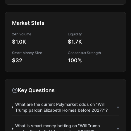
Market Stats
24h Volume
Liquidity
$1.0K
$1.7K
Smart Money Size
Consensus Strength
$32
100
%
Key Questions
What are the current Polymarket odds on "Will
▾
Trump pardon Elizabeth Holmes before 2027?"?
What is smart money betting on "Will Trump
▾