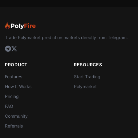
Trade Polymarket prediction markets directly from Telegram.
PRODUCT
RESOURCES
Features
Start Trading
How It Works
Polymarket
Pricing
FAQ
Community
Referrals