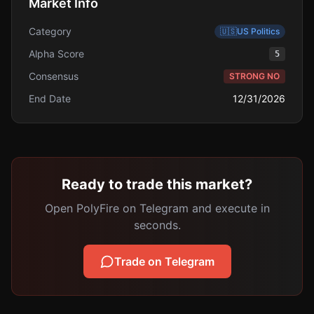
Market Info
Category
🇺🇸
US Politics
Alpha Score
5
Consensus
STRONG NO
End Date
12/31/2026
Ready to trade this market?
Open PolyFire on Telegram and execute in
seconds.
Trade on Telegram