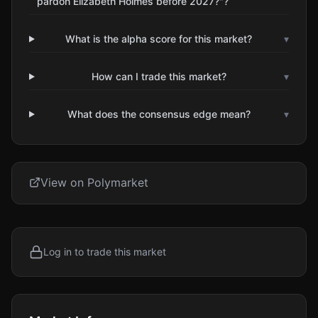
pardon Elizabeth Holmes before 2027?"?
What is the alpha score for this market?
▾
How can I trade this market?
▾
What does the consensus edge mean?
▾
View on Polymarket
Log in to trade this market